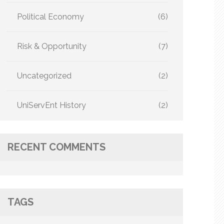
Political Economy
(6)
Risk & Opportunity
(7)
Uncategorized
(2)
UniServEnt History
(2)
RECENT COMMENTS
TAGS