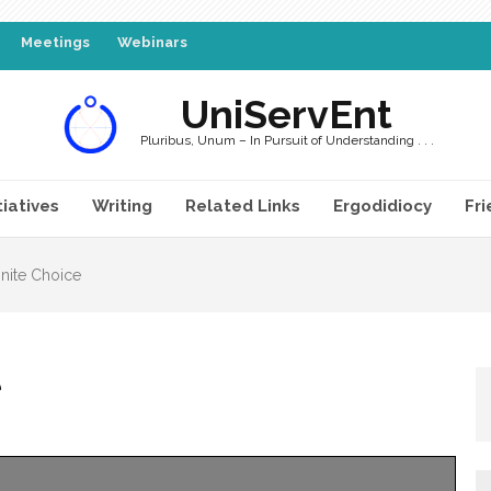
Meetings
Webinars
UniServEnt
Pluribus, Unum – In Pursuit of Understanding . . .
tiatives
Writing
Related Links
Ergodidiocy
Fri
nite Choice
e