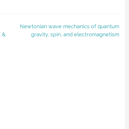
Newtonian wave mechanics of quantum
 &
gravity, spin, and electromagnetism