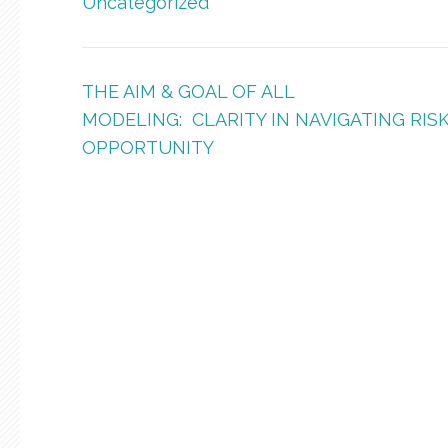
Uncategorized
Post
THE AIM & GOAL OF ALL
navigation
MODELING: CLARITY IN NAVIGATING RISK
OPPORTUNITY