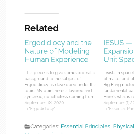
Related
Ergodidiocy and the
IESUS — 
Nature of Modeling
Expansio
Human Experience
Unit Spa
This piece is to give some axiomatic
Twists in space
background to the subject of
of matter and 
Ergodidiocy as developed under this
Big Bang nucleo
topic. My point here is layered and
fundamental part
syncretic, nonetheless coming from
Here's what is r
a monist who is getting ever closer to
September 18, 2020
the Hubble rate
September 7, 2
finding out first hand if that position is
In "Ergodidiocy"
matter, MOND, a
In "Essential Pri
valid or just another instance of…
baryonic and le
Categories:
Essential Principles
,
Physica