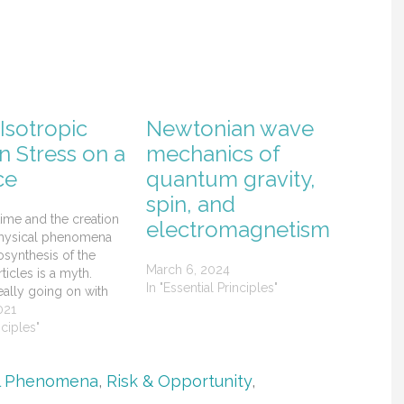
Isotropic
Newtonian wave
n Stress on a
mechanics of
ce
quantum gravity,
spin, and
time and the creation
electromagnetism
physical phenomena
synthesis of the
March 6, 2024
icles is a myth.
In "Essential Principles"
eally going on with
, dark energy, dark
021
nd the creation of
nciples"
ptonic matter.
l Phenomena
,
Risk & Opportunity
,