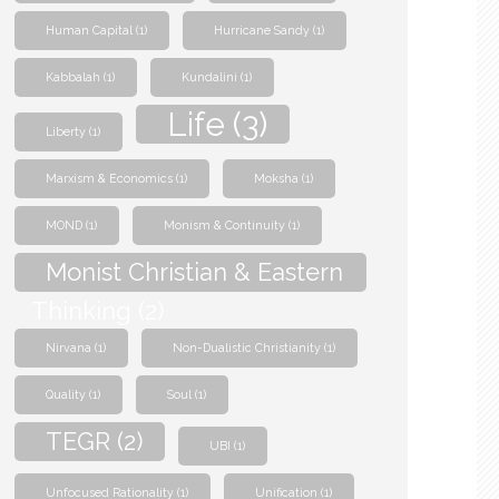
Human Capital
(1)
Hurricane Sandy
(1)
Kabbalah
(1)
Kundalini
(1)
Life
(3)
Liberty
(1)
Marxism & Economics
(1)
Moksha
(1)
MOND
(1)
Monism & Continuity
(1)
Monist Christian & Eastern
Thinking
(2)
Nirvana
(1)
Non-Dualistic Christianity
(1)
Quality
(1)
Soul
(1)
TEGR
(2)
UBI
(1)
Unfocused Rationality
(1)
Unification
(1)