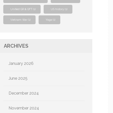
Unified GR & QFT
(1)
US history
(1)
Vietnam War
(1)
Yoga
(1)
ARCHIVES
January 2026
June 2025
December 2024
November 2024