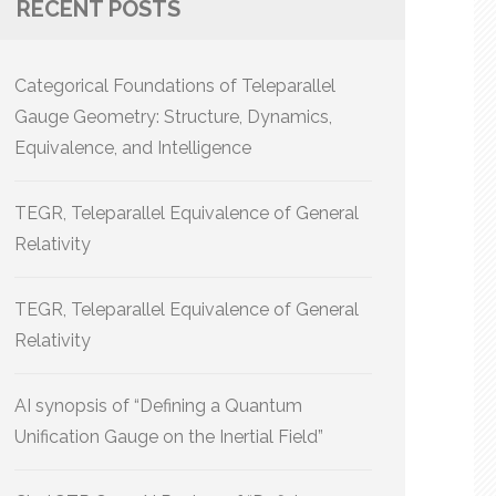
RECENT POSTS
Categorical Foundations of Teleparallel
Gauge Geometry: Structure, Dynamics,
Equivalence, and Intelligence
TEGR, Teleparallel Equivalence of General
Relativity
TEGR, Teleparallel Equivalence of General
Relativity
AI synopsis of “Defining a Quantum
Unification Gauge on the Inertial Field”