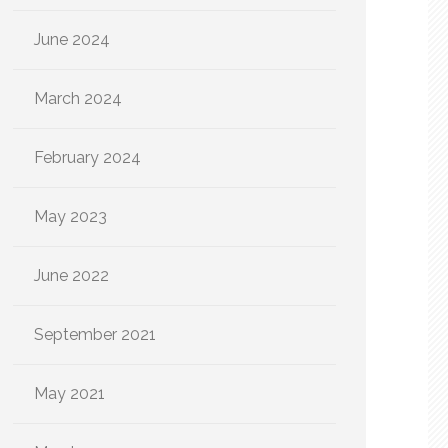
June 2024
March 2024
February 2024
May 2023
June 2022
September 2021
May 2021