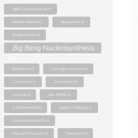
1960's Counterculture
(1)
Advaita Vedanta
(1)
Appearance
(1)
Bhagavad Gita
(1)
Big Bang Nucleosynthesis
(2)
Buddhism
(1)
Civil rights activism
(1)
Community
(1)
Constitution
(1)
covid-19
(1)
Dark Matter
(1)
Enlightenment
(1)
Ergodic Modeling
(1)
Focused Irrationality
(1)
Focused Rationality
(1)
Happiness
(1)