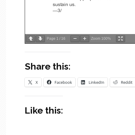
Page
1
/
16
Zoom
100%
Share this:
X
Facebook
LinkedIn
Reddit
Like this: