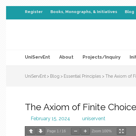
Register
Books, Monographs, & Initiatives
Blog
UniServEnt
About
Projects/Inquiry
Ini
UniServEnt
>
Blog
>
Essential Principles
>
The Axiom of Fi
The Axiom of Finite Choic
February 15, 2024
uniservent
Page
1
/
16
Zoom
100%