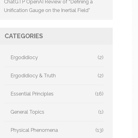
ChatGTP OpenAI Review of “Defining a
Unification Gauge on the Inertial Field”
CATEGORIES
Ergodidiocy
(2)
Ergodidiocy & Truth
(2)
Essential Principles
(16)
General Topics
(1)
Physical Phenomena
(13)