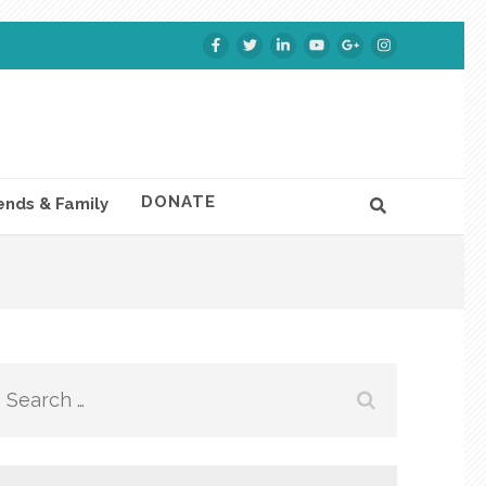
DONATE
ends & Family
Search
for: