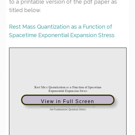
to a printable version of the pdf paper as
titled below.
Rest Mass Quantization as a Function of
Spacetime Exponential Expansion Stress
View in Full Screen