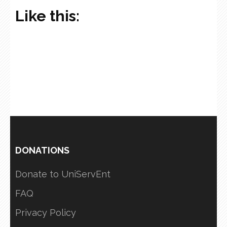
Like this:
DONATIONS
Donate to UniServEnt
FAQ
Privacy Policy