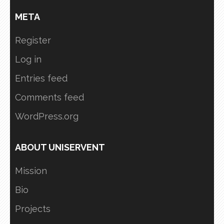
META
Register
Log in
Entries feed
Comments feed
WordPress.org
ABOUT UNISERVENT
Mission
Bio
Projects