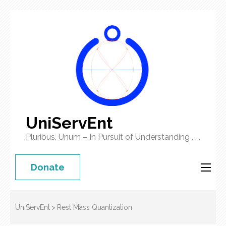
UniServEnt
Pluribus, Unum – In Pursuit of Understanding . . .
Donate
UniServEnt
>
Rest Mass Quantization