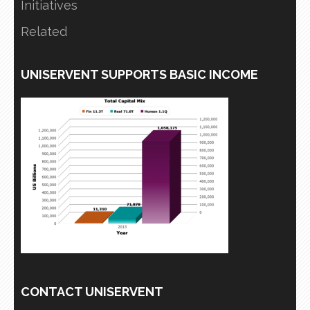
Initiatives
Related
UNISERVENT SUPPORTS BASIC INCOME
CONTACT UNISERVENT