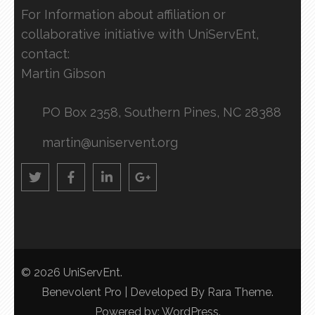
For Information about affiliation or
collaborative initiative with UniServEnt,
contact:
Martin Gibson
PO Box 2358, Southern Pines, NC 28388
martin@uniservent.org
© 2026
UniServEnt
.
Benevolent Pro | Developed By
Rara Theme
.
Powered by:
WordPress
.