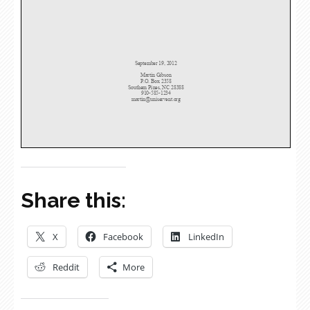
Share this:
X
Facebook
LinkedIn
Reddit
More