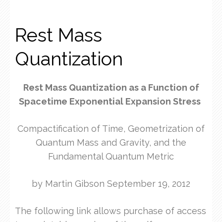
Rest Mass
Quantization
Rest Mass Quantization as a Function of
Spacetime Exponential Expansion Stress
Compactification of Time, Geometrization of
Quantum Mass and Gravity, and the
Fundamental Quantum Metric
by Martin Gibson September 19, 2012
The following link allows purchase of access