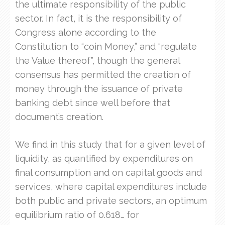
the ultimate responsibility of the public
sector. In fact, it is the responsibility of
Congress alone according to the
Constitution to “coin Money,” and “regulate
the Value thereof”, though the general
consensus has permitted the creation of
money through the issuance of private
banking debt since well before that
document’s creation.
We find in this study that for a given level of
liquidity, as quantified by expenditures on
final consumption and on capital goods and
services, where capital expenditures include
both public and private sectors, an optimum
equilibrium ratio of 0.618… for