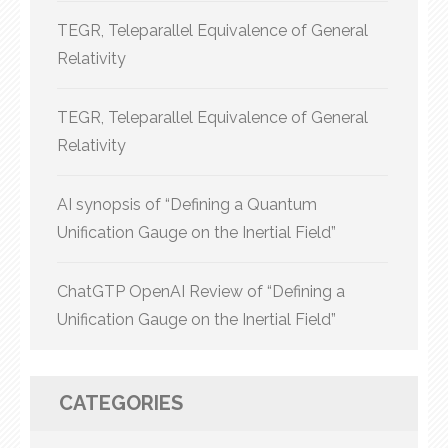
TEGR, Teleparallel Equivalence of General
Relativity
TEGR, Teleparallel Equivalence of General
Relativity
AI synopsis of “Defining a Quantum
Unification Gauge on the Inertial Field”
ChatGTP OpenAI Review of “Defining a
Unification Gauge on the Inertial Field”
CATEGORIES