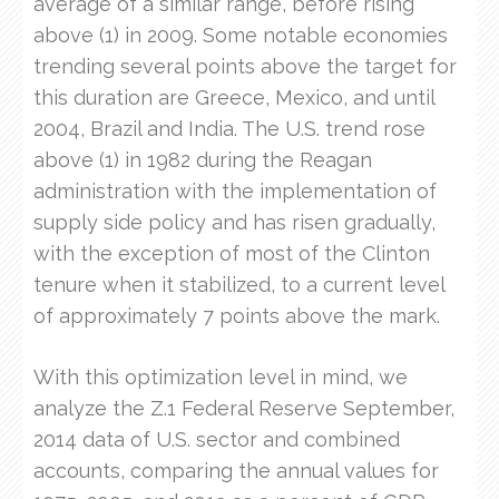
average of a similar range, before rising
above (1) in 2009. Some notable economies
trending several points above the target for
this duration are Greece, Mexico, and until
2004, Brazil and India. The U.S. trend rose
above (1) in 1982 during the Reagan
administration with the implementation of
supply side policy and has risen gradually,
with the exception of most of the Clinton
tenure when it stabilized, to a current level
of approximately 7 points above the mark.
With this optimization level in mind, we
analyze the Z.1 Federal Reserve September,
2014 data of U.S. sector and combined
accounts, comparing the annual values for