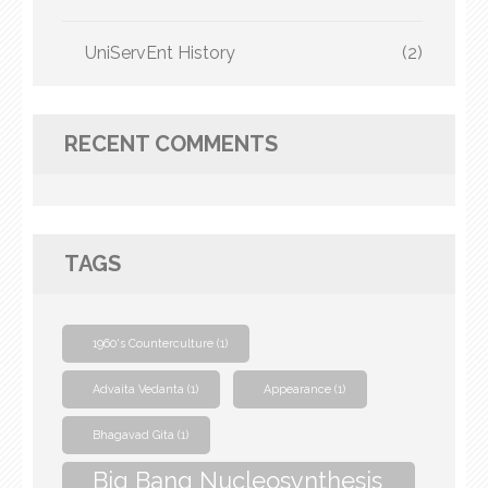
UniServEnt History
(2)
RECENT COMMENTS
TAGS
1960's Counterculture
(1)
Advaita Vedanta
(1)
Appearance
(1)
Bhagavad Gita
(1)
Big Bang Nucleosynthesis