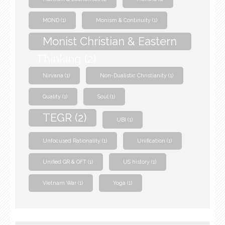
MOND
(1)
Monism & Continuity
(1)
Monist Christian & Eastern
Thinking
(2)
Nirvana
(1)
Non-Dualistic Christianity
(1)
Quality
(1)
Soul
(1)
TEGR
(2)
UBI
(1)
Unfocused Rationality
(1)
Unification
(1)
Unified GR & QFT
(1)
US history
(1)
Vietnam War
(1)
Yoga
(1)