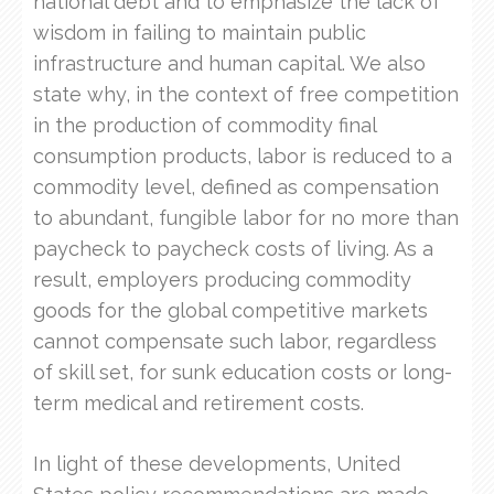
national debt and to emphasize the lack of
wisdom in failing to maintain public
infrastructure and human capital. We also
state why, in the context of free competition
in the production of commodity final
consumption products, labor is reduced to a
commodity level, defined as compensation
to abundant, fungible labor for no more than
paycheck to paycheck costs of living. As a
result, employers producing commodity
goods for the global competitive markets
cannot compensate such labor, regardless
of skill set, for sunk education costs or long-
term medical and retirement costs.
In light of these developments, United