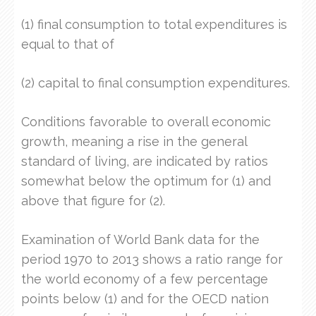
(1) final consumption to total expenditures is
equal to that of
(2) capital to final consumption expenditures.
Conditions favorable to overall economic
growth, meaning a rise in the general
standard of living, are indicated by ratios
somewhat below the optimum for (1) and
above that figure for (2).
Examination of World Bank data for the
period 1970 to 2013 shows a ratio range for
the world economy of a few percentage
points below (1) and for the OECD nation