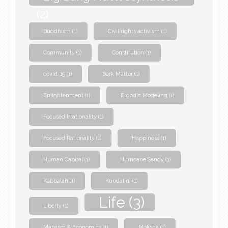
(2)
Buddhism
(1)
Civil rights activism
(1)
Community
(1)
Constitution
(1)
covid-19
(1)
Dark Matter
(1)
Enlightenment
(1)
Ergodic Modeling
(1)
Focused Irrationality
(1)
Focused Rationality
(1)
Happiness
(1)
Human Capital
(1)
Hurricane Sandy
(1)
Kabbalah
(1)
Kundalini
(1)
Life
(3)
Liberty
(1)
Marxism & Economics
(1)
Moksha
(1)