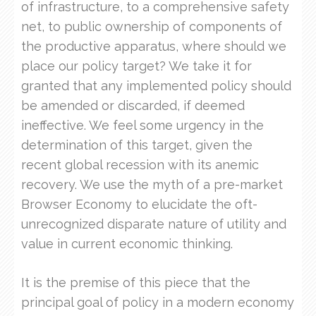
of infrastructure, to a comprehensive safety
net, to public ownership of components of
the productive apparatus, where should we
place our policy target? We take it for
granted that any implemented policy should
be amended or discarded, if deemed
ineffective. We feel some urgency in the
determination of this target, given the
recent global recession with its anemic
recovery. We use the myth of a pre-market
Browser Economy to elucidate the oft-
unrecognized disparate nature of utility and
value in current economic thinking.
It is the premise of this piece that the
principal goal of policy in a modern economy