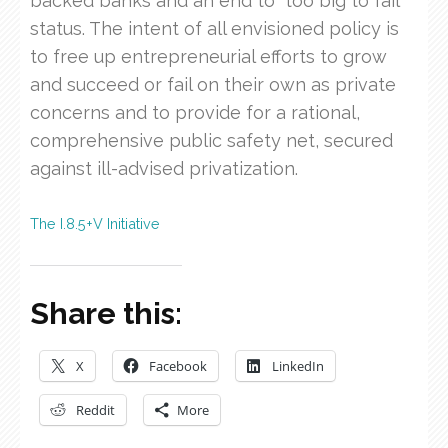
backed banks and an end to “too big to fail”
status. The intent of all envisioned policy is
to free up entrepreneurial efforts to grow
and succeed or fail on their own as private
concerns and to provide for a rational,
comprehensive public safety net, secured
against ill-advised privatization.
The I.8.5+V Initiative
Share this:
X
Facebook
LinkedIn
Reddit
More