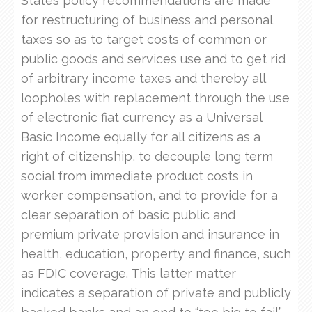
States policy recommendations are made
for restructuring of business and personal
taxes so as to target costs of common or
public goods and services use and to get rid
of arbitrary income taxes and thereby all
loopholes with replacement through the use
of electronic fiat currency as a Universal
Basic Income equally for all citizens as a
right of citizenship, to decouple long term
social from immediate product costs in
worker compensation, and to provide for a
clear separation of basic public and
premium private provision and insurance in
health, education, property and finance, such
as FDIC coverage. This latter matter
indicates a separation of private and publicly