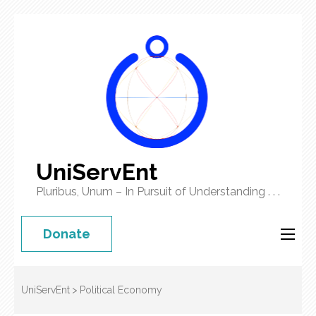
UniServEnt
Pluribus, Unum – In Pursuit of Understanding . . .
Donate
UniServEnt
>
Political Economy