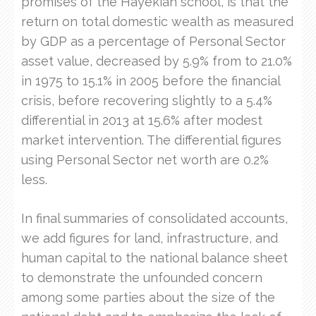
promises of the Hayekian school, is that the
return on total domestic wealth as measured
by GDP as a percentage of Personal Sector
asset value, decreased by 5.9% from to 21.0%
in 1975 to 15.1% in 2005 before the financial
crisis, before recovering slightly to a 5.4%
differential in 2013 at 15.6% after modest
market intervention. The differential figures
using Personal Sector net worth are 0.2%
less.
In final summaries of consolidated accounts,
we add figures for land, infrastructure, and
human capital to the national balance sheet
to demonstrate the unfounded concern
among some parties about the size of the