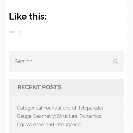
Like this:
Loading...
Search
for:
RECENT POSTS
Categorical Foundations of Teleparallel
Gauge Geometry: Structure, Dynamics,
Equivalence, and Intelligence