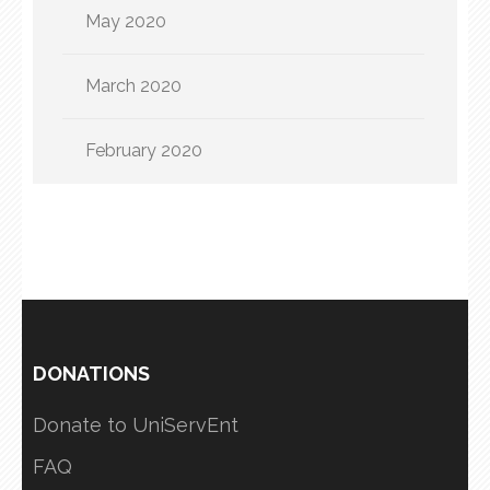
May 2020
March 2020
February 2020
DONATIONS
Donate to UniServEnt
FAQ