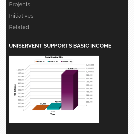
Projects
Initiatives
Related
UNISERVENT SUPPORTS BASIC INCOME