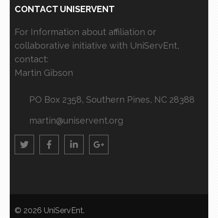
CONTACT UNISERVENT
For Information about affiliation or
collaborative initiative with UniServEnt,
contact:
Martin Gibson
PO Box 2358, Southern Pines, NC 28388
martin@uniservent.org
© 2026
UniServEnt
.