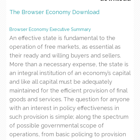
The Browser Economy Download
Browser Economy Executive Summary
An effective state is fundamental to the
operation of free markets, as essential as
their ready and willing buyers and sellers.
More than a necessary expense, the state is
an integral institution of an economy’s capital
and like all capital must be adequately
maintained for the efficient provision of final
goods and services. The question for anyone
with an interest in policy effectiveness in
such provision is simple; along the spectrum
of possible governmental scope of
operations, from basic policing to provision