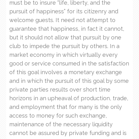
must be to insure “life, liberty, and the
pursuit of happiness” for its citizenry and
welcome guests. It need not attempt to
guarantee that happiness, in fact it cannot,
but it should not allow that pursuit by one
club to impede the pursuit by others. In a
market economy in which virtually every
good or service consumed in the satisfaction
of this goal involves a monetary exchange
and in which the pursuit of this goal by some
private parties results over short time
horizons in an upheaval of production, trade,
and employment that for many is the only
access to money for such exchange,
maintenance of the necessary liquidity
cannot be assured by private funding and is