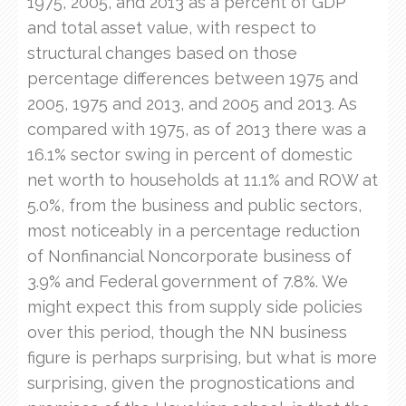
1975, 2005, and 2013 as a percent of GDP
and total asset value, with respect to
structural changes based on those
percentage differences between 1975 and
2005, 1975 and 2013, and 2005 and 2013. As
compared with 1975, as of 2013 there was a
16.1% sector swing in percent of domestic
net worth to households at 11.1% and ROW at
5.0%, from the business and public sectors,
most noticeably in a percentage reduction
of Nonfinancial Noncorporate business of
3.9% and Federal government of 7.8%. We
might expect this from supply side policies
over this period, though the NN business
figure is perhaps surprising, but what is more
surprising, given the prognostications and