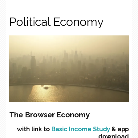
Political Economy
The Browser Economy
with link to
Basic Income Study
& app
download