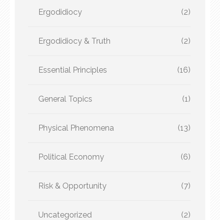
Ergodidiocy
(2)
Ergodidiocy & Truth
(2)
Essential Principles
(16)
General Topics
(1)
Physical Phenomena
(13)
Political Economy
(6)
Risk & Opportunity
(7)
Uncategorized
(2)