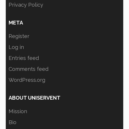
Privacy Policy
META
Register
Log in
Entries feed
Comments feed
WordPress.org
ABOUT UNISERVENT
Mission
Bio