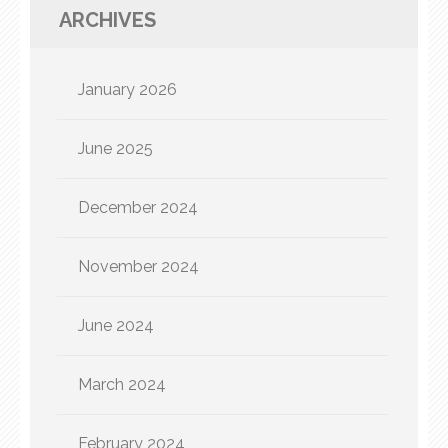
ARCHIVES
January 2026
June 2025
December 2024
November 2024
June 2024
March 2024
February 2024