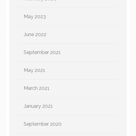
May 2023
June 2022
September 2021
May 2021
March 2021
January 2021
September 2020