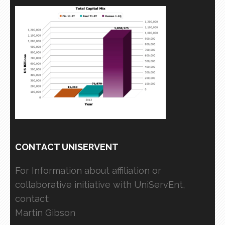
CONTACT UNISERVENT
For Information about affiliation or
collaborative initiative with UniServEnt,
contact:
Martin Gibson