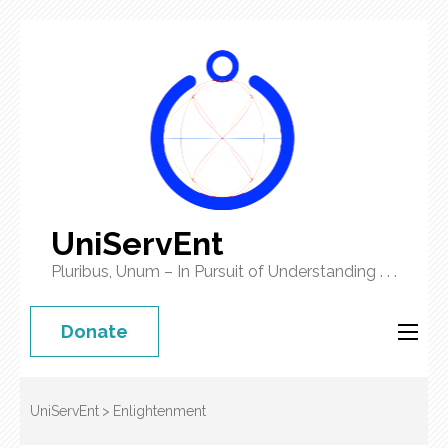
UniServEnt
Pluribus, Unum – In Pursuit of Understanding . . .
Donate
UniServEnt
>
Enlightenment