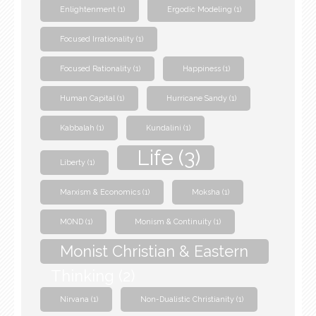
Enlightenment
(1)
Ergodic Modeling
(1)
Focused Irrationality
(1)
Focused Rationality
(1)
Happiness
(1)
Human Capital
(1)
Hurricane Sandy
(1)
Kabbalah
(1)
Kundalini
(1)
Life
(3)
Liberty
(1)
Marxism & Economics
(1)
Moksha
(1)
MOND
(1)
Monism & Continuity
(1)
Monist Christian & Eastern
Thinking
(2)
Nirvana
(1)
Non-Dualistic Christianity
(1)