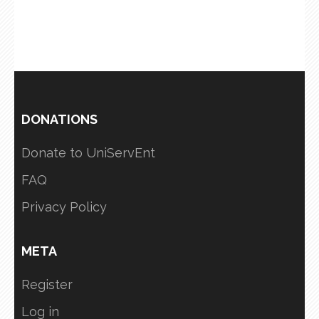
DONATIONS
Donate to UniServEnt
FAQ
Privacy Policy
META
Register
Log in