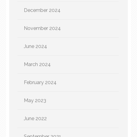
December 2024
November 2024
June 2024
March 2024
February 2024
May 2023
June 2022
September 2021