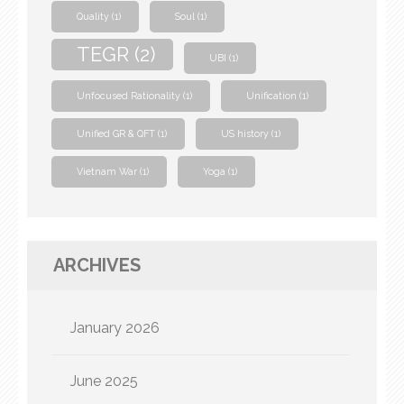
Quality
(1)
Soul
(1)
TEGR
(2)
UBI
(1)
Unfocused Rationality
(1)
Unification
(1)
Unified GR & QFT
(1)
US history
(1)
Vietnam War
(1)
Yoga
(1)
ARCHIVES
January 2026
June 2025