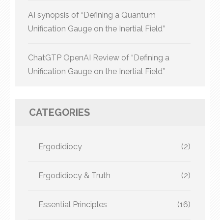
AI synopsis of “Defining a Quantum
Unification Gauge on the Inertial Field”
ChatGTP OpenAI Review of “Defining a
Unification Gauge on the Inertial Field”
CATEGORIES
Ergodidiocy
(2)
Ergodidiocy & Truth
(2)
Essential Principles
(16)