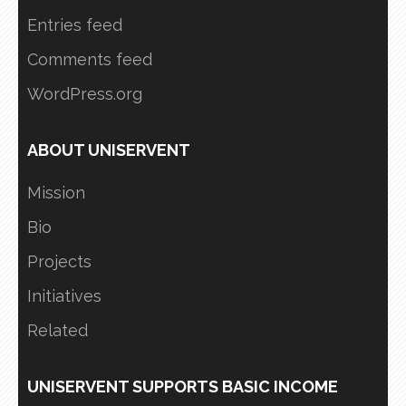
Entries feed
Comments feed
WordPress.org
ABOUT UNISERVENT
Mission
Bio
Projects
Initiatives
Related
UNISERVENT SUPPORTS BASIC INCOME