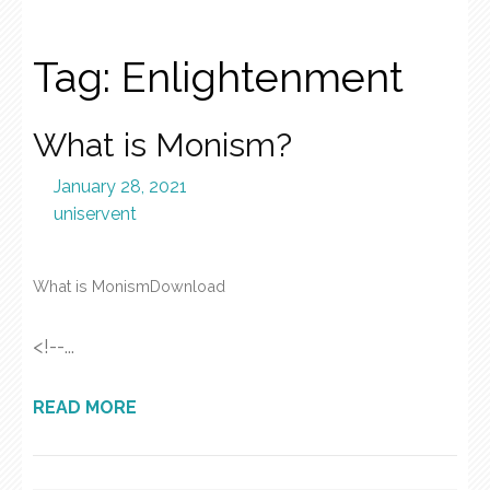
Tag:
Enlightenment
What is Monism?
January 28, 2021
uniservent
What is MonismDownload
<!--...
READ MORE