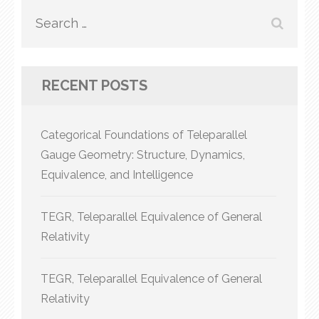
Search
for:
RECENT POSTS
Categorical Foundations of Teleparallel
Gauge Geometry: Structure, Dynamics,
Equivalence, and Intelligence
TEGR, Teleparallel Equivalence of General
Relativity
TEGR, Teleparallel Equivalence of General
Relativity