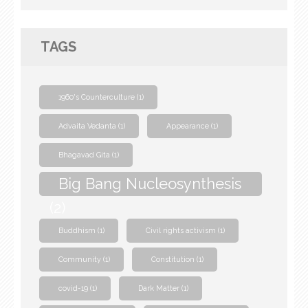
TAGS
1960's Counterculture
(1)
Advaita Vedanta
(1)
Appearance
(1)
Bhagavad Gita
(1)
Big Bang Nucleosynthesis
(2)
Buddhism
(1)
Civil rights activism
(1)
Community
(1)
Constitution
(1)
covid-19
(1)
Dark Matter
(1)