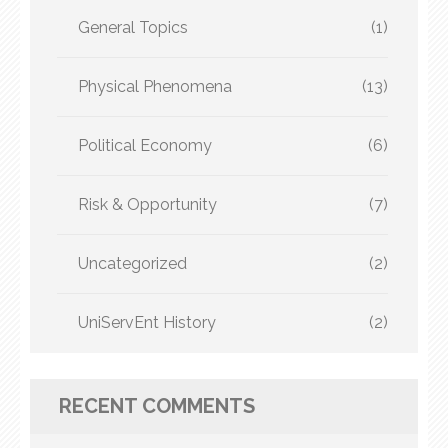
General Topics
(1)
Physical Phenomena
(13)
Political Economy
(6)
Risk & Opportunity
(7)
Uncategorized
(2)
UniServEnt History
(2)
RECENT COMMENTS