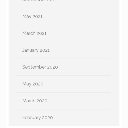
May 2021
March 2021
January 2021
September 2020
May 2020
March 2020
February 2020