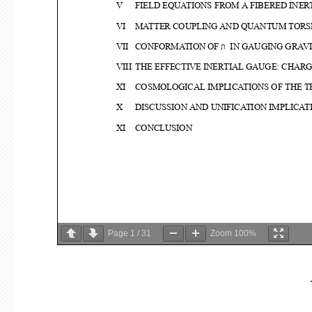
Page
1
/
31
Zoom
100%