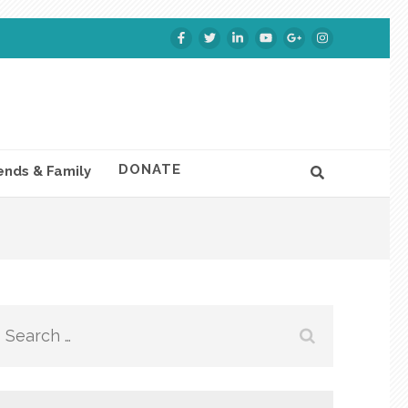
DONATE
ends & Family
Search
for: