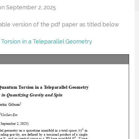
on September 2, 2025
table version of the pdf paper as titled below
Torsion in a Teleparallel Geometry