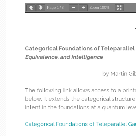
Page
1
/
3
Zoom
100%
Categorical Foundations of Teleparall
Equivalence, and Intelligenc
e
by Martin Gi
The following link allows access to a print
below. It extends the categorical structure
intent in the foundations at a quantum leve
Categorical Foundations of Teleparallel 