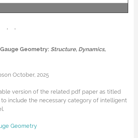
el Gauge Geometry:
Structure, Dynamics,
bson October, 2025
able version of the related pdf paper as titled
 to include the necessary category of intelligent
l.
Gauge Geometry