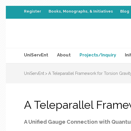
Register
Books, Monographs, & Initiatives
Blog
UniServEnt
About
Projects/Inquiry
Ini
UniServEnt
>
A Teleparallel Framework for Torsion Gravit
A Teleparallel Frame
A Unified Gauge Connection with Quantu