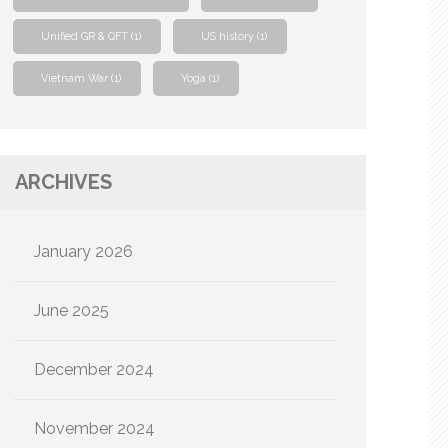
Unified GR & QFT
(1)
US history
(1)
Vietnam War
(1)
Yoga
(1)
ARCHIVES
January 2026
June 2025
December 2024
November 2024