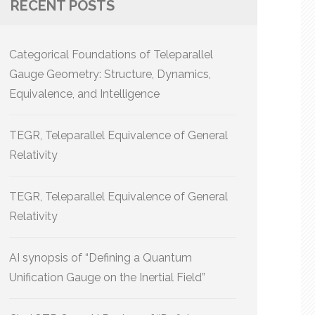
RECENT POSTS
Categorical Foundations of Teleparallel
Gauge Geometry: Structure, Dynamics,
Equivalence, and Intelligence
TEGR, Teleparallel Equivalence of General
Relativity
TEGR, Teleparallel Equivalence of General
Relativity
AI synopsis of “Defining a Quantum
Unification Gauge on the Inertial Field”