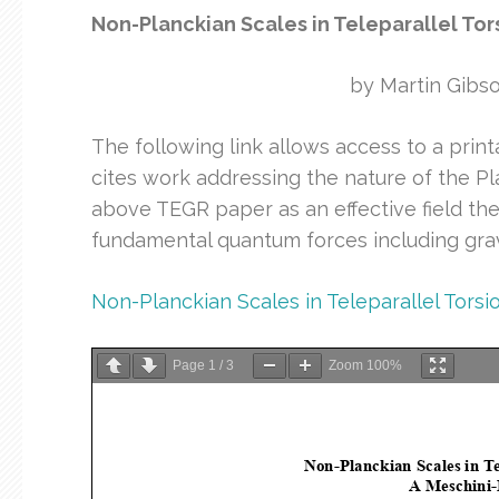
Non-Planckian Scales in Teleparallel Tor
by Martin Gibs
The following link allows access to a print
cites work addressing the nature of the Pl
above TEGR paper as an effective field theo
fundamental quantum forces including grav
Non-Planckian Scales in Teleparallel Torsi
Page
1
/
3
Zoom
100%