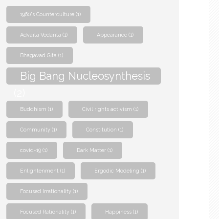
1960's Counterculture
(1)
Advaita Vedanta
(1)
Appearance
(1)
Bhagavad Gita
(1)
Big Bang Nucleosynthesis
(2)
Buddhism
(1)
Civil rights activism
(1)
Community
(1)
Constitution
(1)
covid-19
(1)
Dark Matter
(1)
Enlightenment
(1)
Ergodic Modeling
(1)
Focused Irrationality
(1)
Focused Rationality
(1)
Happiness
(1)