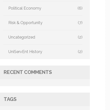
Political Economy
(6)
Risk & Opportunity
(7)
Uncategorized
(2)
UniServEnt History
(2)
RECENT COMMENTS
TAGS