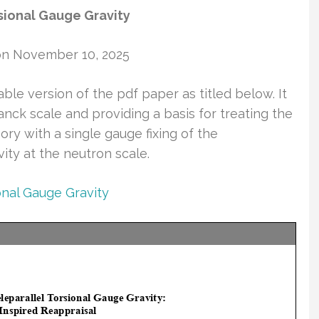
sional Gauge Gravity
on November 10, 2025
able version of the pdf paper as titled below. It
anck scale and providing a basis for treating the
ry with a single gauge fixing of the
ity at the neutron scale.
onal Gauge Gravity