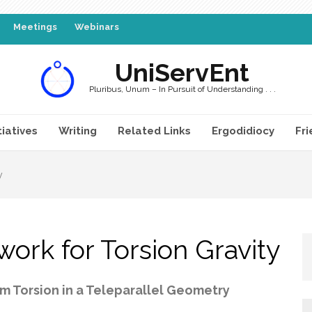
Meetings
Webinars
UniServEnt
Pluribus, Unum – In Pursuit of Understanding . . .
tiatives
Writing
Related Links
Ergodidiocy
Fri
y
work for Torsion Gravity
m Torsion in a Teleparallel Geometry