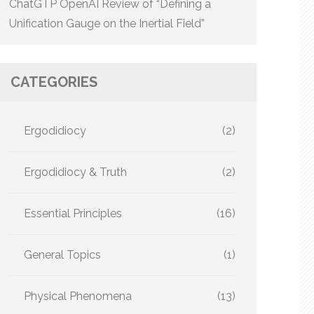
ChatGTP OpenAI Review of “Defining a
Unification Gauge on the Inertial Field”
CATEGORIES
Ergodidiocy
(2)
Ergodidiocy & Truth
(2)
Essential Principles
(16)
General Topics
(1)
Physical Phenomena
(13)