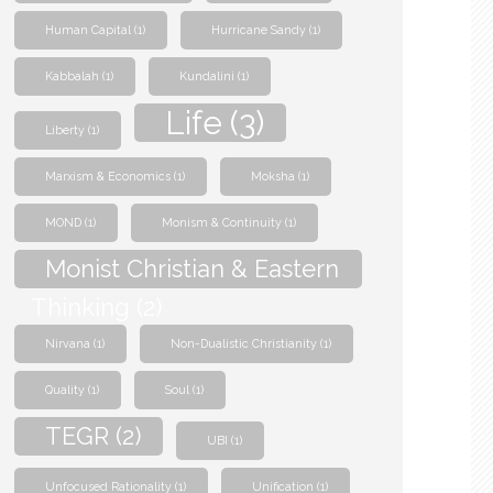
Human Capital
(1)
Hurricane Sandy
(1)
Kabbalah
(1)
Kundalini
(1)
Life
(3)
Liberty
(1)
Marxism & Economics
(1)
Moksha
(1)
MOND
(1)
Monism & Continuity
(1)
Monist Christian & Eastern
Thinking
(2)
Nirvana
(1)
Non-Dualistic Christianity
(1)
Quality
(1)
Soul
(1)
TEGR
(2)
UBI
(1)
Unfocused Rationality
(1)
Unification
(1)