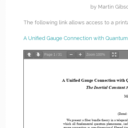
by Martin Gibs
The following link allows access to a prin
A Unified Gauge Connection with Quantum 
Page
1
/
31
Zoom
100%