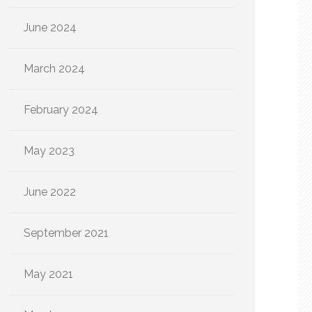
June 2024
March 2024
February 2024
May 2023
June 2022
September 2021
May 2021