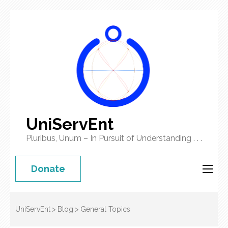
UniServEnt
Pluribus, Unum – In Pursuit of Understanding . . .
Donate
UniServEnt
>
Blog
>
General Topics