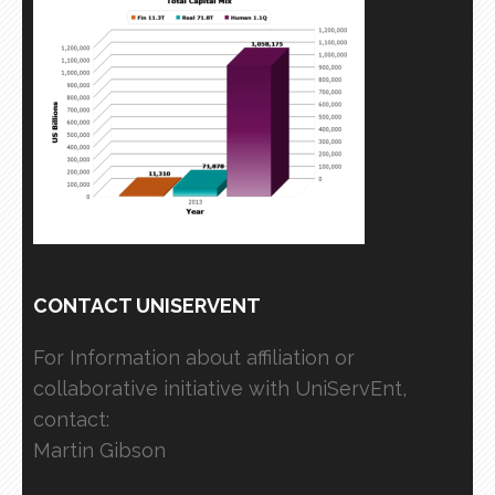
CONTACT UNISERVENT
For Information about affiliation or
collaborative initiative with UniServEnt,
contact:
Martin Gibson