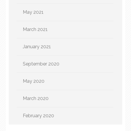
May 2021
March 2021
January 2021
September 2020
May 2020
March 2020
February 2020