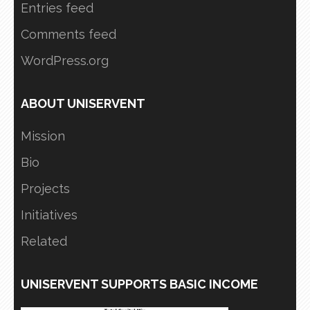
Entries feed
Comments feed
WordPress.org
ABOUT UNISERVENT
Mission
Bio
Projects
Initiatives
Related
UNISERVENT SUPPORTS BASIC INCOME