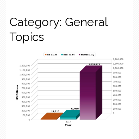
Category:
General
Topics