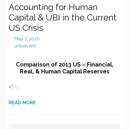
Accounting for Human
Capital & UBI in the Current
US Crisis
May 7, 2020
uniservent
Comparison of 2013 US – Financial,
Real, & Human Capital Reserves
<!--...
READ MORE