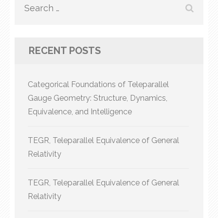
Search
for:
RECENT POSTS
Categorical Foundations of Teleparallel
Gauge Geometry: Structure, Dynamics,
Equivalence, and Intelligence
TEGR, Teleparallel Equivalence of General
Relativity
TEGR, Teleparallel Equivalence of General
Relativity