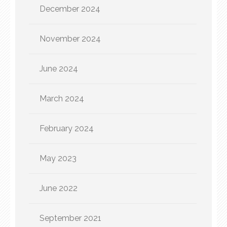
December 2024
November 2024
June 2024
March 2024
February 2024
May 2023
June 2022
September 2021