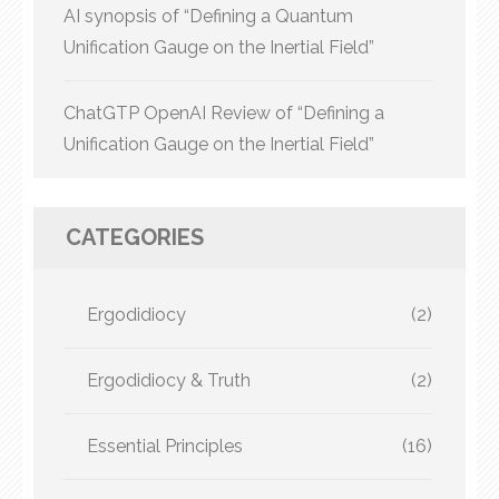
AI synopsis of “Defining a Quantum
Unification Gauge on the Inertial Field”
ChatGTP OpenAI Review of “Defining a
Unification Gauge on the Inertial Field”
CATEGORIES
Ergodidiocy
(2)
Ergodidiocy & Truth
(2)
Essential Principles
(16)