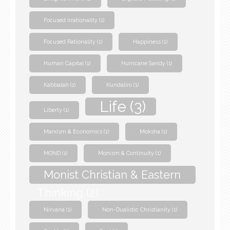
Focused Irrationality
(1)
Focused Rationality
(1)
Happiness
(1)
Human Capital
(1)
Hurricane Sandy
(1)
Kabbalah
(1)
Kundalini
(1)
Life
(3)
Liberty
(1)
Marxism & Economics
(1)
Moksha
(1)
MOND
(1)
Monism & Continuity
(1)
Monist Christian & Eastern
Thinking
(2)
Nirvana
(1)
Non-Dualistic Christianity
(1)