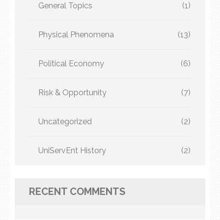
General Topics
(1)
Physical Phenomena
(13)
Political Economy
(6)
Risk & Opportunity
(7)
Uncategorized
(2)
UniServEnt History
(2)
RECENT COMMENTS