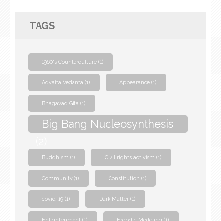
TAGS
1960's Counterculture
(1)
Advaita Vedanta
(1)
Appearance
(1)
Bhagavad Gita
(1)
Big Bang Nucleosynthesis
(2)
Buddhism
(1)
Civil rights activism
(1)
Community
(1)
Constitution
(1)
covid-19
(1)
Dark Matter
(1)
Enlightenment
(1)
Ergodic Modeling
(1)