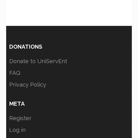
DONATIONS
Donate to UniServEnt
FAQ
Privacy Policy
META
Register
Log in