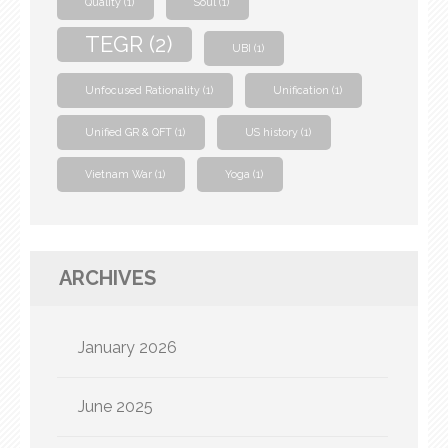
Quality
(1)
Soul
(1)
TEGR
(2)
UBI
(1)
Unfocused Rationality
(1)
Unification
(1)
Unified GR & QFT
(1)
US history
(1)
Vietnam War
(1)
Yoga
(1)
ARCHIVES
January 2026
June 2025