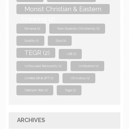
Monist Christian & Eastern
Thinking
(2)
Nirvana
(1)
Non-Dualistic Christianity
(1)
Quality
(1)
Soul
(1)
TEGR
(2)
UBI
(1)
Unfocused Rationality
(1)
Unification
(1)
Unified GR & QFT
(1)
US history
(1)
Vietnam War
(1)
Yoga
(1)
ARCHIVES