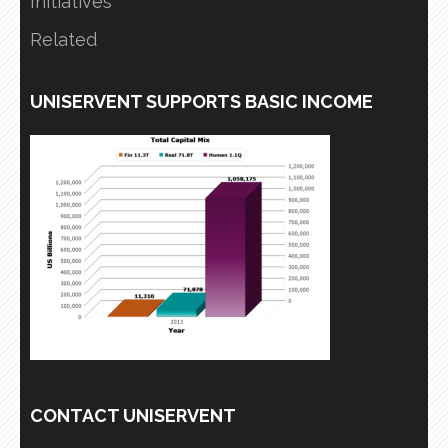
Initiatives
Related
UNISERVENT SUPPORTS BASIC INCOME
CONTACT UNISERVENT