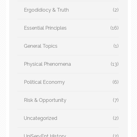
Ergodidiocy & Truth
(2)
Essential Principles
(16)
General Topics
(1)
Physical Phenomena
(13)
Political Economy
(6)
Risk & Opportunity
(7)
Uncategorized
(2)
UniServEnt History
(2)