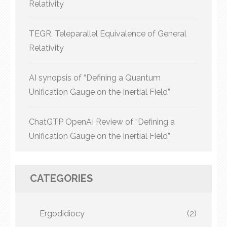
Relativity
TEGR, Teleparallel Equivalence of General
Relativity
AI synopsis of “Defining a Quantum
Unification Gauge on the Inertial Field”
ChatGTP OpenAI Review of “Defining a
Unification Gauge on the Inertial Field”
CATEGORIES
Ergodidiocy
(2)