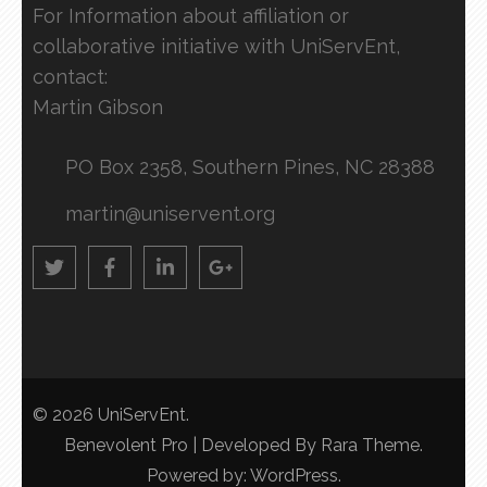
For Information about affiliation or
collaborative initiative with UniServEnt,
contact:
Martin Gibson
PO Box 2358, Southern Pines, NC 28388
martin@uniservent.org
© 2026
UniServEnt
.
Benevolent Pro | Developed By
Rara Theme
.
Powered by:
WordPress
.