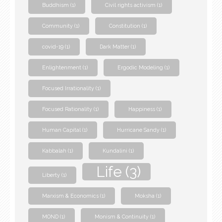
Buddhism
(1)
Civil rights activism
(1)
Community
(1)
Constitution
(1)
covid-19
(1)
Dark Matter
(1)
Enlightenment
(1)
Ergodic Modeling
(1)
Focused Irrationality
(1)
Focused Rationality
(1)
Happiness
(1)
Human Capital
(1)
Hurricane Sandy
(1)
Kabbalah
(1)
Kundalini
(1)
Life
(3)
Liberty
(1)
Marxism & Economics
(1)
Moksha
(1)
MOND
(1)
Monism & Continuity
(1)