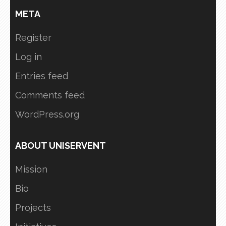
META
Register
Log in
Entries feed
Comments feed
WordPress.org
ABOUT UNISERVENT
Mission
Bio
Projects