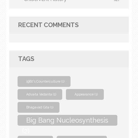
RECENT COMMENTS
TAGS
1960's Counterculture
(1)
Advaita Vedanta
(1)
Appearance
(1)
Bhagavad Gita
(1)
Big Bang Nucleosynthesis
(2)