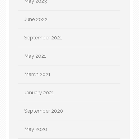
May 2023
June 2022
September 2021
May 2021
March 2021
January 2021
September 2020
May 2020