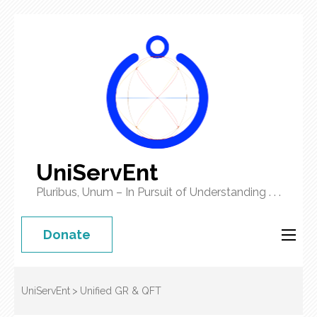
UniServEnt
Pluribus, Unum – In Pursuit of Understanding . . .
Donate
UniServEnt
>
Unified GR & QFT