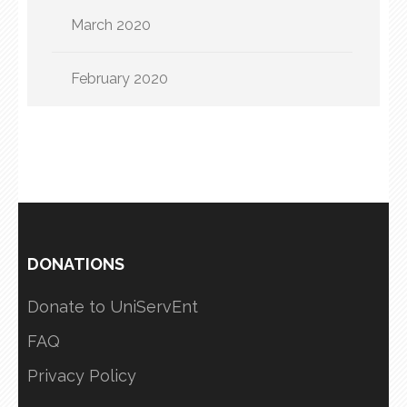
March 2020
February 2020
DONATIONS
Donate to UniServEnt
FAQ
Privacy Policy