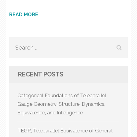
READ MORE
Search
for:
RECENT POSTS
Categorical Foundations of Teleparallel
Gauge Geometry: Structure, Dynamics,
Equivalence, and Intelligence
TEGR, Teleparallel Equivalence of General