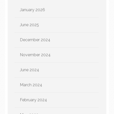
January 2026
June 2025
December 2024
November 2024
June 2024
March 2024
February 2024