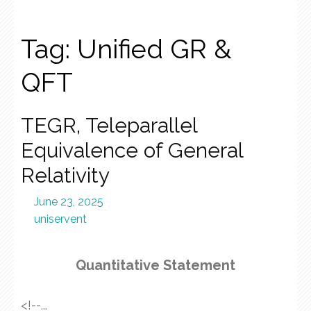
Tag:
Unified GR &
QFT
TEGR, Teleparallel
Equivalence of General
Relativity
June 23, 2025
uniservent
Quantitative Statement
<!--...