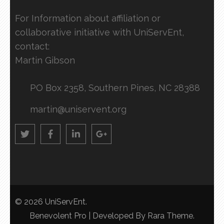
For Information about affiliation or
collaborative initiative with UniServEnt,
contact:
Martin Gibson
PO Box 2358, Southern Pines, NC 28388
martin@uniservent.org
© 2026
UniServEnt
.
Benevolent Pro | Developed By
Rara Theme
.