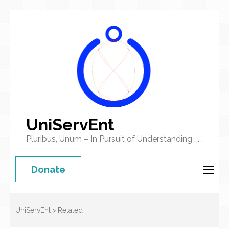
UniServEnt
Pluribus, Unum – In Pursuit of Understanding . . .
Donate
UniServEnt
>
Related