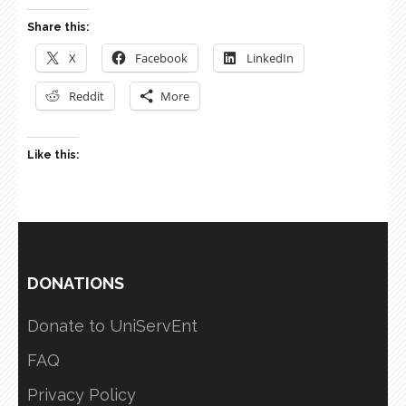
Share this:
X
Facebook
LinkedIn
Reddit
More
Like this:
DONATIONS
Donate to UniServEnt
FAQ
Privacy Policy