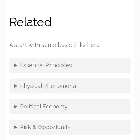
Related
A start with some basic links here.
Essential Principles
Physical Phenomena
Political Economy
Risk & Opportunity