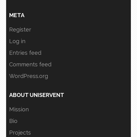
META
Register
Log in
Entries feed
Comments feed
WordPress.org
ABOUT UNISERVENT
Mission
Bio
Projects