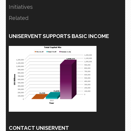
Initiatives
Related
UNISERVENT SUPPORTS BASIC INCOME
CONTACT UNISERVENT