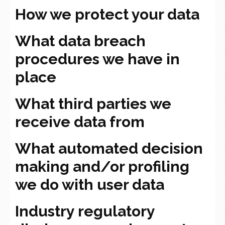
How we protect your data
What data breach
procedures we have in
place
What third parties we
receive data from
What automated decision
making and/or profiling
we do with user data
Industry regulatory