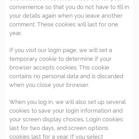
convenience so that you do not have to fill in
your details again when you leave another
comment. These cookies will last for one
year.
If you visit our login page, we will set a
temporary cookie to determine if your
browser accepts cookies. This cookie
contains no personal data and is discarded
when you close your browser.
When you log in, we will also set up several
cookies to save your login information and
your screen display choices. Login cookies
last for two days, and screen options
cookies last for a year. If you select