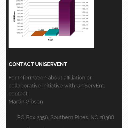
CONTACT UNISERVENT
For Information about affiliation or
collaborative initiative with UniServEnt,
contact:
Martin Gibson
PO Box 2358, Southern Pines, NC 28388