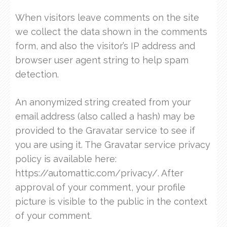
When visitors leave comments on the site
we collect the data shown in the comments
form, and also the visitor’s IP address and
browser user agent string to help spam
detection.
An anonymized string created from your
email address (also called a hash) may be
provided to the Gravatar service to see if
you are using it. The Gravatar service privacy
policy is available here:
https://automattic.com/privacy/. After
approval of your comment, your profile
picture is visible to the public in the context
of your comment.