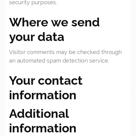
security purposes.
Where we send
your data
Visitor comments may be checked through
an automated spam detection service.
Your contact
information
Additional
information