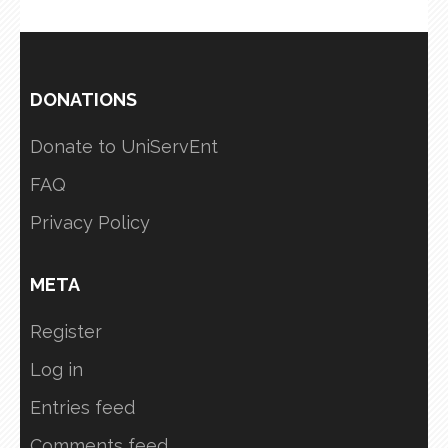
DONATIONS
Donate to UniServEnt
FAQ
Privacy Policy
META
Register
Log in
Entries feed
Comments feed