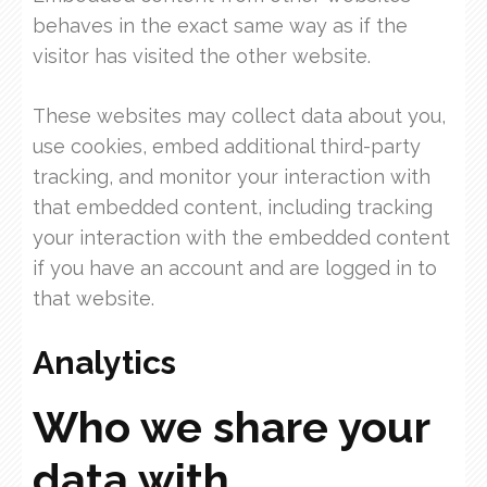
behaves in the exact same way as if the
visitor has visited the other website.
These websites may collect data about you,
use cookies, embed additional third-party
tracking, and monitor your interaction with
that embedded content, including tracking
your interaction with the embedded content
if you have an account and are logged in to
that website.
Analytics
Who we share your
data with