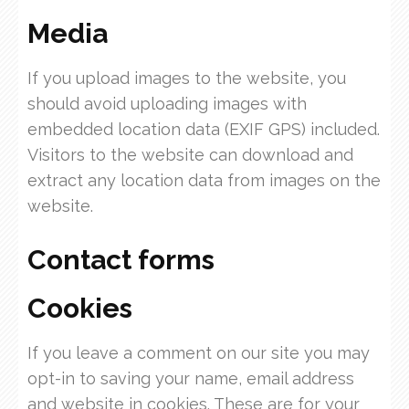
Media
If you upload images to the website, you
should avoid uploading images with
embedded location data (EXIF GPS) included.
Visitors to the website can download and
extract any location data from images on the
website.
Contact forms
Cookies
If you leave a comment on our site you may
opt-in to saving your name, email address
and website in cookies. These are for your