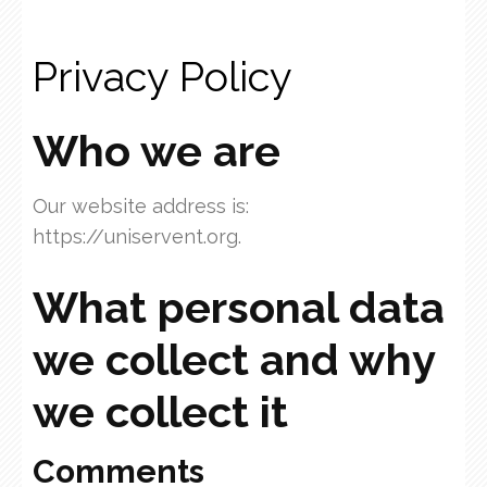
Privacy Policy
Who we are
Our website address is:
https://uniservent.org.
What personal data
we collect and why
we collect it
Comments