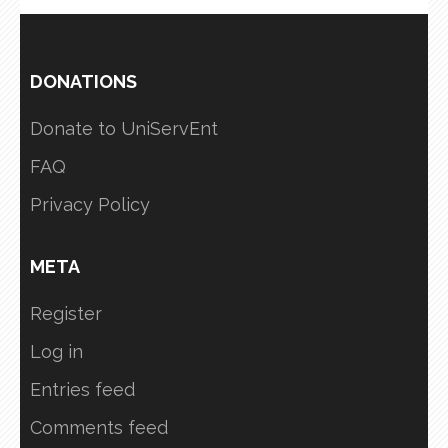
DONATIONS
Donate to UniServEnt
FAQ
Privacy Policy
META
Register
Log in
Entries feed
Comments feed