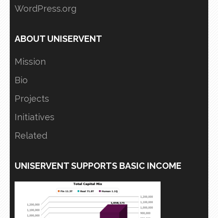
WordPress.org
ABOUT UNISERVENT
Mission
Bio
Projects
Initiatives
Related
UNISERVENT SUPPORTS BASIC INCOME