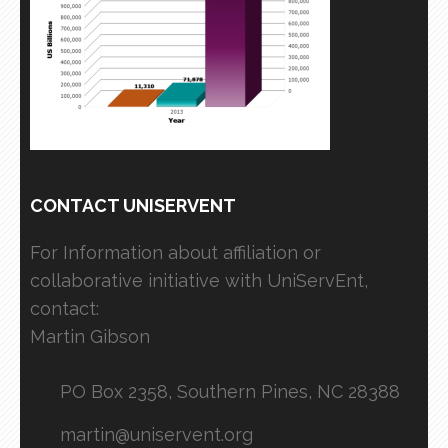
CONTACT UNISERVENT
For Information about affiliation or
collaborative initiative with UniServEnt,
contact:
Martin Gibson
PO Box 2358, Southern Pines, NC 28388
martin@uniservent.org