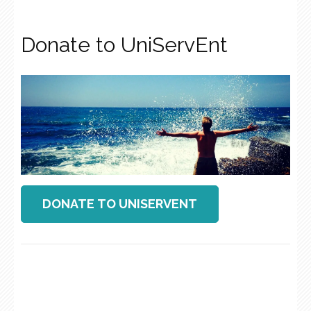
Donate to UniServEnt
DONATE TO UNISERVENT