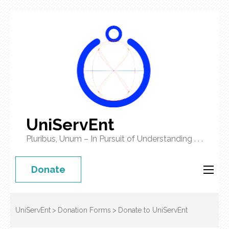
UniServEnt
Pluribus, Unum – In Pursuit of Understanding . . .
Donate
UniServEnt
>
Donation Forms
>
Donate to UniServEnt