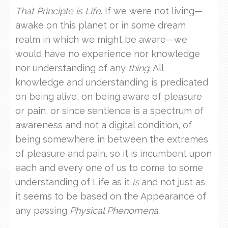
That Principle is Life
. If we were not living—
awake on this planet or in some dream
realm in which we might be aware—we
would have no experience nor knowledge
nor understanding of any
thing
. All
knowledge and understanding is predicated
on being alive, on being aware of pleasure
or pain, or since sentience is a spectrum of
awareness and not a digital condition, of
being somewhere in between the extremes
of pleasure and pain, so it is incumbent upon
each and every one of us to come to some
understanding of Life as it
is
and not just as
it seems to be based on the Appearance of
any passing
Physical Phenomena
.