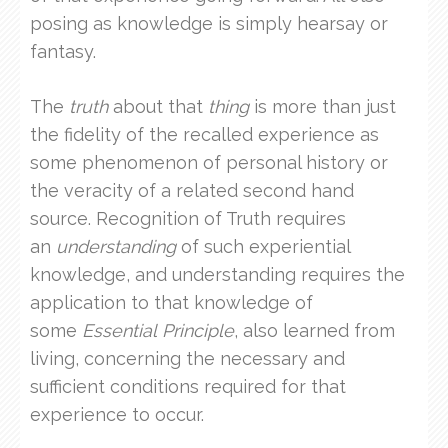
posing as knowledge is simply hearsay or
fantasy.
The
truth
about that
thing
is more than just
the fidelity of the recalled experience as
some phenomenon of personal history or
the veracity of a related second hand
source. Recognition of Truth requires
an
understanding
of such experiential
knowledge, and understanding requires the
application to that knowledge of
some
Essential
Principle
, also learned from
living, concerning the necessary and
sufficient conditions required for that
experience to occur.