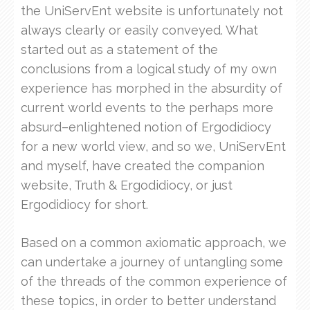
the UniServEnt website is unfortunately not
always clearly or easily conveyed. What
started out as a statement of the
conclusions from a logical study of my own
experience has morphed in the absurdity of
current world events to the perhaps more
absurd–enlightened notion of Ergodidiocy
for a new world view, and so we, UniServEnt
and myself, have created the companion
website, Truth & Ergodidiocy, or just
Ergodidiocy for short.
Based on a common axiomatic approach, we
can undertake a journey of untangling some
of the threads of the common experience of
these topics, in order to better understand