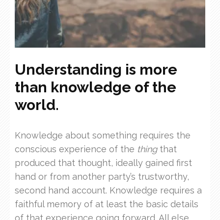
Understanding is more
than knowledge of the
world.
Knowledge about something requires the
conscious experience of the
thing
that
produced that thought, ideally gained first
hand or from another party’s trustworthy,
second hand account. Knowledge requires a
faithful memory of at least the basic details
of that experience going forward. All else