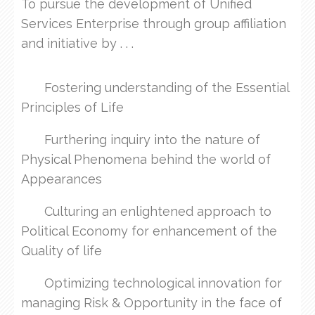
To pursue the development of Unified
Services Enterprise through group affiliation
and initiative by . . .
Fostering understanding of the Essential
Principles of Life
Furthering inquiry into the nature of
Physical Phenomena behind the world of
Appearances
Culturing an enlightened approach to
Political Economy for enhancement of the
Quality of life
Optimizing technological innovation for
managing Risk & Opportunity in the face of