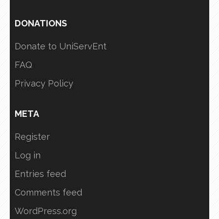
DONATIONS
Donate to UniServEnt
FAQ
Privacy Policy
META
Register
Log in
Entries feed
Comments feed
WordPress.org