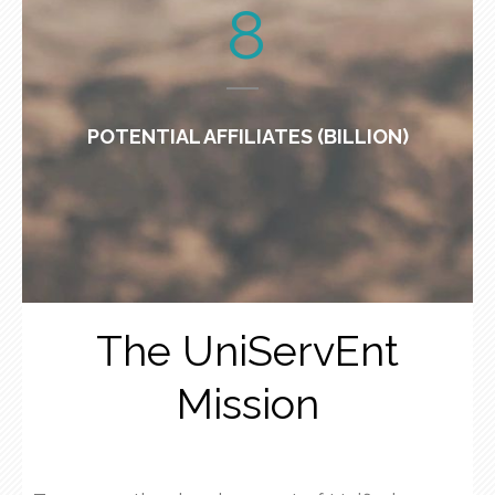
8
POTENTIAL AFFILIATES (BILLION)
The UniServEnt
Mission