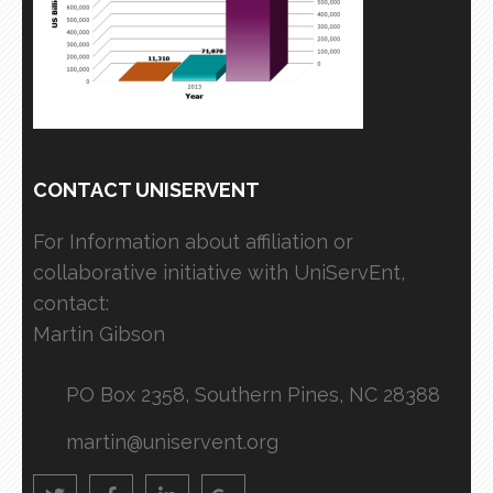
CONTACT UNISERVENT
For Information about affiliation or
collaborative initiative with UniServEnt,
contact:
Martin Gibson
PO Box 2358, Southern Pines, NC 28388
martin@uniservent.org