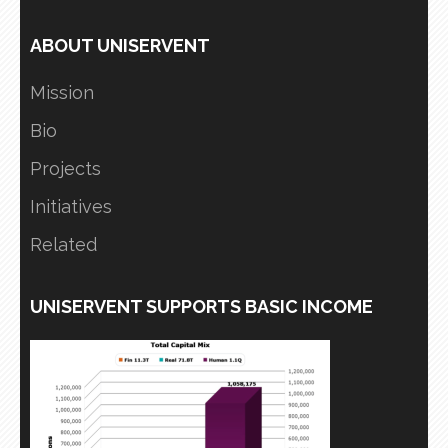
ABOUT UNISERVENT
Mission
Bio
Projects
Initiatives
Related
UNISERVENT SUPPORTS BASIC INCOME