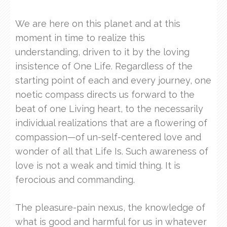
We are here on this planet and at this
moment in time to realize this
understanding, driven to it by the loving
insistence of One Life. Regardless of the
starting point of each and every journey, one
noetic compass directs us forward to the
beat of one Living heart, to the necessarily
individual realizations that are a flowering of
compassion—of un-self-centered love and
wonder of all that Life Is. Such awareness of
love is not a weak and timid thing. It is
ferocious and commanding.
The pleasure-pain nexus, the knowledge of
what is good and harmful for us in whatever