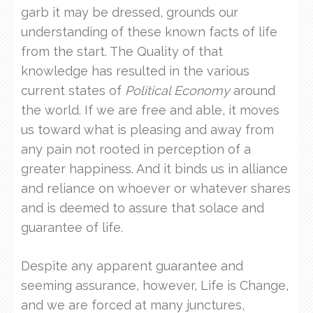
garb it may be dressed, grounds our
understanding of these known facts of life
from the start. The Quality of that
knowledge has resulted in the various
current states of
Political Economy
around
the world. If we are free and able, it moves
us toward what is pleasing and away from
any pain not rooted in perception of a
greater happiness. And it binds us in alliance
and reliance on whoever or whatever shares
and is deemed to assure that solace and
guarantee of life.
Despite any apparent guarantee and
seeming assurance, however, Life is Change,
and we are forced at many junctures,