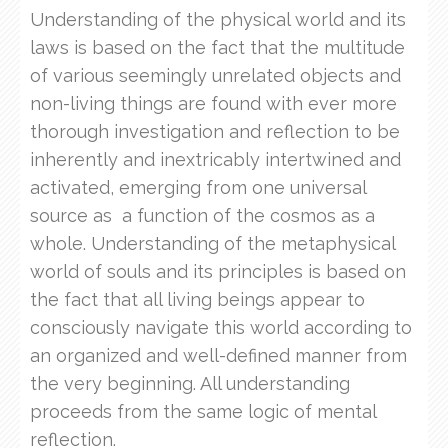
Understanding of the physical world and its
laws is based on the fact that the multitude
of various seemingly unrelated objects and
non-living things are found with ever more
thorough investigation and reflection to be
inherently and inextricably intertwined and
activated, emerging from one universal
source as a function of the cosmos as a
whole. Understanding of the metaphysical
world of souls and its principles is based on
the fact that all living beings appear to
consciously navigate this world according to
an organized and well-defined manner from
the very beginning. All understanding
proceeds from the same logic of mental
reflection.