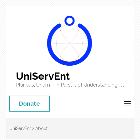
UniServEnt
Pluribus, Unum – In Pursuit of Understanding . . .
Donate
UniServEnt
>
About