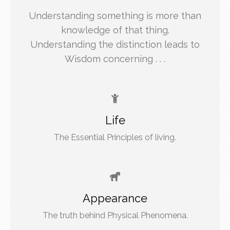
Understanding something is more than
knowledge of that thing.
Understanding the distinction leads to
Wisdom concerning . . .
Life
The Essential Principles of living.
Appearance
The truth behind Physical Phenomena.