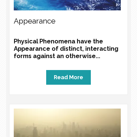
Appearance
Physical Phenomena have the
Appearance of distinct, interacting
forms against an otherwise...
Read More