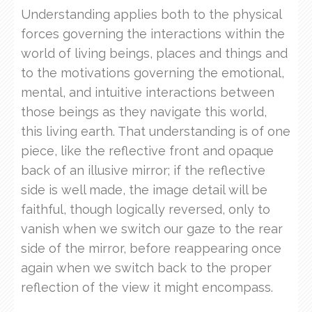
Understanding applies both to the physical
forces governing the interactions within the
world of living beings, places and things and
to the motivations governing the emotional,
mental, and intuitive interactions between
those beings as they navigate this world,
this living earth. That understanding is of one
piece, like the reflective front and opaque
back of an illusive mirror; if the reflective
side is well made, the image detail will be
faithful, though logically reversed, only to
vanish when we switch our gaze to the rear
side of the mirror, before reappearing once
again when we switch back to the proper
reflection of the view it might encompass.