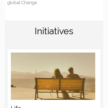
global Change
Initiatives