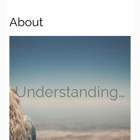
About
Understanding…