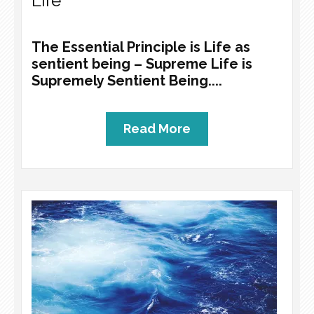
Life
The Essential Principle is Life as
sentient being – Supreme Life is
Supremely Sentient Being....
Read More