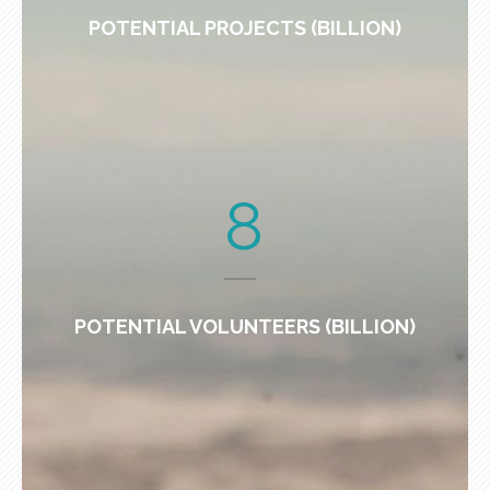
POTENTIAL PROJECTS (BILLION)
8
POTENTIAL VOLUNTEERS (BILLION)