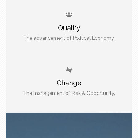
Quality
The advancement of Political Economy.
Change
The management of Risk & Opportunity.