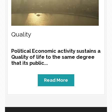
Quality
Political Economic activity sustains a
Quality of life to the same degree
that its public...
Read More