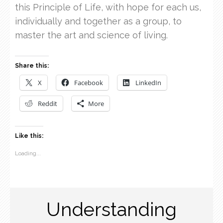
this Principle of Life, with hope for each us,
individually and together as a group, to
master the art and science of living.
Share this:
X
Facebook
LinkedIn
Reddit
More
Like this:
Loading...
Understanding