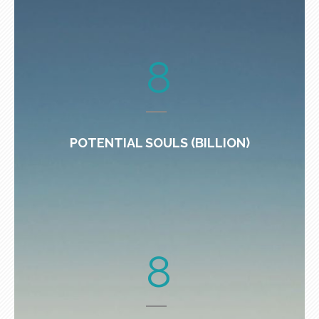
8
POTENTIAL SOULS (BILLION)
8