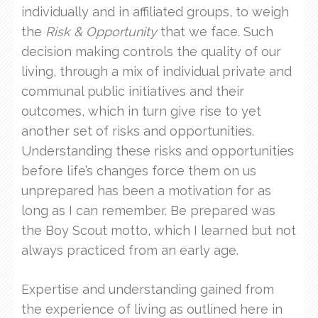
individually and in affiliated groups, to weigh
the
Risk & Opportunity
that we face. Such
decision making controls the quality of our
living, through a mix of individual private and
communal public initiatives and their
outcomes, which in turn give rise to yet
another set of risks and opportunities.
Understanding these risks and opportunities
before life’s changes force them on us
unprepared has been a motivation for as
long as I can remember. Be prepared was
the Boy Scout motto, which I learned but not
always practiced from an early age.
Expertise and understanding gained from
the experience of living as outlined here in