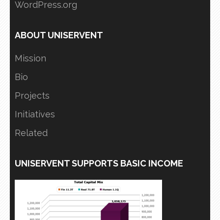
WordPress.org
ABOUT UNISERVENT
Mission
Bio
Projects
Initiatives
Related
UNISERVENT SUPPORTS BASIC INCOME