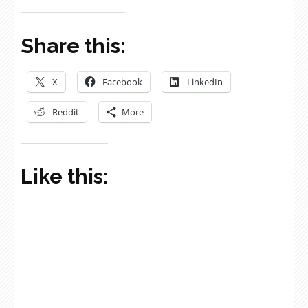
Share this:
X
Facebook
LinkedIn
Reddit
More
Like this: