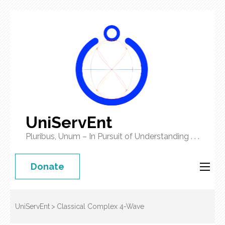
UniServEnt
Pluribus, Unum – In Pursuit of Understanding . . .
Donate
UniServEnt
>
Classical Complex 4-Wave