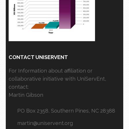
CONTACT UNISERVENT
For Information about affiliation or
collaborative initiative with UniServEnt,
contact:
Martin Gibson
PO Box 2358, Southern Pines, NC 28388
martin@uniservent.org