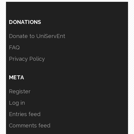
DONATIONS
Donate to UniServEnt
FAQ
Privacy Policy
META
Register
Log in
Entries feed
Comments feed