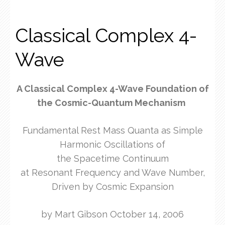
Classical Complex 4-
Wave
A Classical Complex 4-Wave Foundation of
the Cosmic-Quantum Mechanism
Fundamental Rest Mass Quanta as Simple
Harmonic Oscillations of
the Spacetime Continuum
at Resonant Frequency and Wave Number,
Driven by Cosmic Expansion
by Mart Gibson October 14, 2006