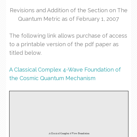
Revisions and Addition of the Section on The
Quantum Metric as of February 1, 2007
The following link allows purchase of access
to a printable version of the pdf paper as
titled below.
A Classical Complex 4-Wave Foundation of
the Cosmic Quantum Mechanism