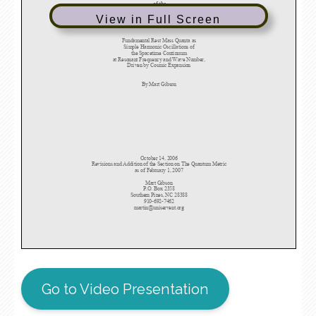
View in Full Screen
Go to Video Presentation