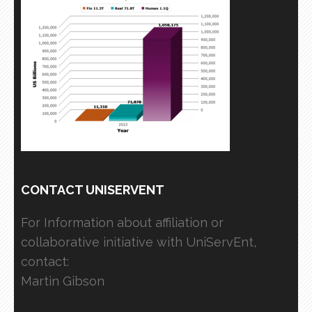
CONTACT UNISERVENT
For Information about affiliation or
collaborative initiative with UniServEnt,
contact:
Martin Gibson