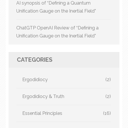
AI synopsis of “Defining a Quantum
Unification Gauge on the Inertial Field”
ChatGTP OpenAI Review of “Defining a
Unification Gauge on the Inertial Field”
CATEGORIES
Ergodidiocy
(2)
Ergodidiocy & Truth
(2)
Essential Principles
(16)