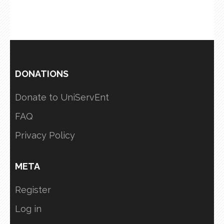
DONATIONS
Donate to UniServEnt
FAQ
Privacy Policy
META
Register
Log in