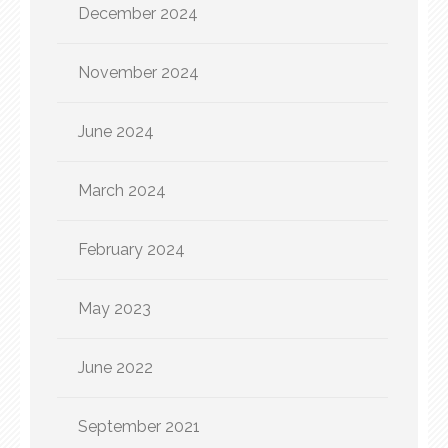
December 2024
November 2024
June 2024
March 2024
February 2024
May 2023
June 2022
September 2021