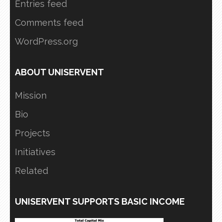
Entries feed
Comments feed
WordPress.org
ABOUT UNISERVENT
Mission
Bio
Projects
Initiatives
Related
UNISERVENT SUPPORTS BASIC INCOME