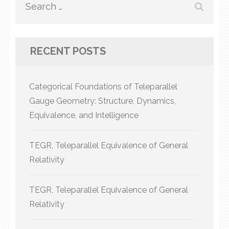
Search
for:
RECENT POSTS
Categorical Foundations of Teleparallel
Gauge Geometry: Structure, Dynamics,
Equivalence, and Intelligence
TEGR, Teleparallel Equivalence of General
Relativity
TEGR, Teleparallel Equivalence of General
Relativity