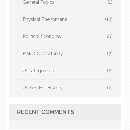
General Topics
(1)
Physical Phenomena
(13)
Political Economy
(6)
Risk & Opportunity
(7)
Uncategorized
(2)
UniServEnt History
(2)
RECENT COMMENTS