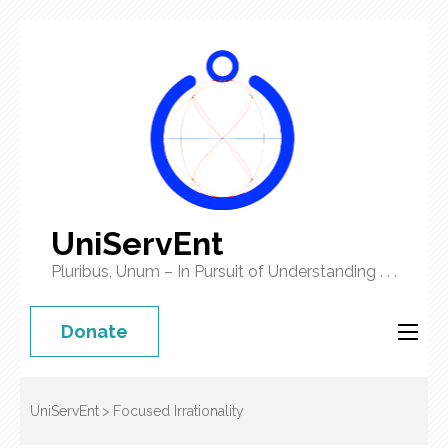
UniServEnt
Pluribus, Unum – In Pursuit of Understanding . . .
Donate
UniServEnt
>
Focused Irrationality