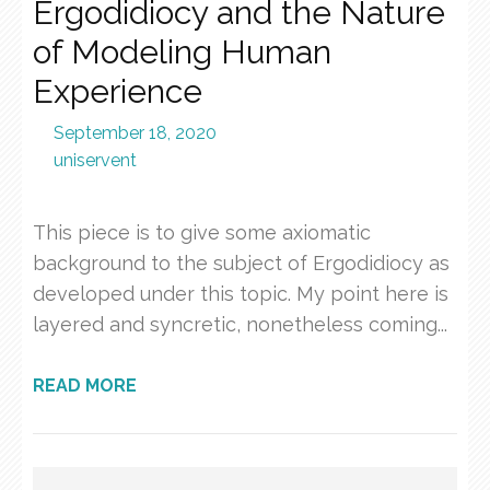
Ergodidiocy and the Nature
of Modeling Human
Experience
September 18, 2020
uniservent
This piece is to give some axiomatic
background to the subject of Ergodidiocy as
developed under this topic. My point here is
layered and syncretic, nonetheless coming...
READ MORE