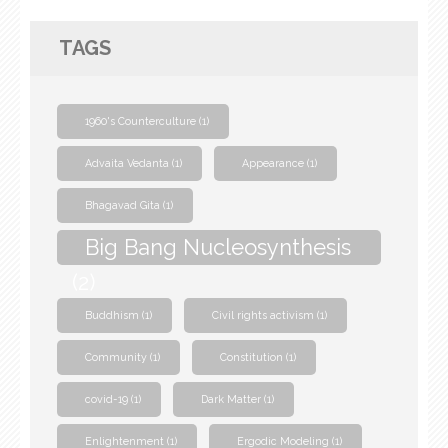
TAGS
1960's Counterculture
(1)
Advaita Vedanta
(1)
Appearance
(1)
Bhagavad Gita
(1)
Big Bang Nucleosynthesis
(2)
Buddhism
(1)
Civil rights activism
(1)
Community
(1)
Constitution
(1)
covid-19
(1)
Dark Matter
(1)
Enlightenment
(1)
Ergodic Modeling
(1)