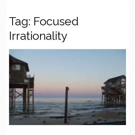
Tag:
Focused
Irrationality