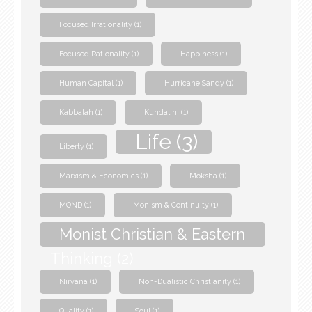
Focused Irrationality
(1)
Focused Rationality
(1)
Happiness
(1)
Human Capital
(1)
Hurricane Sandy
(1)
Kabbalah
(1)
Kundalini
(1)
Life
(3)
Liberty
(1)
Marxism & Economics
(1)
Moksha
(1)
MOND
(1)
Monism & Continuity
(1)
Monist Christian & Eastern
Thinking
(2)
Nirvana
(1)
Non-Dualistic Christianity
(1)
Quality
(1)
Soul
(1)