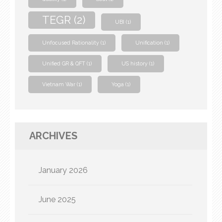
TEGR
(2)
UBI
(1)
Unfocused Rationality
(1)
Unification
(1)
Unified GR & QFT
(1)
US history
(1)
Vietnam War
(1)
Yoga
(1)
ARCHIVES
January 2026
June 2025