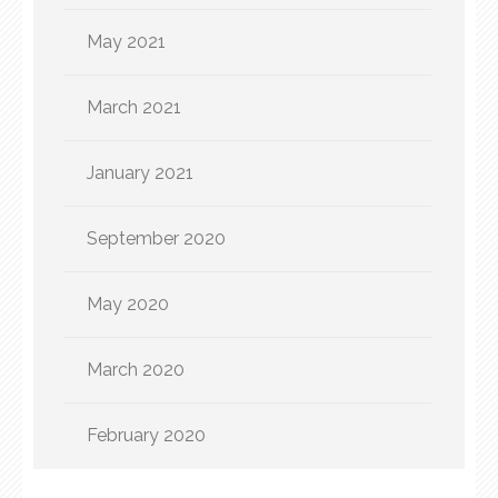
May 2021
March 2021
January 2021
September 2020
May 2020
March 2020
February 2020