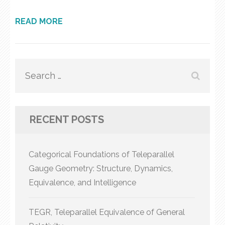
READ MORE
Search
for:
RECENT POSTS
Categorical Foundations of Teleparallel
Gauge Geometry: Structure, Dynamics,
Equivalence, and Intelligence
TEGR, Teleparallel Equivalence of General