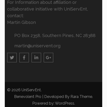
For Information about affiliation or
collaborative initiative with UniServEnt,
contact:
Martin Gibson
PO Box 2358, Southern Pines, NC 28388
martin@uniservent.org
© 2026
UniServEnt
.
Benevolent Pro | Developed By
Rara Theme
.
Powered by:
WordPress
.