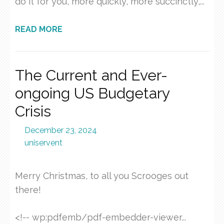
do it for you, more quickly, more succinctly,...
READ MORE
The Current and Ever-
ongoing US Budgetary
Crisis
December 23, 2024
uniservent
Merry Christmas, to all you Scrooges out
there!
<!-- wp:pdfemb/pdf-embedder-viewer...