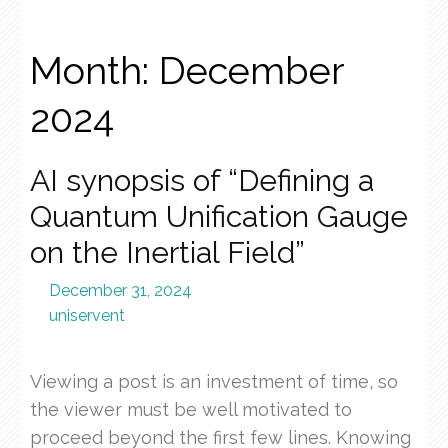
Month:
December
2024
AI synopsis of “Defining a
Quantum Unification Gauge
on the Inertial Field”
December 31, 2024
uniservent
Viewing a post is an investment of time, so
the viewer must be well motivated to
proceed beyond the first few lines. Knowing