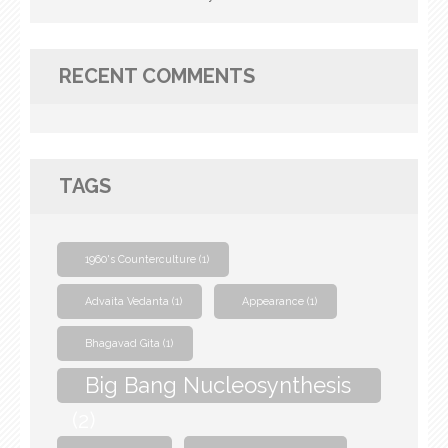
RECENT COMMENTS
TAGS
1960's Counterculture
(1)
Advaita Vedanta
(1)
Appearance
(1)
Bhagavad Gita
(1)
Big Bang Nucleosynthesis
(2)