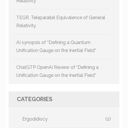
Relativity
TEGR, Teleparallel Equivalence of General
Relativity
AI synopsis of “Defining a Quantum
Unification Gauge on the Inertial Field”
ChatGTP OpenAI Review of “Defining a
Unification Gauge on the Inertial Field”
CATEGORIES
Ergodidiocy
(2)