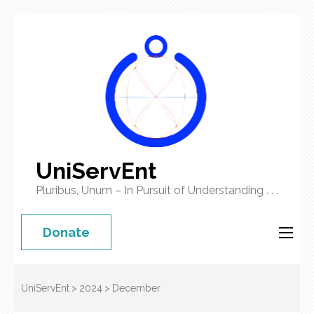
UniServEnt
Pluribus, Unum – In Pursuit of Understanding . . .
Donate
UniServEnt
>
2024
>
December