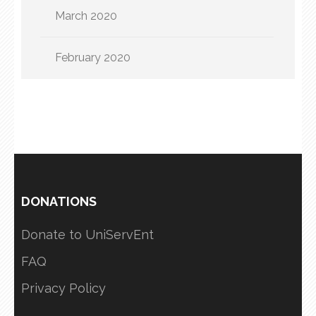
March 2020
February 2020
DONATIONS
Donate to UniServEnt
FAQ
Privacy Policy