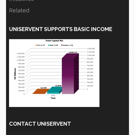
Related
UNISERVENT SUPPORTS BASIC INCOME
CONTACT UNISERVENT