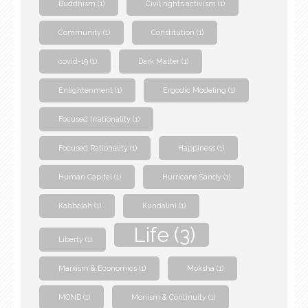
Buddhism
(1)
Civil rights activism
(1)
Community
(1)
Constitution
(1)
covid-19
(1)
Dark Matter
(1)
Enlightenment
(1)
Ergodic Modeling
(1)
Focused Irrationality
(1)
Focused Rationality
(1)
Happiness
(1)
Human Capital
(1)
Hurricane Sandy
(1)
Kabbalah
(1)
Kundalini
(1)
Life
(3)
Liberty
(1)
Marxism & Economics
(1)
Moksha
(1)
MOND
(1)
Monism & Continuity
(1)