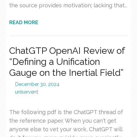
the source provides motivation; lacking that...
READ MORE
ChatGTP OpenAI Review of
“Defining a Unification
Gauge on the Inertial Field”
December 30, 2024
uniservent
The following pdf is the ChatGPT thread of
the reference paper. When you can't get
anyone else to vet your work, ChatGPT will