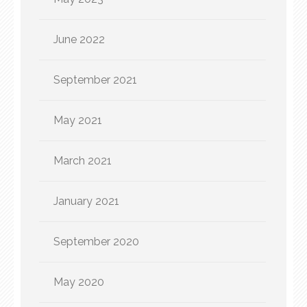
June 2022
September 2021
May 2021
March 2021
January 2021
September 2020
May 2020