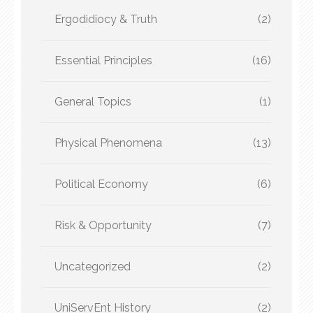
Ergodidiocy & Truth
(2)
Essential Principles
(16)
General Topics
(1)
Physical Phenomena
(13)
Political Economy
(6)
Risk & Opportunity
(7)
Uncategorized
(2)
UniServEnt History
(2)