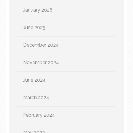
January 2026
June 2025
December 2024
November 2024
June 2024
March 2024
February 2024
May 2023