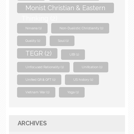
Monist Christian & Eastern
Thinking
(2)
Nirvana
(1)
Non-Dualistic Christianity
(1)
Quality
(1)
Soul
(1)
TEGR
(2)
UBI
(1)
Unfocused Rationality
(1)
Unification
(1)
Unified GR & QFT
(1)
US history
(1)
Vietnam War
(1)
Yoga
(1)
ARCHIVES