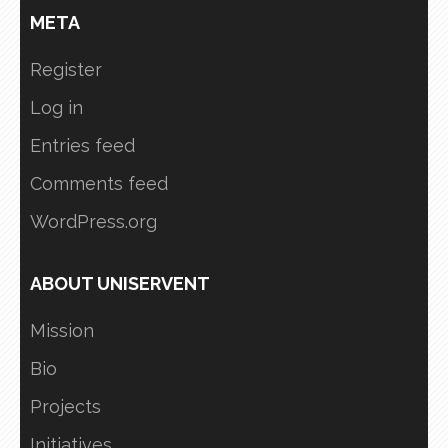
META
Register
Log in
Entries feed
Comments feed
WordPress.org
ABOUT UNISERVENT
Mission
Bio
Projects
Initiatives