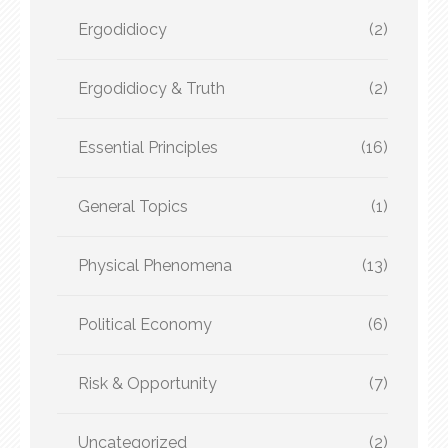
Ergodidiocy
(2)
Ergodidiocy & Truth
(2)
Essential Principles
(16)
General Topics
(1)
Physical Phenomena
(13)
Political Economy
(6)
Risk & Opportunity
(7)
Uncategorized
(2)