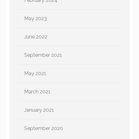
February 2024
May 2023
June 2022
September 2021
May 2021
March 2021
January 2021
September 2020