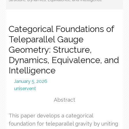
Categorical Foundations of
Teleparallel Gauge
Geometry: Structure,
Dynamics, Equivalence, and
Intelligence
January 5, 2026
uniservent
Abstract
This paper develops a categorical
foundation for teleparallel gravity by uniting