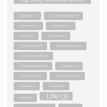
(2)
Buddhism
(1)
Civil rights activism
(1)
Community
(1)
Constitution
(1)
covid-19
(1)
Dark Matter
(1)
Enlightenment
(1)
Ergodic Modeling
(1)
Focused Irrationality
(1)
Focused Rationality
(1)
Happiness
(1)
Human Capital
(1)
Hurricane Sandy
(1)
Kabbalah
(1)
Kundalini
(1)
Life
(3)
Liberty
(1)