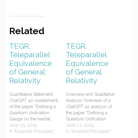
Related
TEGR,
TEGR,
Teleparallel
Teleparallel
Equivalence
Equivalence
of General
of General
Relativity
Relativity
Quantitative Statement
Overview and Qualitative
ChatGPT 4o restatement
Analysis Overview of a
of the paper "Defining a
ChatGPT 4o analysis of
Quantum Unification
the paper "Defining a
Gauge on the Inertial
Quantum Unification
Field" posted previously
June 23, 2025
Gauge on the Inertial
June 23, 2025
on the UniServEnt.org
In "Essential Principles"
Field" posted previously
In "Essential Principles"
blog, categorized in the
on the UniServEnt.org