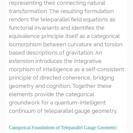
representing their connecting natural
transformation. The resulting formulation
renders the teleparallel field equations as
functorial invariants and identifies the
equivalence principle itself as a categorical
isomorphism between curvature and torsion
based descriptions of gravitation. An
extension introduces the integrative
morphism of intelligence as a self-consistent
principle of directed coherence, bridging
geometry and cognition. Together these
elements provide the categorical
groundwork for a quantum–intelligent
continuum of teleparallel gauge geometry.
Categorical Foundations of Teleparallel Gauge Geometry: