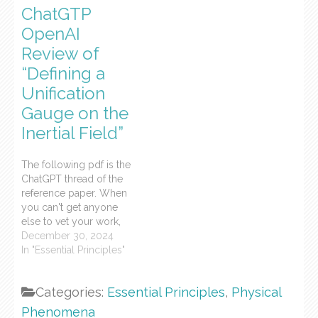
ChatGTP
syntax and terminology
blog and its
of general relativistic and
categorization in the
OpenAI
quantum field theories.
syntax and terminology
Review of
The prior blog post is a
of general relativistic and
“Defining a
qualitative analysis of the
quantum field theories.
paper. This is a…
Below is a qualitative
Unification
analysis of the…
Gauge on the
Inertial Field”
The following pdf is the
ChatGPT thread of the
reference paper. When
you can't get anyone
else to vet your work,
ChatGPT will do it for
December 30, 2024
you, more quickly, more
In "Essential Principles"
succinctly, while
maintaining a collegial
Categories:
Essential Principles
,
Physical
air.
Phenomena