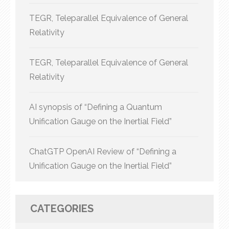
TEGR, Teleparallel Equivalence of General
Relativity
TEGR, Teleparallel Equivalence of General
Relativity
AI synopsis of “Defining a Quantum
Unification Gauge on the Inertial Field”
ChatGTP OpenAI Review of “Defining a
Unification Gauge on the Inertial Field”
CATEGORIES