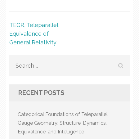
Post
TEGR, Teleparallel
navigation
Equivalence of
General Relativity
Search
for:
RECENT POSTS
Categorical Foundations of Teleparallel
Gauge Geometry: Structure, Dynamics,
Equivalence, and Intelligence