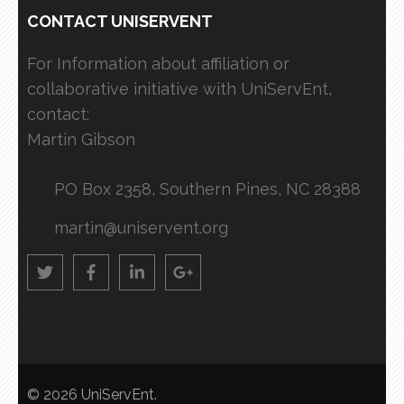
CONTACT UNISERVENT
For Information about affiliation or
collaborative initiative with UniServEnt,
contact:
Martin Gibson
PO Box 2358, Southern Pines, NC 28388
martin@uniservent.org
© 2026
UniServEnt
.