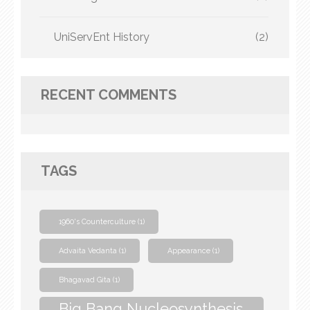
UniServEnt History
(2)
RECENT COMMENTS
TAGS
1960's Counterculture
(1)
Advaita Vedanta
(1)
Appearance
(1)
Bhagavad Gita
(1)
Big Bang Nucleosynthesis