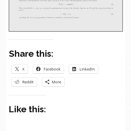
Share this:
X
Facebook
LinkedIn
Reddit
More
Like this: