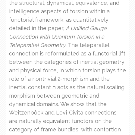
the structural, dynamical, equivalence, and
intelligence aspects of torsion within a
functorial framework, as quantitatively
detailed in the paper,
A Unified Gauge
Connection with Quantum Torsion in a
Teleparallel Geometry
. The teleparallel
connection is reformulated as a functorial lift
between the categories of inertial geometry
and physical force, in which torsion plays the
role of a nontrivial 2-morphism and the
inertial constant ת acts as the natural scaling
morphism between geometric and
dynamical domains. We show that the
Weitzenböck and Levi-Civita connections
are naturally equivalent functors on the
category of frame bundles, with contortion