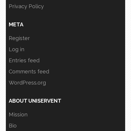
Privacy Policy
META
Register
Log in
Entries feed
Comments feed
WordPress.org
ABOUT UNISERVENT
Mission
Bio