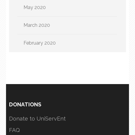
May 2020
March 2020
February 2020
DONATIONS
Donate to UniServEnt
FAQ