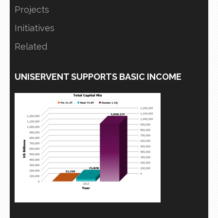
Projects
Initiatives
Related
UNISERVENT SUPPORTS BASIC INCOME