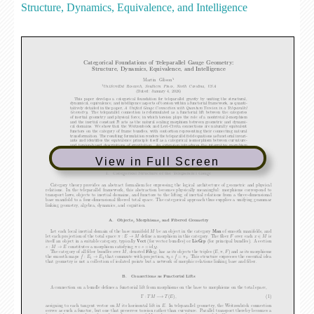
Structure, Dynamics, Equivalence, and Intelligence
View in Full Screen