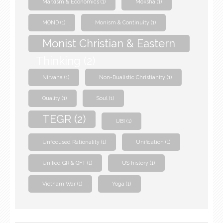
Marxism & Economics
(1)
Moksha
(1)
MOND
(1)
Monism & Continuity
(1)
Monist Christian & Eastern
Thinking
(2)
Nirvana
(1)
Non-Dualistic Christianity
(1)
Quality
(1)
Soul
(1)
TEGR
(2)
UBI
(1)
Unfocused Rationality
(1)
Unification
(1)
Unified GR & QFT
(1)
US history
(1)
Vietnam War
(1)
Yoga
(1)