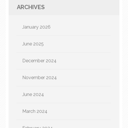
ARCHIVES
January 2026
June 2025
December 2024
November 2024
June 2024
March 2024