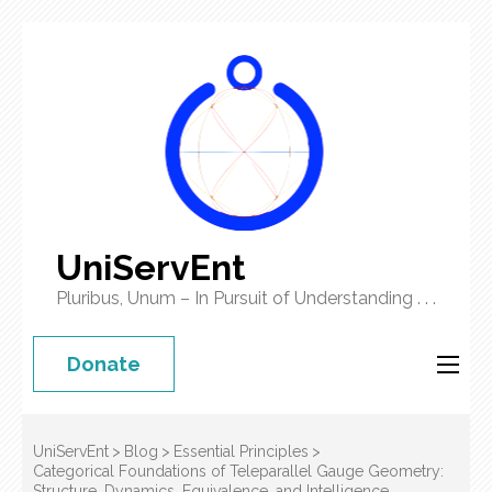
UniServEnt
Pluribus, Unum – In Pursuit of Understanding . . .
Donate
UniServEnt
>
Blog
>
Essential Principles
>
Categorical Foundations of Teleparallel Gauge Geometry:
Structure, Dynamics, Equivalence, and Intelligence