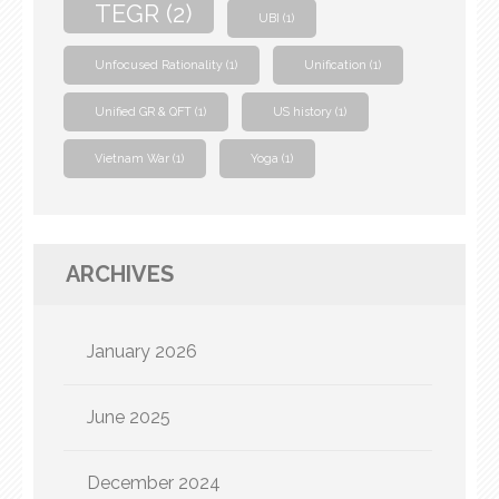
TEGR
(2)
UBI
(1)
Unfocused Rationality
(1)
Unification
(1)
Unified GR & QFT
(1)
US history
(1)
Vietnam War
(1)
Yoga
(1)
ARCHIVES
January 2026
June 2025
December 2024