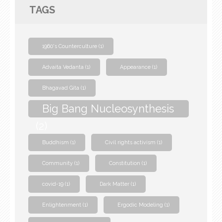
TAGS
1960's Counterculture
(1)
Advaita Vedanta
(1)
Appearance
(1)
Bhagavad Gita
(1)
Big Bang Nucleosynthesis
(2)
Buddhism
(1)
Civil rights activism
(1)
Community
(1)
Constitution
(1)
covid-19
(1)
Dark Matter
(1)
Enlightenment
(1)
Ergodic Modeling
(1)