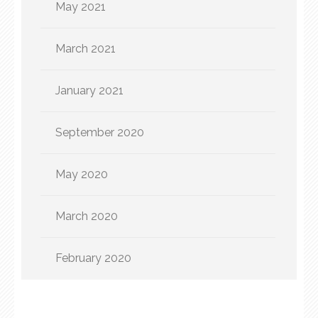
May 2021
March 2021
January 2021
September 2020
May 2020
March 2020
February 2020