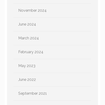
November 2024
June 2024
March 2024
February 2024
May 2023
June 2022
September 2021