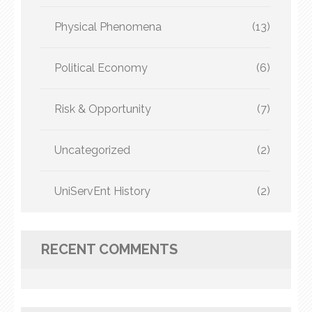
Physical Phenomena
(13)
Political Economy
(6)
Risk & Opportunity
(7)
Uncategorized
(2)
UniServEnt History
(2)
RECENT COMMENTS