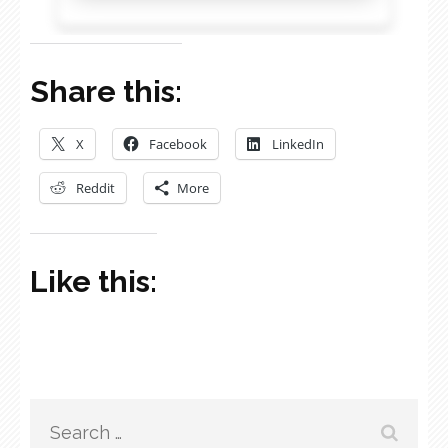
Share this:
X
Facebook
LinkedIn
Reddit
More
Like this:
Search