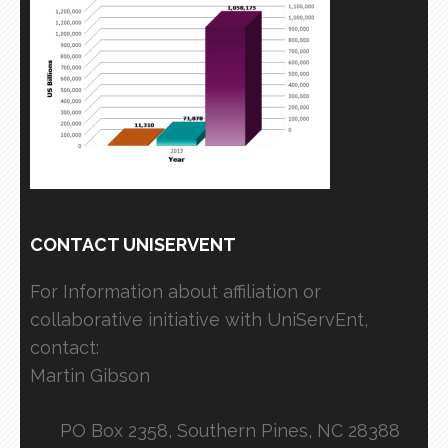
CONTACT UNISERVENT
For Information about affiliation or
collaborative initiative with UniServEnt,
contact:
Martin Gibson
PO Box 2358, Southern Pines, NC 28388