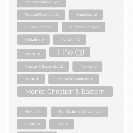
Focused Irrationality
(1)
Focused Rationality
(1)
Happiness
(1)
Human Capital
(1)
Hurricane Sandy
(1)
Kabbalah
(1)
Kundalini
(1)
Life
(3)
Liberty
(1)
Marxism & Economics
(1)
Moksha
(1)
MOND
(1)
Monism & Continuity
(1)
Monist Christian & Eastern
Thinking
(2)
Nirvana
(1)
Non-Dualistic Christianity
(1)
Quality
(1)
Soul
(1)