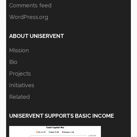
Comments feed
WordPress.org
ABOUT UNISERVENT
Mission
Bio
Projects
Initiatives
Related
UNISERVENT SUPPORTS BASIC INCOME