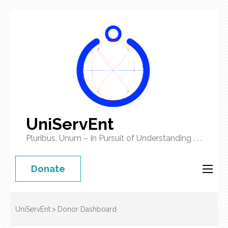
UniServEnt
Pluribus, Unum – In Pursuit of Understanding . . .
Donate
UniServEnt
>
Donor Dashboard