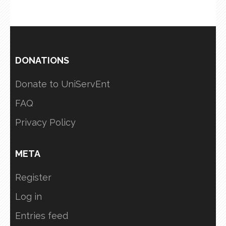
DONATIONS
Donate to UniServEnt
FAQ
Privacy Policy
META
Register
Log in
Entries feed