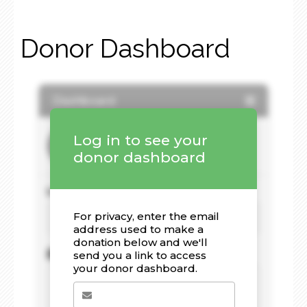
Donor Dashboard