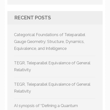
for:
RECENT POSTS
Categorical Foundations of Teleparallel
Gauge Geometry: Structure, Dynamics,
Equivalence, and Intelligence
TEGR, Teleparallel Equivalence of General
Relativity
TEGR, Teleparallel Equivalence of General
Relativity
AI synopsis of “Defining a Quantum