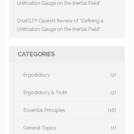
Unification Gauge on the Inertial Field”
ChatGTP OpenAI Review of “Defining a
Unification Gauge on the Inertial Field”
CATEGORIES
Ergodidiocy
(2)
Ergodidiocy & Truth
(2)
Essential Principles
(16)
General Topics
(1)