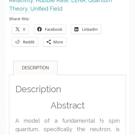
Relativity
,
Hubble Rate
,
LENR
,
Quantum
Theory
,
Unified Field
Share this:
X
Facebook
LinkedIn
Reddit
More
DESCRIPTION
Description
Abstract
A model of a fundamental ½ spin
quantum, specifically the neutron, is