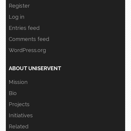
Register
Log in
Entries feed
Comments feed
WordPress.org
ABOUT UNISERVENT
Mission
Bio
Projects
Initiatives
Related