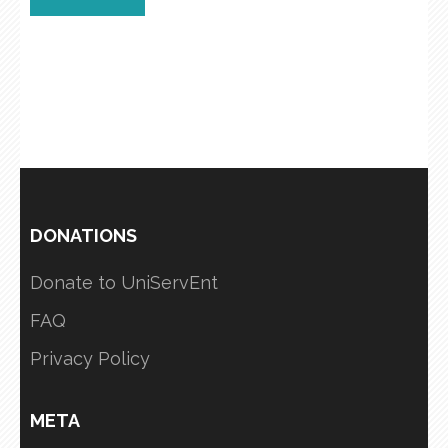
DONATIONS
Donate to UniServEnt
FAQ
Privacy Policy
META