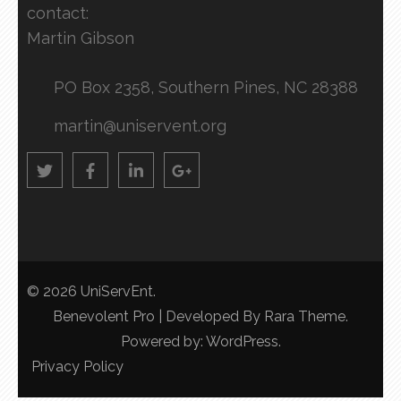
contact:
Martin Gibson
PO Box 2358, Southern Pines, NC 28388
martin@uniservent.org
© 2026
UniServEnt
.
Benevolent Pro | Developed By
Rara Theme
.
Powered by:
WordPress
.
Privacy Policy