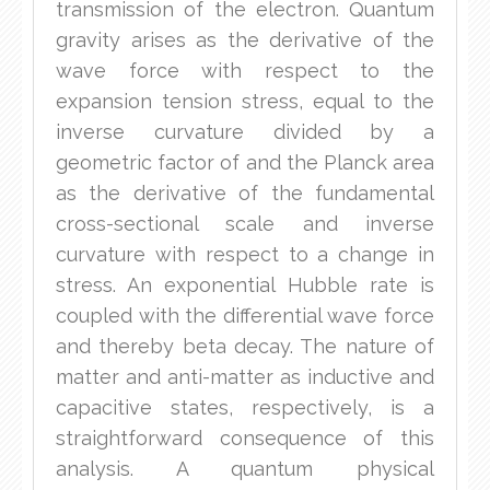
transmission of the electron. Quantum
gravity arises as the derivative of the
wave force with respect to the
expansion tension stress, equal to the
inverse curvature divided by a
geometric factor of and the Planck area
as the derivative of the fundamental
cross-sectional scale and inverse
curvature with respect to a change in
stress. An exponential Hubble rate is
coupled with the differential wave force
and thereby beta decay. The nature of
matter and anti-matter as inductive and
capacitive states, respectively, is a
straightforward consequence of this
analysis. A quantum physical