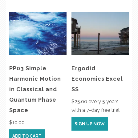
PP03 Simple
Ergodid
Harmonic Motion
Economics Excel
in Classical and
SS
Quantum Phase
$
25.00
every 5 years
Space
with a 7-day free trial
$
10.00
SIGN UP NOW
ADD TO CART