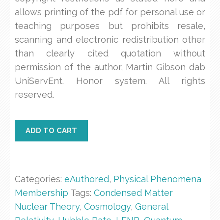
allows printing of the pdf for personal use or
teaching purposes but prohibits resale,
scanning and electronic redistribution other
than clearly cited quotation without
permission of the author, Martin Gibson dab
UniServEnt. Honor system. All rights
reserved.
PP08
ADD TO CART
Classical
Complex
4
Wave
Categories:
eAuthored
,
Physical Phenomena
quantity
Membership
Tags:
Condensed Matter
Nuclear Theory
,
Cosmology
,
General