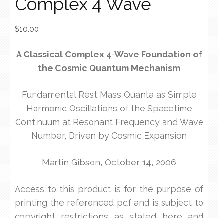
Complex 4 Wave
$
10.00
A Classical Complex 4-Wave Foundation of
the Cosmic Quantum Mechanism
Fundamental Rest Mass Quanta as Simple
Harmonic Oscillations of the Spacetime
Continuum at Resonant Frequency and Wave
Number, Driven by Cosmic Expansion
Martin Gibson, October 14, 2006
Access to this product is for the purpose of
printing the referenced pdf and is subject to
copyright restrictions as stated here and