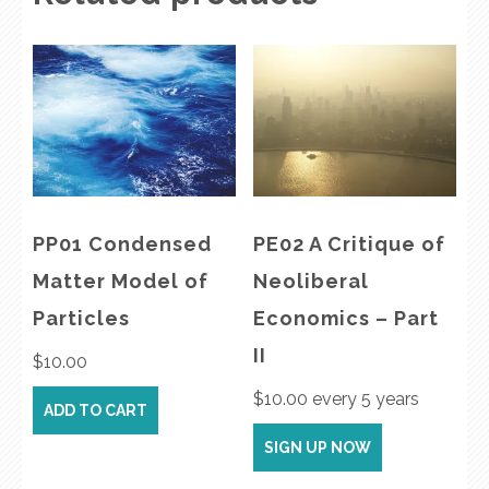
PP01 Condensed
PE02 A Critique of
Matter Model of
Neoliberal
Particles
Economics – Part
II
$
10.00
$
10.00
every 5 years
ADD TO CART
SIGN UP NOW