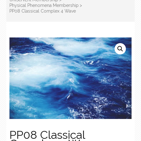
Physical Phenomena Membership
>
PP08 Classical Complex 4 Wave
PP08 Classical