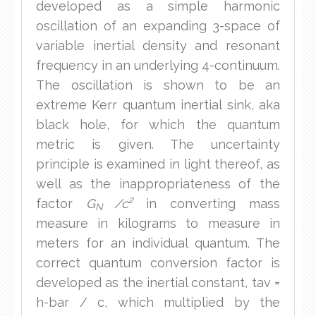
developed as a simple harmonic
oscillation of an expanding 3-space of
variable inertial density and resonant
frequency in an underlying 4-continuum.
The oscillation is shown to be an
extreme Kerr quantum inertial sink, aka
black hole, for which the quantum
metric is given. The uncertainty
principle is examined in light thereof, as
well as the inappropriateness of the
2
factor
G
/c
in converting mass
N
measure in kilograms to measure in
meters for an individual quantum. The
correct quantum conversion factor is
developed as the inertial constant, tav =
h-bar / c, which multiplied by the