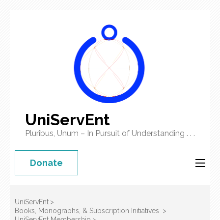
UniServEnt
Pluribus, Unum – In Pursuit of Understanding . . .
Donate
UniServEnt
>
Books, Monographs, & Subscription Initiatives
>
UniServEnt Membership
>