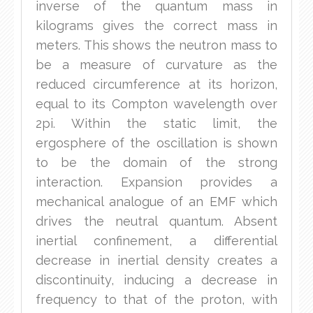
inverse of the quantum mass in
kilograms gives the correct mass in
meters. This shows the neutron mass to
be a measure of curvature as the
reduced circumference at its horizon,
equal to its Compton wavelength over
2pi. Within the static limit, the
ergosphere of the oscillation is shown
to be the domain of the strong
interaction. Expansion provides a
mechanical analogue of an EMF which
drives the neutral quantum. Absent
inertial confinement, a differential
decrease in inertial density creates a
discontinuity, inducing a decrease in
frequency to that of the proton, with