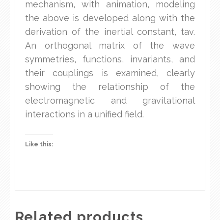
mechanism, with animation, modeling
the above is developed along with the
derivation of the inertial constant, tav.
An orthogonal matrix of the wave
symmetries, functions, invariants, and
their couplings is examined, clearly
showing the relationship of the
electromagnetic and gravitational
interactions in a unified field.
Like this:
Related products