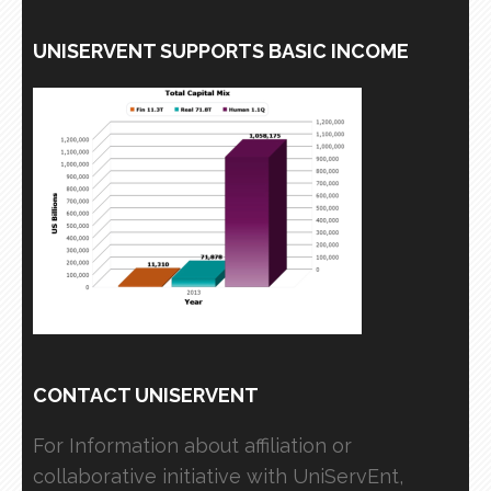
UNISERVENT SUPPORTS BASIC INCOME
CONTACT UNISERVENT
For Information about affiliation or
collaborative initiative with UniServEnt,