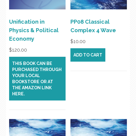
Unification in
PP08 Classical
Physics & Political
Complex 4 Wave
Economy
$
10.00
$
120.00
ADD TO CART
THIS BOOK CAN BE
PURCHASED THROUGH
YOUR LOCAL
BOOKSTORE OR AT
THE AMAZON LINK
HERE.