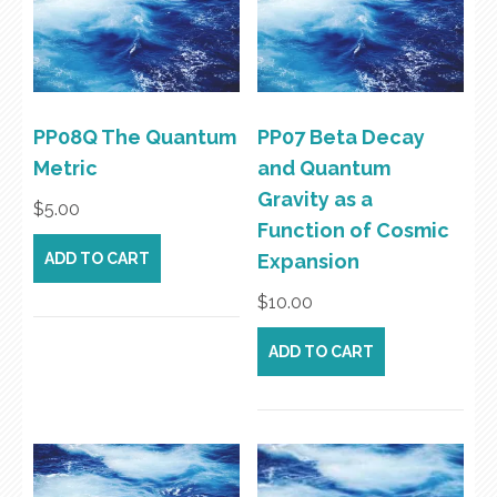
PP08Q The Quantum
PP07 Beta Decay
Metric
and Quantum
Gravity as a
$
5.00
Function of Cosmic
ADD TO CART
Expansion
$
10.00
ADD TO CART