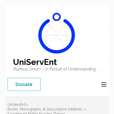
UniServEnt
Pluribus, Unum – In Pursuit of Understanding . . .
Donate
UniServEnt
>
Books, Monographs, & Subscription Initiatives
>
Condensed Matter Nuclear Theory