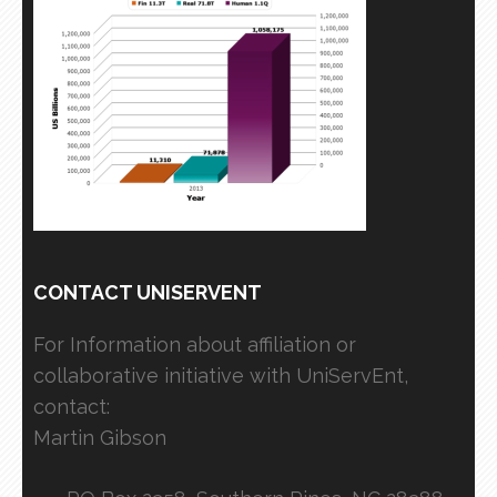
CONTACT UNISERVENT
For Information about affiliation or
collaborative initiative with UniServEnt,
contact:
Martin Gibson