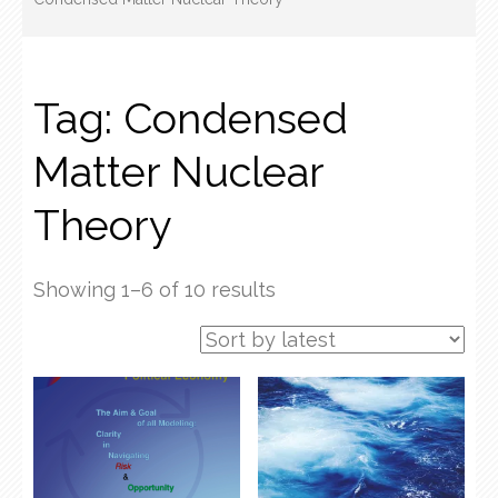
Tag:
Condensed
Matter Nuclear
Theory
Sorted
Showing 1–6 of 10 results
by
latest