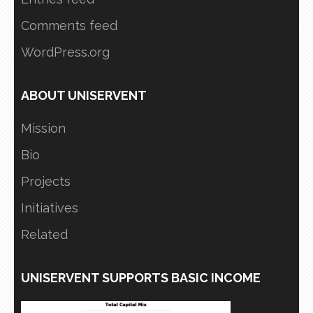
Comments feed
WordPress.org
ABOUT UNISERVENT
Mission
Bio
Projects
Initiatives
Related
UNISERVENT SUPPORTS BASIC INCOME