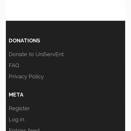
DONATIONS
Donate to UniServEnt
FAQ
Privacy Policy
META
Register
Log in
Entries feed