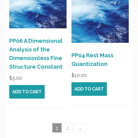
PP06 A Dimensional
Analysis of the
PP04 Rest Mass
Dimensionless Fine
Quantization
Structure Constant
$
10.00
$
5.00
ADD TO CART
ADD TO CART
1
2
→