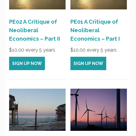
PE02 A Critique of
PE01 A Critique of
Neoliberal
Neoliberal
Economics – Part II
Economics – Part I
$
10.00
every 5 years
$
10.00
every 5 years
SIGN UP NOW
SIGN UP NOW