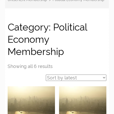
Category:
Political
Economy
Membership
Sorted
Showing all 6 results
by
latest