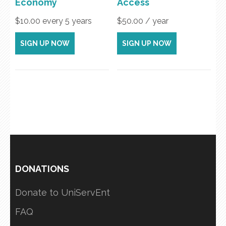
Economy
Access
$
10.00
every 5 years
$
50.00
/ year
SIGN UP NOW
SIGN UP NOW
DONATIONS
Donate to UniServEnt
FAQ