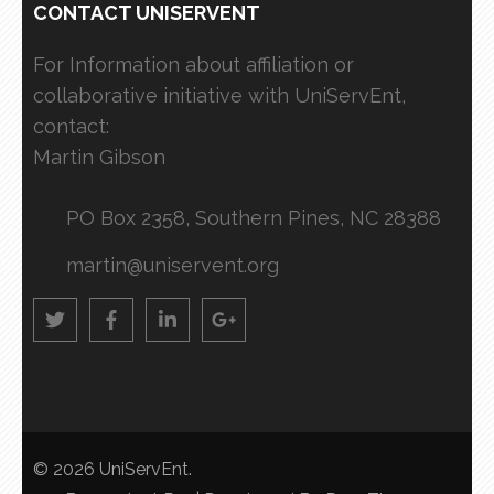
CONTACT UNISERVENT
For Information about affiliation or
collaborative initiative with UniServEnt,
contact:
Martin Gibson
PO Box 2358, Southern Pines, NC 28388
martin@uniservent.org
© 2026
UniServEnt
.