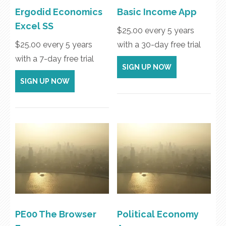
Ergodid Economics
Basic Income App
Excel SS
$
25.00
every 5 years
$
25.00
every 5 years
with a 30-day free trial
with a 7-day free trial
SIGN UP NOW
SIGN UP NOW
PE00 The Browser
Political Economy