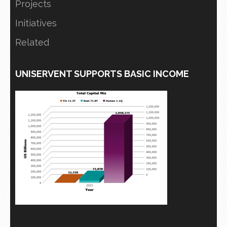
Projects
Initiatives
Related
UNISERVENT SUPPORTS BASIC INCOME