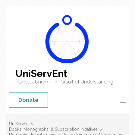
UniServEnt
Pluribus, Unum – In Pursuit of Understanding . . .
Donate
UniServEnt
>
Books, Monographs, & Subscription Initiatives
>
UniServEnt Membership
>
Political Economy Membership