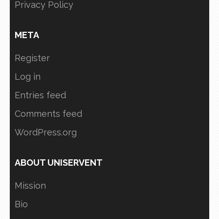
Privacy Policy
META
Register
Log in
Entries feed
Comments feed
WordPress.org
ABOUT UNISERVENT
Mission
Bio