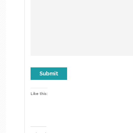
Submit
Like this: