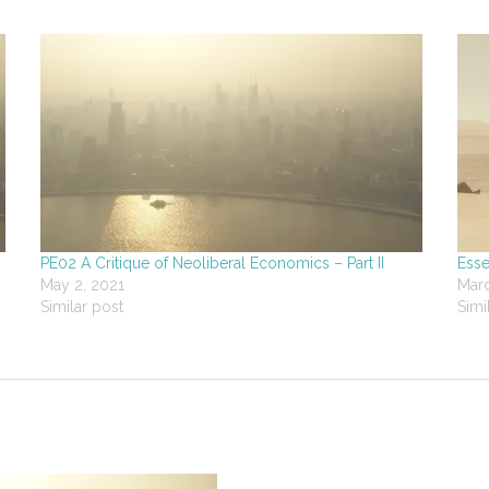
PE02 A Critique of Neoliberal Economics – Part II
Esse
May 2, 2021
Marc
Similar post
Simi