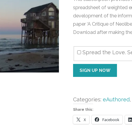
spreadsheet of weighted e
development of the inform
paper ‘A Critique of Neolib
Download after making the 
Spread the Love. Se
Ergodid
SIGN UP NOW
Economics
Excel
SS
quantity
Categories:
eAuthored
Share this:
X
Facebook