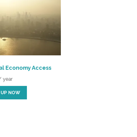
cal Economy Access
/ year
 UP NOW