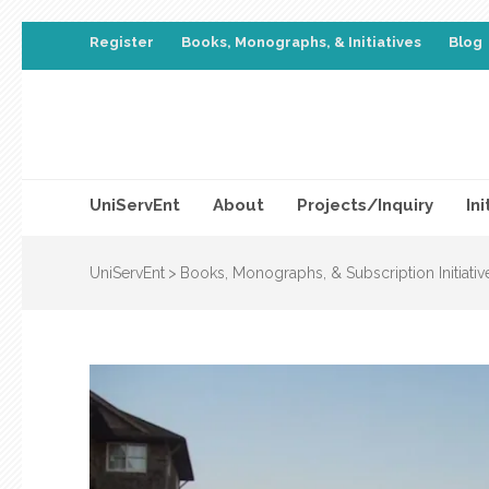
Register
Books, Monographs, & Initiatives
Blog
UniServEnt
About
Projects/Inquiry
Ini
UniServEnt
>
Books, Monographs, & Subscription Initiativ