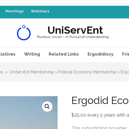
Meetings
Webinars
UniServEnt
Pluribus, Unum – In Pursuit of Understanding . . .
tiatives
Writing
Related Links
Ergodidiocy
Fri
es
>
UniServEnt Membership
>
Political Economy Membership
>
Ergo
Ergodid Eco
$
25.00
every 5 years with a
This subscription provides