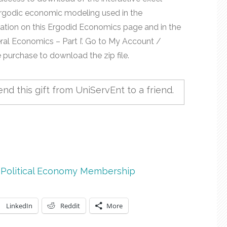
rgodic economic modeling used in the
ation on this Ergodid Economics page and in the
eral Economics – Part I’. Go to My Account /
purchase to download the zip file.
nd this gift from UniServEnt to a friend.
,
Political Economy Membership
LinkedIn
Reddit
More