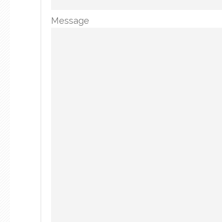
Message