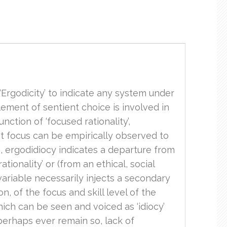
 ‘Ergodicity’ to indicate any system under
element of sentient choice is involved in
ction of ‘focused rationality’,
at focus can be empirically observed to
ng, ergodidiocy indicates a departure from
ionality’ or (from an ethical, social
 variable necessarily injects a secondary
, of the focus and skill level of the
hich can be seen and voiced as ‘idiocy’
perhaps ever remain so, lack of