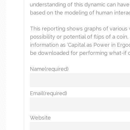
understanding of this dynamic can have
based on the modeling of human interact
This reporting shows graphs of various we
possibility or potential of flips of a co
information as ‘Capital as Power in Erg
be downloaded for performing what-if c
Name
(required)
Email
(required)
Website