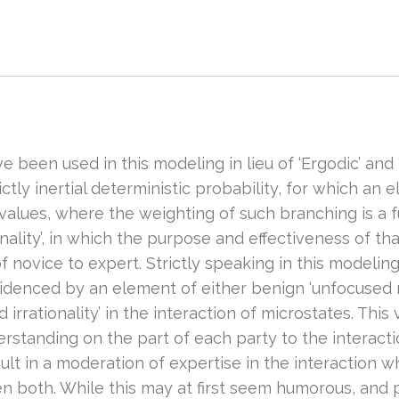
e been used in this modeling in lieu of ‘Ergodic’ and
ctly inertial deterministic probability, for which an 
alues, where the weighting of such branching is a fun
ality’, in which the purpose and effectiveness of th
t of novice to expert. Strictly speaking in this modeli
idenced by an element of either benign ‘unfocused rat
irrationality’ in the interaction of microstates. This
standing on the part of each party to the interaction
sult in a moderation of expertise in the interaction w
en both. While this may at first seem humorous, and 