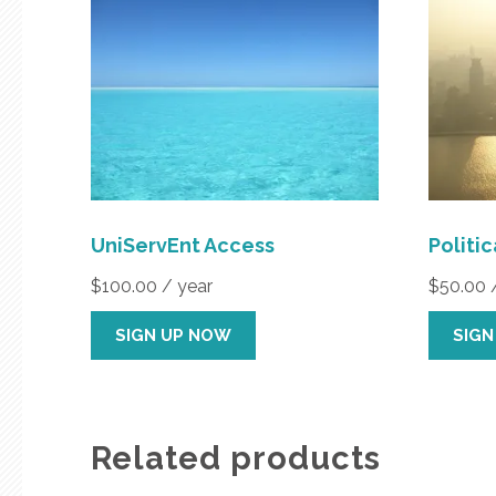
UniServEnt Access
Politi
$
100.00
/ year
$
50.00
SIGN UP NOW
SIGN
Related products