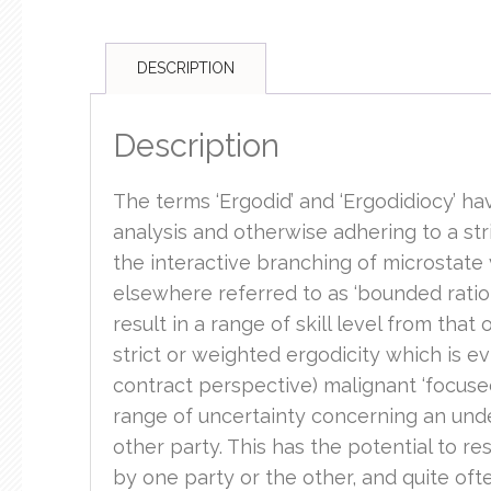
DESCRIPTION
Description
The terms ‘Ergodid’ and ‘Ergodidiocy’ hav
analysis and otherwise adhering to a stri
the interactive branching of microstate v
elsewhere referred to as ‘bounded ration
result in a range of skill level from tha
strict or weighted ergodicity which is ev
contract perspective) malignant ‘focused 
range of uncertainty concerning an under
other party. This has the potential to re
by one party or the other, and quite oft