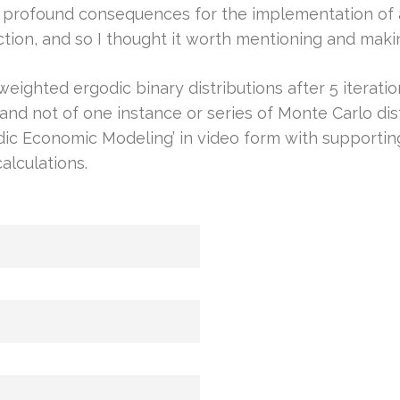
 profound consequences for the implementation of a
ion, and so I thought it worth mentioning and maki
ighted ergodic binary distributions after 5 iterations
in, and not of one instance or series of Monte Carlo d
odic Economic Modeling’ in video form with supporti
alculations.