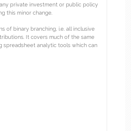
ny private investment or public policy
ng this minor change.
 of binary branching, i.e. all inclusive
istributions. It covers much of the same
ng spreadsheet analytic tools which can