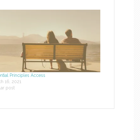
ntial Principles Access
h 16, 2021
lar post