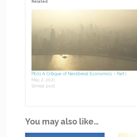
Related
PE01 A Critique of Neoliberal Economics – Part I
May 2, 2021
Similar post
You may also like…