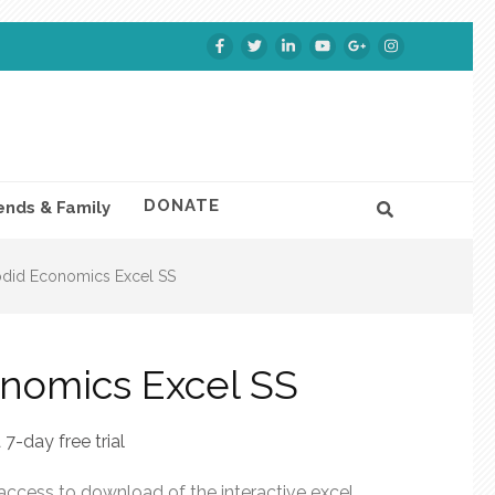
DONATE
ends & Family
did Economics Excel SS
nomics Excel SS
 7-day free trial
 access to download of the interactive excel