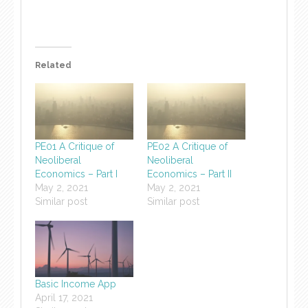
Related
PE01 A Critique of
PE02 A Critique of
Neoliberal
Neoliberal
Economics – Part I
Economics – Part II
May 2, 2021
May 2, 2021
Similar post
Similar post
Basic Income App
April 17, 2021