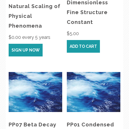
Dimensionless
Natural Scaling of
Fine Structure
Physical
Constant
Phenomena
$
5.00
$
0.00
every 5 years
ADD TO CART
SIGN UP NOW
PP07 Beta Decay
PP01 Condensed