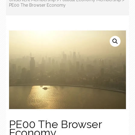
PE00 The Browser Economy
PE00 The Browser
Economy