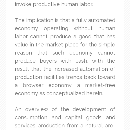
invoke productive human labor.
The implication is that a fully automated
economy operating without human
labor cannot produce a good that has
value in the market place for the simple
reason that such economy cannot
produce buyers with cash, with the
result that the increased automation of
production facilities trends back toward
a browser economy, a market-free
economy as conceptualized herein.
An overview of the development of
consumption and capital goods and
services production from a natural pre-