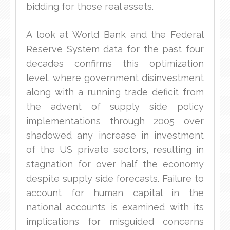
bidding for those real assets.
A look at World Bank and the Federal
Reserve System data for the past four
decades confirms this optimization
level, where government disinvestment
along with a running trade deficit from
the advent of supply side policy
implementations through 2005 over
shadowed any increase in investment
of the US private sectors, resulting in
stagnation for over half the economy
despite supply side forecasts. Failure to
account for human capital in the
national accounts is examined with its
implications for misguided concerns