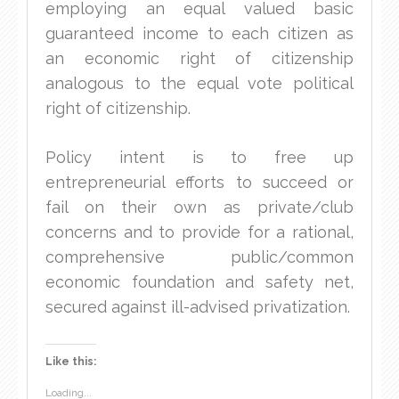
employing an equal valued basic
guaranteed income to each citizen as
an economic right of citizenship
analogous to the equal vote political
right of citizenship.
Policy intent is to free up
entrepreneurial efforts to succeed or
fail on their own as private/club
concerns and to provide for a rational,
comprehensive public/common
economic foundation and safety net,
secured against ill-advised privatization.
Like this:
Loading...