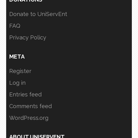
Donate to UniServEnt
FAQ
Privacy Policy
META
Register
Log in
Entries feed
Comments feed
WordPress.org
ABOUT UNISERVENT