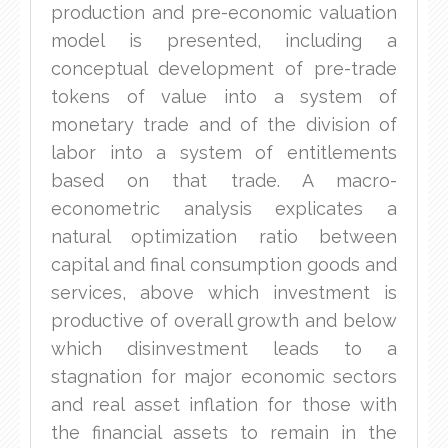
production and pre-economic valuation
model is presented, including a
conceptual development of pre-trade
tokens of value into a system of
monetary trade and of the division of
labor into a system of entitlements
based on that trade. A macro-
econometric analysis explicates a
natural optimization ratio between
capital and final consumption goods and
services, above which investment is
productive of overall growth and below
which disinvestment leads to a
stagnation for major economic sectors
and real asset inflation for those with
the financial assets to remain in the