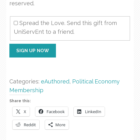
reserved.
Spread the Love. Send this gift from
UniServEnt to a friend.
PE00
SIGN UP NOW
The
Browser
Economy
quantity
Categories:
eAuthored
,
Political Economy
Membership
Share this:
X
Facebook
LinkedIn
Reddit
More