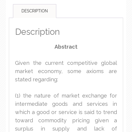
DESCRIPTION
Description
Abstract
Given the current competitive global
market economy, some axioms are
stated regarding:
(1) the nature of market exchange for
intermediate goods and services in
which a good or service is said to trend
toward commodity pricing given a
surplus in supply and lack of