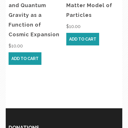
and Quantum
Matter Model of
Gravity as a
Particles
Function of
$
10.00
Cosmic Expansion
ADD TO CART
$
10.00
ADD TO CART
DONATIONS