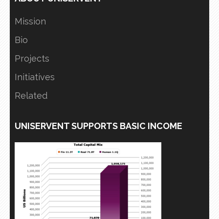
Mission
Bio
Projects
Initiatives
Related
UNISERVENT SUPPORTS BASIC INCOME