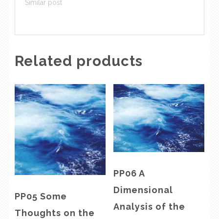
Similar post
Related products
PP06 A
Dimensional
PP05 Some
Analysis of the
Thoughts on the