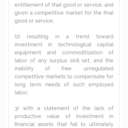
entitlement of that good or service, and
given a competitive market for the final
good or service,
(2) resulting in a trend toward
investment in technological capital
equipment and commoditization of
labor of any surplus skill set, and the
inability of free, unregulated
competitive markets to compensate for
long term needs of such employed
labor,
3) with a statement of the lack of
productive value of investment in
financial assets that fail to ultimately