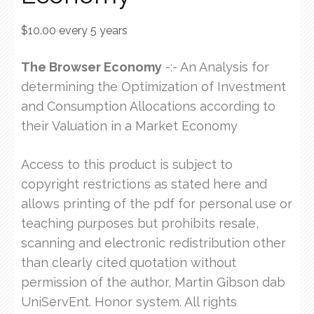
$
10.00
every 5 years
The Browser Economy
-:- An Analysis for
determining the Optimization of Investment
and Consumption Allocations according to
their Valuation in a Market Economy
Access to this product is subject to
copyright restrictions as stated here and
allows printing of the pdf for personal use or
teaching purposes but prohibits resale,
scanning and electronic redistribution other
than clearly cited quotation without
permission of the author, Martin Gibson dab
UniServEnt. Honor system. All rights