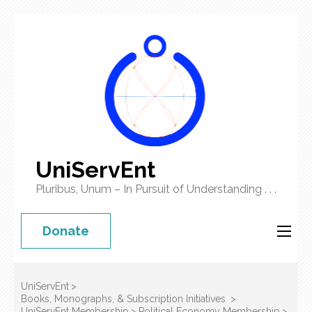
UniServEnt
Pluribus, Unum – In Pursuit of Understanding . . .
Donate
UniServEnt
>
Books, Monographs, & Subscription Initiatives
>
UniServEnt Membership
>
Political Economy Membership
>