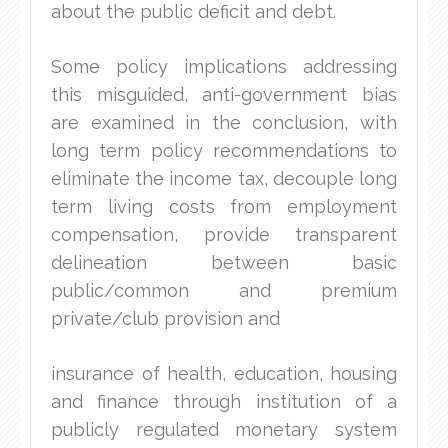
about the public deficit and debt.
Some policy implications addressing
this misguided, anti-government bias
are examined in the conclusion, with
long term policy recommendations to
eliminate the income tax, decouple long
term living costs from employment
compensation, provide transparent
delineation between basic
public/common and premium
private/club provision and
insurance of health, education, housing
and finance through institution of a
publicly regulated monetary system