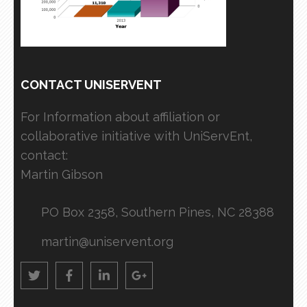
CONTACT UNISERVENT
For Information about affiliation or
collaborative initiative with UniServEnt,
contact:
Martin Gibson
PO Box 2358, Southern Pines, NC 28388
martin@uniservent.org