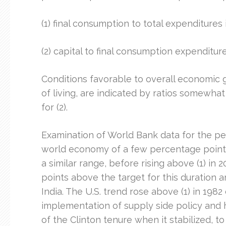
(1) final consumption to total expenditures 
(2) capital to final consumption expenditure
Conditions favorable to overall economic 
of living, are indicated by ratios somewha
for (2).
Examination of World Bank data for the per
world economy of a few percentage points
a similar range, before rising above (1) i
points above the target for this duration a
India. The U.S. trend rose above (1) in 198
implementation of supply side policy and h
of the Clinton tenure when it stabilized, t