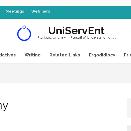
Meetings
Webinars
UniServEnt
Pluribus, Unum – In Pursuit of Understanding . . .
tiatives
Writing
Related Links
Ergodidiocy
Fri
my