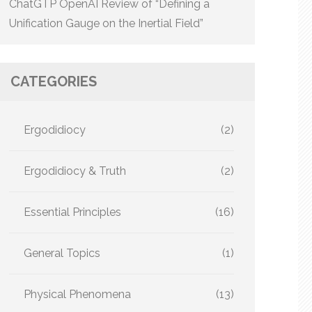
ChatGTP OpenAI Review of “Defining a
Unification Gauge on the Inertial Field”
CATEGORIES
Ergodidiocy
(2)
Ergodidiocy & Truth
(2)
Essential Principles
(16)
General Topics
(1)
Physical Phenomena
(13)