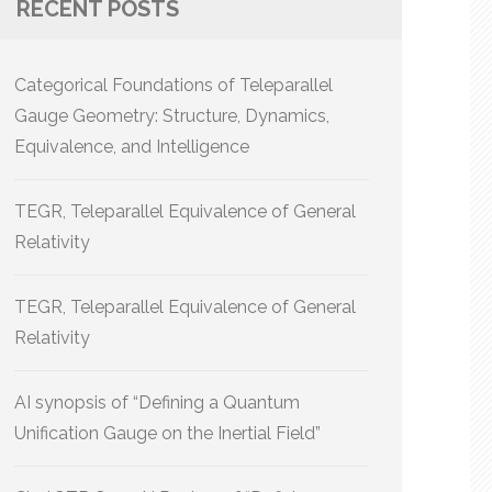
RECENT POSTS
Categorical Foundations of Teleparallel
Gauge Geometry: Structure, Dynamics,
Equivalence, and Intelligence
TEGR, Teleparallel Equivalence of General
Relativity
TEGR, Teleparallel Equivalence of General
Relativity
AI synopsis of “Defining a Quantum
Unification Gauge on the Inertial Field”