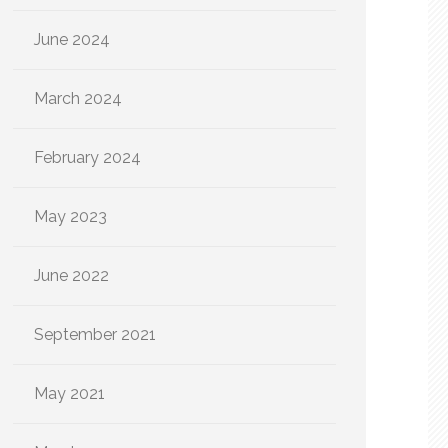
June 2024
March 2024
February 2024
May 2023
June 2022
September 2021
May 2021