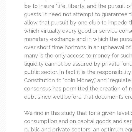
be to insure “life, liberty, and the pursuit
guests. It need not attempt to guarantee th
allow that pursuit by one club to impede t
which virtually every good or service consu
monetary exchange and in which the pursuit
over short time horizons in an upheaval o
many is the only access to money for suc
liquidity cannot be assured by private fund
public sector. In fact it is the responsibil
Constitution to “coin Money,” and “regulate
consensus has permitted the creation of 
debt since well before that document’s cre
We find in this study that for a given level 
consumption and on capital goods and serv
public and private sectors, an optimum equi