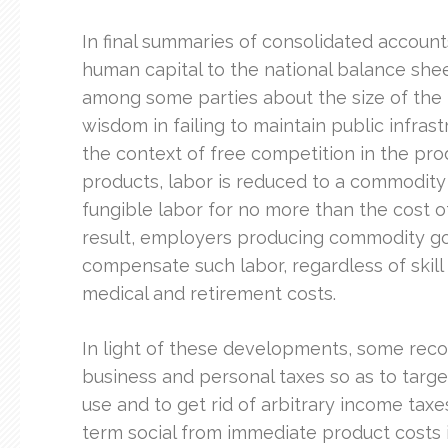
In final summaries of consolidated accounts
human capital to the national balance sh
among some parties about the size of the 
wisdom in failing to maintain public infras
the context of free competition in the pr
products, labor is reduced to a commodity
fungible labor for no more than the cost o
result, employers producing commodity go
compensate such labor, regardless of skill
medical and retirement costs.
In light of these developments, some rec
business and personal taxes so as to targ
use and to get rid of arbitrary income tax
term social from immediate product costs 