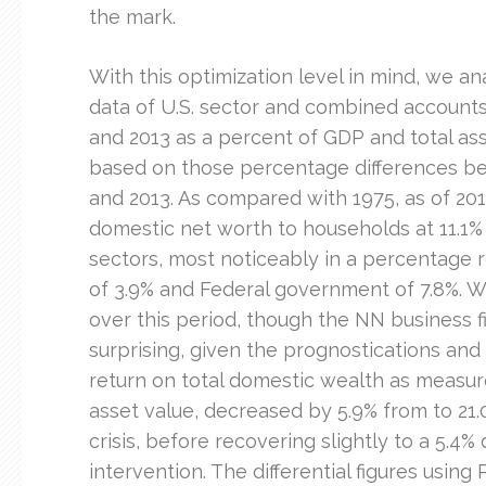
the mark.
With this optimization level in mind, we a
data of U.S. sector and combined accounts
and 2013 as a percent of GDP and total ass
based on those percentage differences be
and 2013. As compared with 1975, as of 201
domestic net worth to households at 11.1%
sectors, most noticeably in a percentage 
of 3.9% and Federal government of 7.8%. W
over this period, though the NN business f
surprising, given the prognostications and
return on total domestic wealth as measu
asset value, decreased by 5.9% from to 21.0
crisis, before recovering slightly to a 5.4%
intervention. The differential figures using