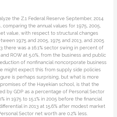
nalyze the Z.1 Federal Reserve September, 2014
, comparing the annual values for 1975, 2005,
et value, with respect to structural changes
tween 1975 and 2005, 1975 and 2013, and 2005
3 there was a 16.1% sector swing in percent of
 and ROW at 5.0%, from the business and public
reduction of nonfinancial noncorporate business
e might expect this from supply side policies
igure is perhaps surprising, but what is more
 promises of the Hayekian school, is that the
red by GDP as a percentage of Personal Sector
% in 1975 to 15.1% in 2005 before the financial
 differential in 2013 at 15.6% after modest market
 Personal Sector net worth are 0.2% less.