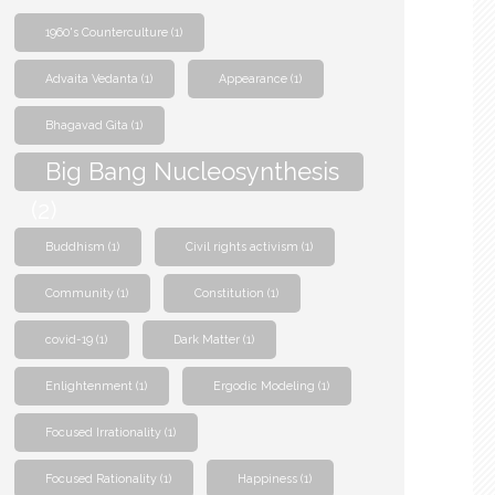
1960's Counterculture
(1)
Advaita Vedanta
(1)
Appearance
(1)
Bhagavad Gita
(1)
Big Bang Nucleosynthesis
(2)
Buddhism
(1)
Civil rights activism
(1)
Community
(1)
Constitution
(1)
covid-19
(1)
Dark Matter
(1)
Enlightenment
(1)
Ergodic Modeling
(1)
Focused Irrationality
(1)
Focused Rationality
(1)
Happiness
(1)