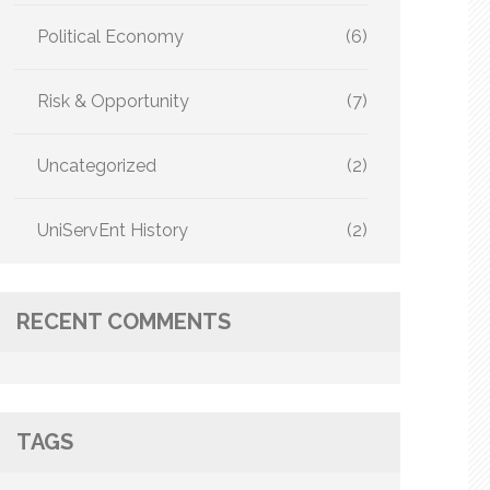
Political Economy
(6)
Risk & Opportunity
(7)
Uncategorized
(2)
UniServEnt History
(2)
RECENT COMMENTS
TAGS