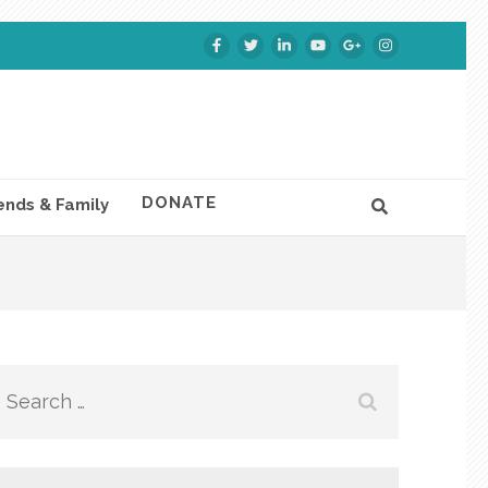
DONATE
ends & Family
Search
for: