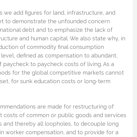
 we add figures for land, infrastructure, and
eet to demonstrate the unfounded concern
national debt and to emphasize the lack of
tructure and human capital. We also state why, in
oduction of commodity final consumption
 level, defined as compensation to abundant,
f paycheck to paycheck costs of living. As a
ods for the global competitive markets cannot
 set, for sunk education costs or long-term
ommendations are made for restructuring of
et costs of common or public goods and services
es and thereby all loopholes, to decouple long
in worker compensation, and to provide for a