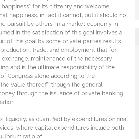
 of happiness” for its citizenry and welcome
at happiness, in fact it cannot, but it should not
he pursuit by others. In a market economy in
med in the satisfaction of this goal involves a
 of this goal by some private parties results
f production, trade, and employment that for
h exchange, maintenance of the necessary
ing and is the ultimate responsibility of the
ity of Congress alone according to the
 the Value thereof”, though the general
money through the issuance of private banking
ation.
of liquidity, as quantified by expenditures on final
ices, where capital expenditures include both
librium ratio of