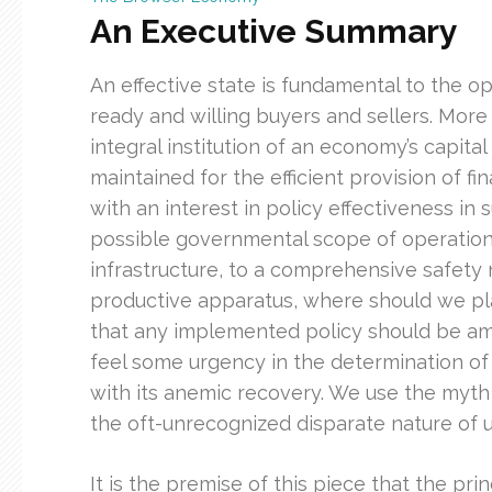
An Executive Summary
An effective state is fundamental to the op
ready and willing buyers and sellers. More
integral institution of an economy’s capital
maintained for the efficient provision of f
with an interest in policy effectiveness in
possible governmental scope of operations,
infrastructure, to a comprehensive safety
productive apparatus, where should we pla
that any implemented policy should be am
feel some urgency in the determination of 
with its anemic recovery. We use the myt
the oft-unrecognized disparate nature of ut
It is the premise of this piece that the pr