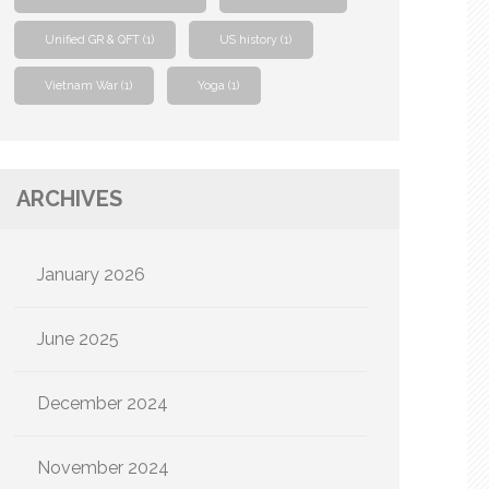
Unified GR & QFT
(1)
US history
(1)
Vietnam War
(1)
Yoga
(1)
ARCHIVES
January 2026
June 2025
December 2024
November 2024