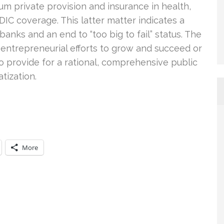
um private provision and insurance in health,
DIC coverage. This latter matter indicates a
anks and an end to “too big to fail” status. The
up entrepreneurial efforts to grow and succeed or
to provide for a rational, comprehensive public
tization.
More