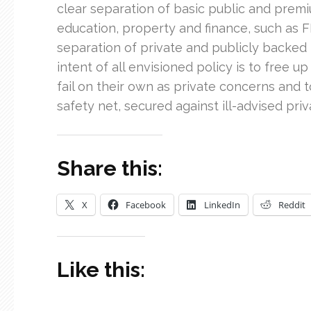
clear separation of basic public and premi
education, property and finance, such as F
separation of private and publicly backed b
intent of all envisioned policy is to free 
fail on their own as private concerns and 
safety net, secured against ill-advised priva
Share this:
X
Facebook
LinkedIn
Reddit
Like this: