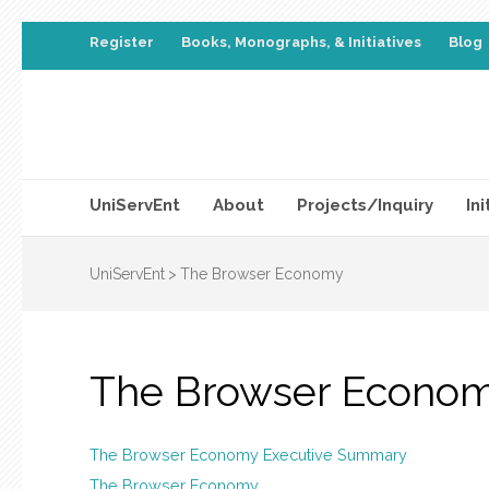
Register
Books, Monographs, & Initiatives
Blog
UniServEnt
About
Projects/Inquiry
Ini
UniServEnt
>
The Browser Economy
The Browser Econo
The Browser Economy Executive Summary
The Browser Economy