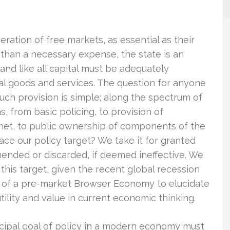
eration of free markets, as essential as their
 than a necessary expense, the state is an
 and like all capital must be adequately
inal goods and services. The question for anyone
 such provision is simple; along the spectrum of
 from basic policing, to provision of
 net, to public ownership of components of the
ce our policy target? We take it for granted
ended or discarded, if deemed ineffective. We
this target, given the recent global recession
h of a pre-market Browser Economy to elucidate
ility and value in current economic thinking.
incipal goal of policy in a modern economy must