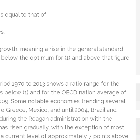
is equal to that of
s.
growth, meaning a rise in the general standard
t below the optimum for (1) and above that figure
iod 1970 to 2013 shows a ratio range for the
 below (1) and for the OECD nation average of
n 2009. Some notable economies trending several
re Greece, Mexico, and until 2004, Brazil and
2 during the Reagan administration with the
as risen gradually, with the exception of most
o a current level of approximately 7 points above