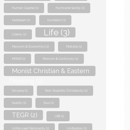
Human Capital
(1)
Hurricane Sandy
(1)
Kabbalah
(1)
Kundalini
(1)
Life
(3)
Liberty
(1)
Marxism & Economics
(1)
Moksha
(1)
MOND
(1)
Monism & Continuity
(1)
Monist Christian & Eastern
Thinking
(2)
Nirvana
(1)
Non-Dualistic Christianity
(1)
Quality
(1)
Soul
(1)
TEGR
(2)
UBI
(1)
Unfocused Rationality
(1)
Unification
(1)