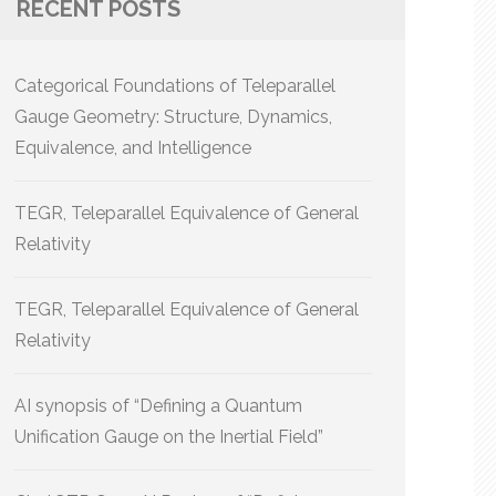
RECENT POSTS
Categorical Foundations of Teleparallel
Gauge Geometry: Structure, Dynamics,
Equivalence, and Intelligence
TEGR, Teleparallel Equivalence of General
Relativity
TEGR, Teleparallel Equivalence of General
Relativity
AI synopsis of “Defining a Quantum
Unification Gauge on the Inertial Field”