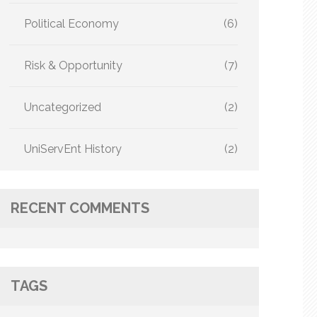
Political Economy
(6)
Risk & Opportunity
(7)
Uncategorized
(2)
UniServEnt History
(2)
RECENT COMMENTS
TAGS