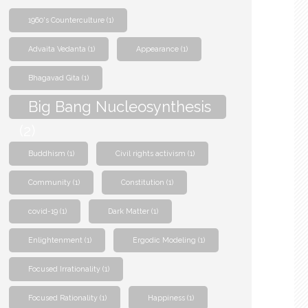
1960's Counterculture
(1)
Advaita Vedanta
(1)
Appearance
(1)
Bhagavad Gita
(1)
Big Bang Nucleosynthesis
(2)
Buddhism
(1)
Civil rights activism
(1)
Community
(1)
Constitution
(1)
covid-19
(1)
Dark Matter
(1)
Enlightenment
(1)
Ergodic Modeling
(1)
Focused Irrationality
(1)
Focused Rationality
(1)
Happiness
(1)