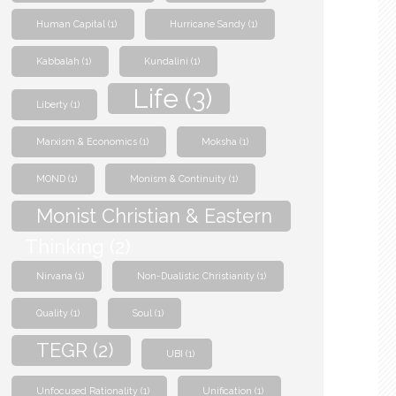
Human Capital
(1)
Hurricane Sandy
(1)
Kabbalah
(1)
Kundalini
(1)
Life
(3)
Liberty
(1)
Marxism & Economics
(1)
Moksha
(1)
MOND
(1)
Monism & Continuity
(1)
Monist Christian & Eastern
Thinking
(2)
Nirvana
(1)
Non-Dualistic Christianity
(1)
Quality
(1)
Soul
(1)
TEGR
(2)
UBI
(1)
Unfocused Rationality
(1)
Unification
(1)