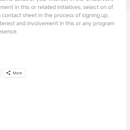
ent in this or related initiatives, select on of
 a contact sheet in the process of signing up.
nterest and involvement in this or any program
resence.
More