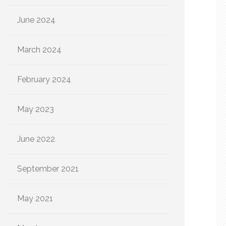
June 2024
March 2024
February 2024
May 2023
June 2022
September 2021
May 2021