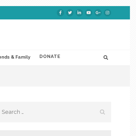
DONATE
ends & Family
Search
for: