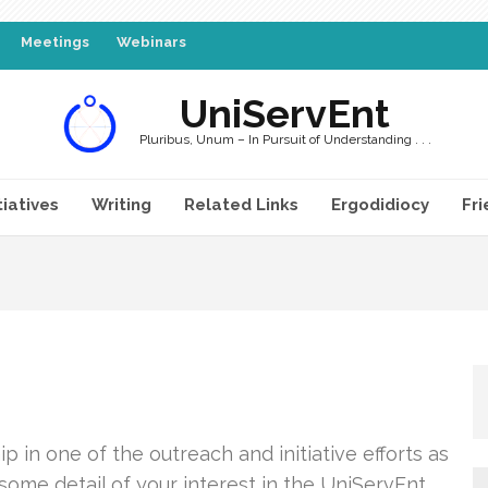
Meetings
Webinars
UniServEnt
Pluribus, Unum – In Pursuit of Understanding . . .
tiatives
Writing
Related Links
Ergodidiocy
Fri
 in one of the outreach and initiative efforts as
 some detail of your interest in the UniServEnt