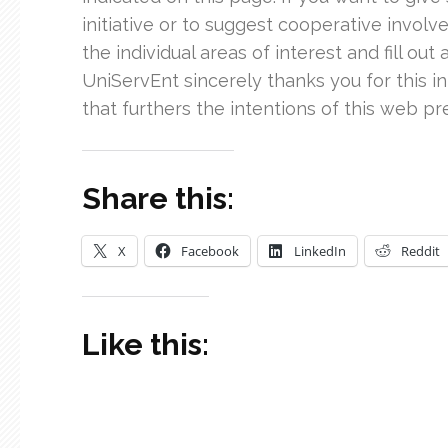
initiative or to suggest cooperative involvem
the individual areas of interest and fill out
UniServEnt sincerely thanks you for this i
that furthers the intentions of this web p
Share this:
X
Facebook
LinkedIn
Reddit
Like this: