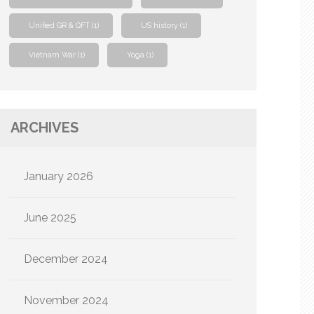
Unified GR & QFT
(1)
US history
(1)
Vietnam War
(1)
Yoga
(1)
ARCHIVES
January 2026
June 2025
December 2024
November 2024