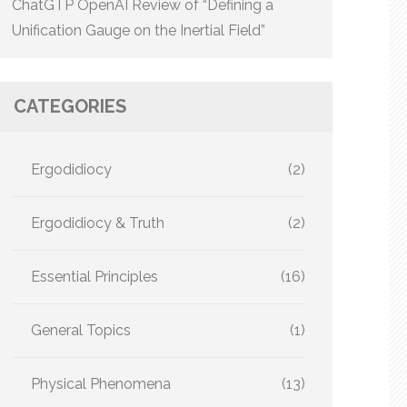
ChatGTP OpenAI Review of “Defining a
Unification Gauge on the Inertial Field”
CATEGORIES
Ergodidiocy
(2)
Ergodidiocy & Truth
(2)
Essential Principles
(16)
General Topics
(1)
Physical Phenomena
(13)