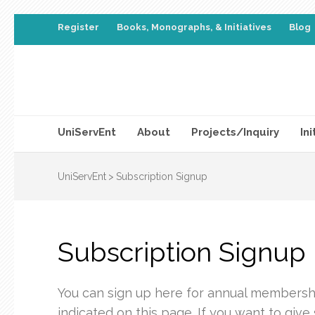
Register
Books, Monographs, & Initiatives
Blog
UniServEnt
About
Projects/Inquiry
Ini
UniServEnt
>
Subscription Signup
Subscription Signup
You can sign up here for annual membership
indicated on this page. If you want to give