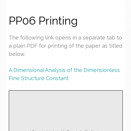
PP06 Printing
The following link opens in a separate tab to
a plain PDF for printing of the paper as titled
below.
A Dimensional Analysis of the Dimensionless
Fine Structure Constant