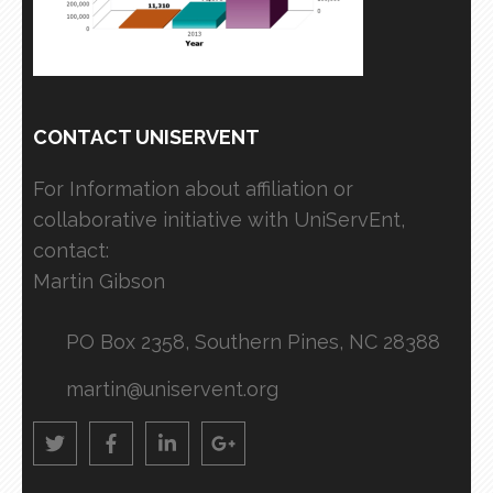
CONTACT UNISERVENT
For Information about affiliation or
collaborative initiative with UniServEnt,
contact:
Martin Gibson
PO Box 2358, Southern Pines, NC 28388
martin@uniservent.org