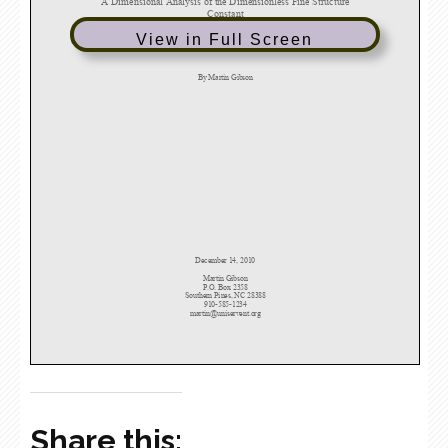
View in Full Screen
Share this: