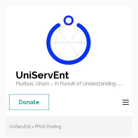
UniServEnt
Pluribus, Unum – In Pursuit of Understanding . . .
Donate
UniServEnt
>
PP06 Printing