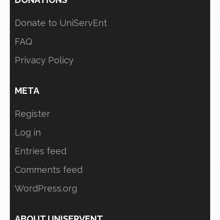
Donate to UniServEnt
FAQ
Privacy Policy
META
Register
Log in
Entries feed
Comments feed
WordPress.org
ABOUT UNISERVENT