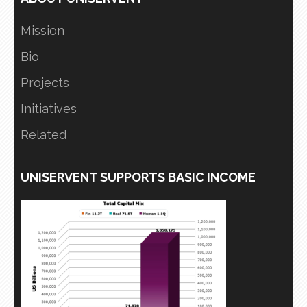
Mission
Bio
Projects
Initiatives
Related
UNISERVENT SUPPORTS BASIC INCOME