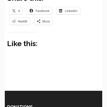
X
Facebook
LinkedIn
Reddit
More
Like this:
DONATIONS