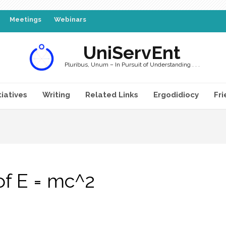
Meetings
Webinars
UniServEnt
Pluribus, Unum – In Pursuit of Understanding . . .
tiatives
Writing
Related Links
Ergodidiocy
Fri
of E = mc^2