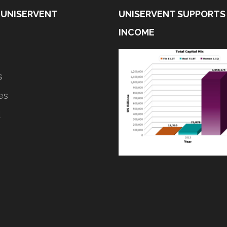
 UNISERVENT
UNISERVENT SUPPORTS
INCOME
s
ves
d