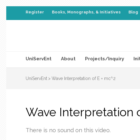
Register
Books, Monographs, & Initiatives
Blog
UniServEnt
About
Projects/Inquiry
Ini
UniServEnt
>
Wave Interpretation of E = mc^2
Wave Interpretation 
There is no sound on this video.