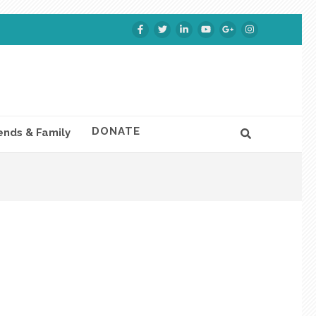
DONATE
ends & Family