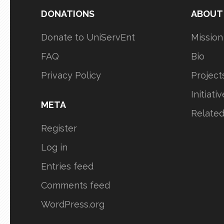
DONATIONS
ABOUT
Donate to UniServEnt
Mission
FAQ
Bio
Privacy Policy
Project
Initiati
META
Relate
Register
Log in
Entries feed
Comments feed
WordPress.org