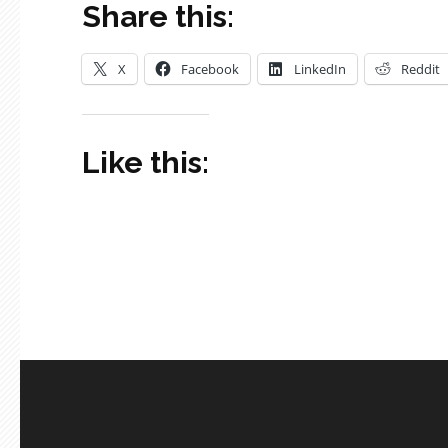
Share this:
X
Facebook
LinkedIn
Reddit
Like this: