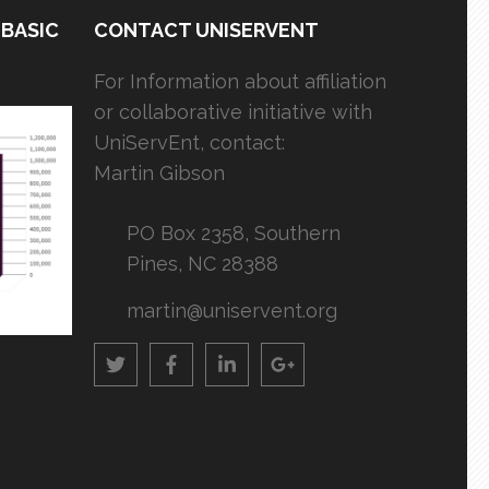
 BASIC
CONTACT UNISERVENT
For Information about affiliation
or collaborative initiative with
UniServEnt, contact:
Martin Gibson
PO Box 2358, Southern
Pines, NC 28388
martin@uniservent.org