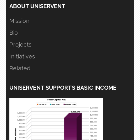
ABOUT UNISERVENT
Mission
Bio
Projects
Initiatives
Related
UNISERVENT SUPPORTS BASIC INCOME