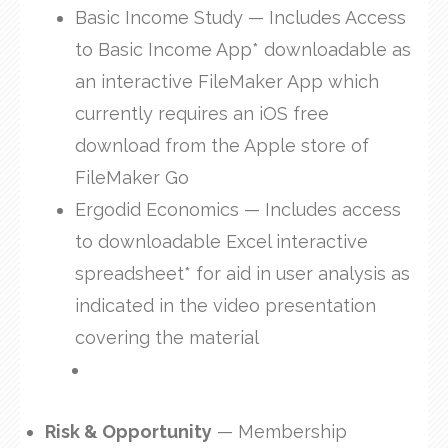
Basic Income Study — Includes Access
to Basic Income App* downloadable as
an interactive FileMaker App which
currently requires an iOS free
download from the Apple store of
FileMaker Go
Ergodid Economics — Includes access
to downloadable Excel interactive
spreadsheet* for aid in user analysis as
indicated in the video presentation
covering the material
Risk & Opportunity
— Membership