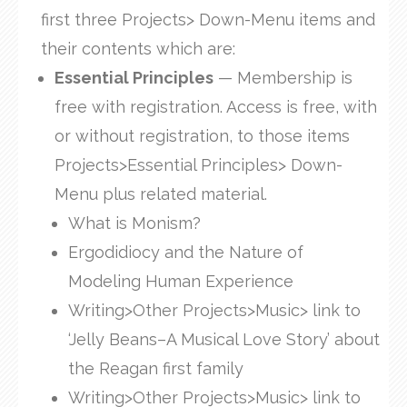
first three Projects> Down-Menu items and
their contents which are:
Essential Principles
— Membership is
free with registration. Access is free, with
or without registration, to those items
Projects>Essential Principles> Down-
Menu plus related material.
What is Monism?
Ergodidiocy and the Nature of
Modeling Human Experience
Writing>Other Projects>Music> link to
‘Jelly Beans–A Musical Love Story’ about
the Reagan first family
Writing>Other Projects>Music> link to