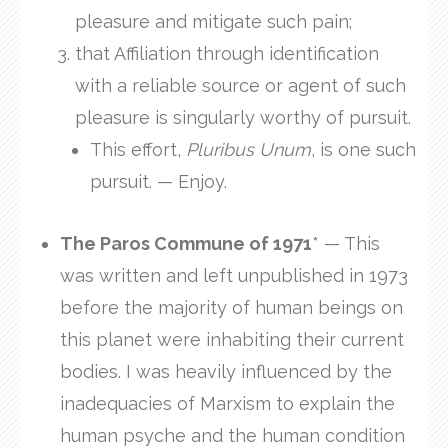
pleasure and mitigate such pain;
that Affiliation through identification
with a reliable source or agent of such
pleasure is singularly worthy of pursuit.
This effort,
Pluribus Unum
, is one such
pursuit. — Enjoy.
The Paros Commune of 1971
* — This
was written and left unpublished in 1973
before the majority of human beings on
this planet were inhabiting their current
bodies. I was heavily influenced by the
inadequacies of Marxism to explain the
human psyche and the human condition