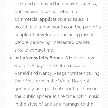
2014 and deployed briefly with success,
but requires a partial rebuild for
commercial application and sales. It
would take a few months on the part of a
couple of developers, including myself,
before deploying. Interested parties
should contact me.
Initiatives>Jelly Beans
–A Musical Love
Story — A day-in-the-life musical of
Ronald and Nancy Reagan written during
their first term in the White House. A
generally non-political spoof of those in
the public sphere at the time, with music
in the style of and as a homage to the