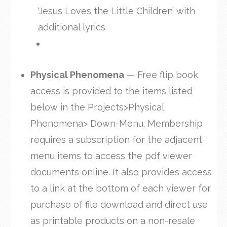
‘Jesus Loves the Little Children’ with
additional lyrics
Physical Phenomena
— Free flip book
access is provided to the items listed
below in the Projects>Physical
Phenomena> Down-Menu. Membership
requires a subscription for the adjacent
menu items to access the pdf viewer
documents online. It also provides access
to a link at the bottom of each viewer for
purchase of file download and direct use
as printable products on a non-resale