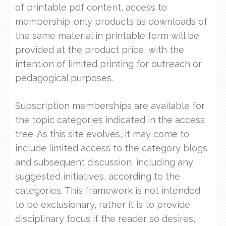
of printable pdf content, access to
membership-only products as downloads of
the same material in printable form will be
provided at the product price, with the
intention of limited printing for outreach or
pedagogical purposes.
Subscription memberships are available for
the topic categories indicated in the access
tree. As this site evolves, it may come to
include limited access to the category blogs
and subsequent discussion, including any
suggested initiatives, according to the
categories. This framework is not intended
to be exclusionary, rather it is to provide
disciplinary focus if the reader so desires,