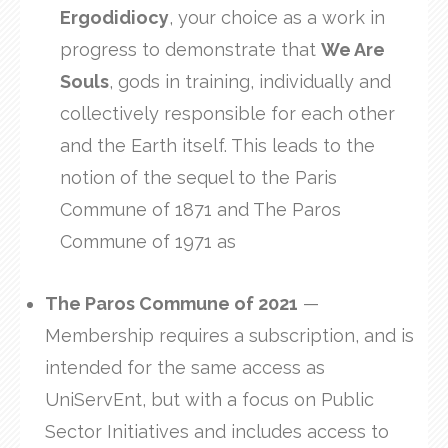
Ergodidiocy
, your choice as a work in
progress to demonstrate that
We Are
Souls
, gods in training, individually and
collectively responsible for each other
and the Earth itself. This leads to the
notion of the sequel to the Paris
Commune of 1871 and The Paros
Commune of 1971 as
The Paros Commune of 2021
—
Membership requires a subscription, and is
intended for the same access as
UniServEnt, but with a focus on Public
Sector Initiatives and includes access to