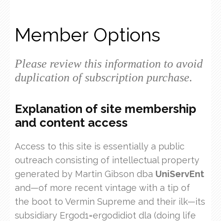
Member Options
Please review this information to avoid
duplication of subscription purchase.
Explanation of site membership
and content access
Access to this site is essentially a public
outreach consisting of intellectual property
generated by Martin Gibson dba
UniServEnt
and—of more recent vintage with a tip of
the boot to Vermin Supreme and their ilk—its
subsidiary Ergod1=ergodidiot dla (doing life