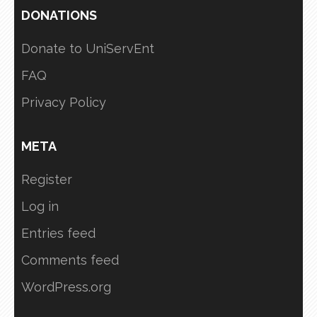
DONATIONS
Donate to UniServEnt
FAQ
Privacy Policy
META
Register
Log in
Entries feed
Comments feed
WordPress.org