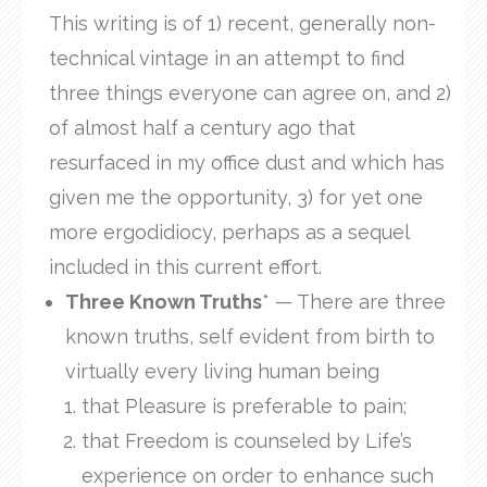
This writing is of 1) recent, generally non-
technical vintage in an attempt to find
three things everyone can agree on, and 2)
of almost half a century ago that
resurfaced in my office dust and which has
given me the opportunity, 3) for yet one
more ergodidiocy, perhaps as a sequel
included in this current effort.
Three Known Truths
* — There are three
known truths, self evident from birth to
virtually every living human being
that Pleasure is preferable to pain;
that Freedom is counseled by Life’s
experience on order to enhance such