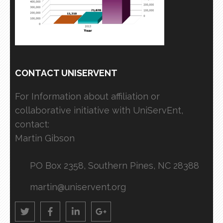
CONTACT UNISERVENT
For Information about affiliation or
collaborative initiative with UniServEnt,
contact:
Martin Gibson
PO Box 2358, Southern Pines, NC 28388
martin@uniservent.org