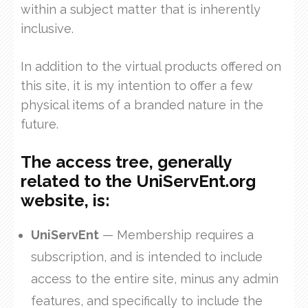
within a subject matter that is inherently
inclusive.
In addition to the virtual products offered on
this site, it is my intention to offer a few
physical items of a branded nature in the
future.
The access tree, generally
related to the UniServEnt.org
website, is:
UniServEnt
— Membership requires a
subscription, and is intended to include
access to the entire site, minus any admin
features, and specifically to include the