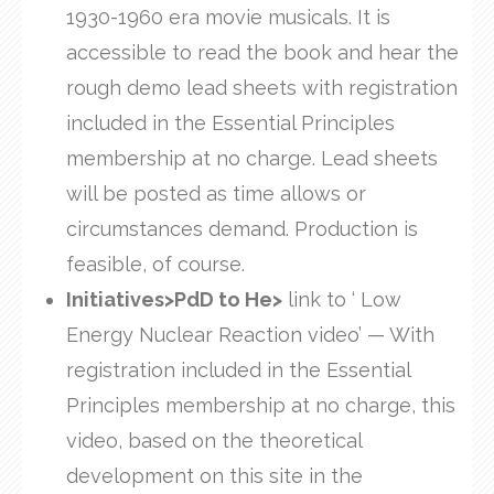
1930-1960 era movie musicals. It is
accessible to read the book and hear the
rough demo lead sheets with registration
included in the Essential Principles
membership at no charge. Lead sheets
will be posted as time allows or
circumstances demand. Production is
feasible, of course.
Initiatives>PdD to He>
link to ‘ Low
Energy Nuclear Reaction video’ — With
registration included in the Essential
Principles membership at no charge, this
video, based on the theoretical
development on this site in the