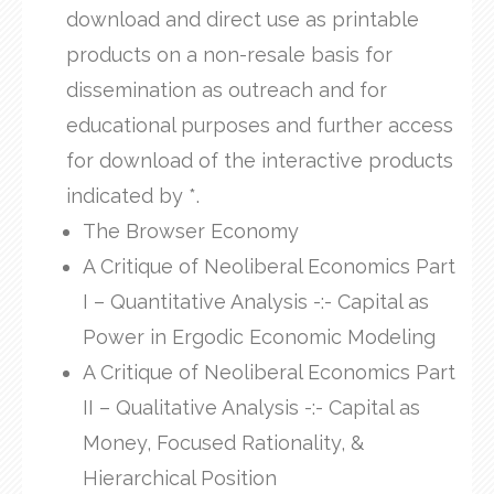
download and direct use as printable
products on a non-resale basis for
dissemination as outreach and for
educational purposes and further access
for download of the interactive products
indicated by *.
The Browser Economy
A Critique of Neoliberal Economics Part
I – Quantitative Analysis -:- Capital as
Power in Ergodic Economic Modeling
A Critique of Neoliberal Economics Part
II – Qualitative Analysis -:- Capital as
Money, Focused Rationality, &
Hierarchical Position