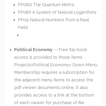
PP08Q The Quantum Metric
PP08X A System of Natural Logarithms
PP09 Natural Numbers from a Real
Field
Political Economy
— Free flip book
access is provided to those items
Projects>Political Economy> Down-Menu.
Membership requires a subscription for
the adjacent menu items to access the
pdf viewer documents online. It also
provides access to a link at the bottom
of each viewer for purchase of file