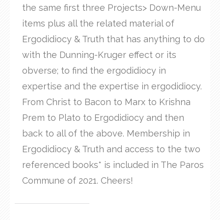
the same first three Projects> Down-Menu
items plus all the related material of
Ergodidiocy & Truth that has anything to do
with the Dunning-Kruger effect or its
obverse; to find the ergodidiocy in
expertise and the expertise in ergodidiocy.
From Christ to Bacon to Marx to Krishna
Prem to Plato to Ergodidiocy and then
back to all of the above. Membership in
Ergodidiocy & Truth and access to the two
referenced books* is included in The Paros
Commune of 2021. Cheers!