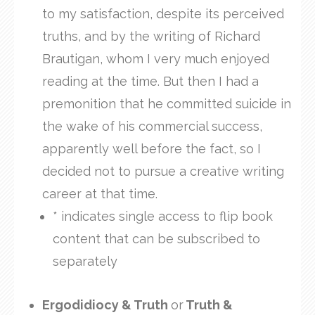
to my satisfaction, despite its perceived
truths, and by the writing of Richard
Brautigan, whom I very much enjoyed
reading at the time. But then I had a
premonition that he committed suicide in
the wake of his commercial success,
apparently well before the fact, so I
decided not to pursue a creative writing
career at that time.
* indicates single access to flip book
content that can be subscribed to
separately
Ergodidiocy & Truth
or
Truth &