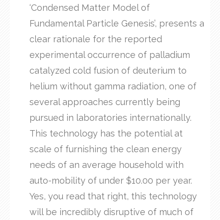
‘Condensed Matter Model of
Fundamental Particle Genesis’, presents a
clear rationale for the reported
experimental occurrence of palladium
catalyzed cold fusion of deuterium to
helium without gamma radiation, one of
several approaches currently being
pursued in laboratories internationally.
This technology has the potential at
scale of furnishing the clean energy
needs of an average household with
auto-mobility of under $10.00 per year.
Yes, you read that right, this technology
will be incredibly disruptive of much of