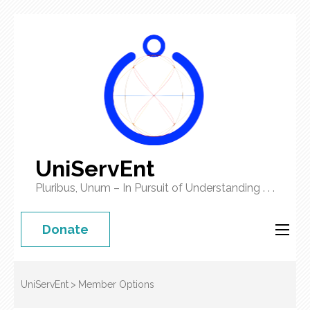
UniServEnt
Pluribus, Unum – In Pursuit of Understanding . . .
Donate
UniServEnt
>
Member Options