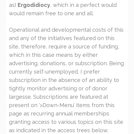
as)
Ergodidiocy
, which in a perfect would
would remain free to one and all.
Operational and developmental costs of this
and any of the initiatives featured on this
site, therefore, require a source of funding,
which in this case means by either
advertising, donations, or subscription. Being
currently self-unemployed, I prefer
subscription in the absence of an ability to
tightly monitor advertising or of donor
largesse. Subscriptions are featured at
present on ‘>Down-Menu’ items from this
page as recurring annual memberships
granting access to various topics on this site
as indicated in the access trees below.