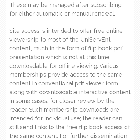
These may be managed after subscribing
for either automatic or manual renewal.
Site access is intended to offer free online
viewership to most of the UniServEnt
content, much in the form of flip book pdf
presentation which is not at this time
downloadable for offline viewing. Various
memberships provide access to the same
content in conventional pdf viewer form,
along with downloadable interactive content
in some cases, for closer review by the
reader. Such membership downloads are
intended for individual use; the reader can
still send links to the free flip book access of
the same content. For further dissemination