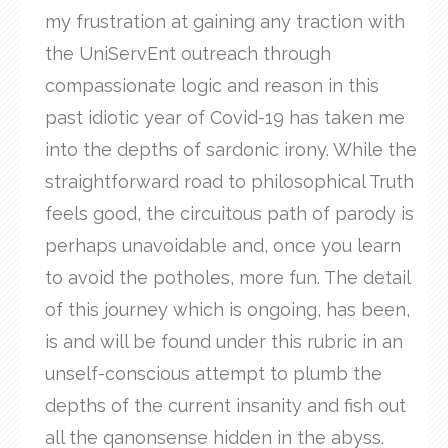
my frustration at gaining any traction with
the UniServEnt outreach through
compassionate logic and reason in this
past idiotic year of Covid-19 has taken me
into the depths of sardonic irony. While the
straightforward road to philosophical Truth
feels good, the circuitous path of parody is
perhaps unavoidable and, once you learn
to avoid the potholes, more fun. The detail
of this journey which is ongoing, has been,
is and will be found under this rubric in an
unself-conscious attempt to plumb the
depths of the current insanity and fish out
all the qanonsense hidden in the abyss.