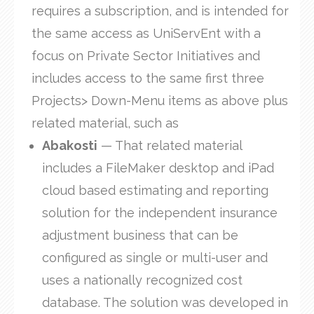
requires a subscription, and is intended for
the same access as UniServEnt with a
focus on Private Sector Initiatives and
includes access to the same first three
Projects> Down-Menu items as above plus
related material, such as
Abakosti
— That related material
includes a FileMaker desktop and iPad
cloud based estimating and reporting
solution for the independent insurance
adjustment business that can be
configured as single or multi-user and
uses a nationally recognized cost
database. The solution was developed in