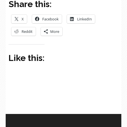
Share this:
X
Facebook
LinkedIn
Reddit
More
Like this: