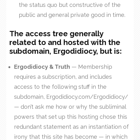
the status quo but constructive of the
public and general private good in time.
The access tree generally
related to and hosted with the
subdomain, Ergodidiocy, but is
:
Ergodidiocy & Truth
— Membership
requires a subscription, and includes
access to the following stuff in the
subdomain, Ergodidiocy.com/Ergodidiocy/
— don’t ask me how or why the subliminal
powers that set up this hosting chose this
redundant statement as an instantiation of
irony that this site has become — in which