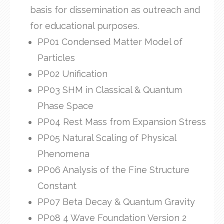
basis for dissemination as outreach and
for educational purposes.
PP01 Condensed Matter Model of
Particles
PP02 Unification
PP03 SHM in Classical & Quantum
Phase Space
PP04 Rest Mass from Expansion Stress
PP05 Natural Scaling of Physical
Phenomena
PP06 Analysis of the Fine Structure
Constant
PP07 Beta Decay & Quantum Gravity
PP08 4 Wave Foundation Version 2