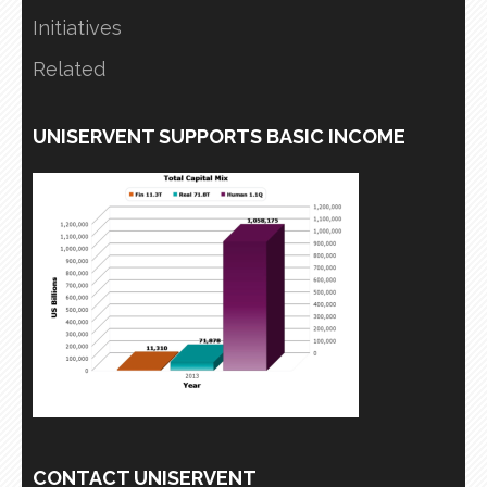
Initiatives
Related
UNISERVENT SUPPORTS BASIC INCOME
CONTACT UNISERVENT