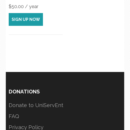
$
50.00
/ year
SIGN UP NOW
DONATIONS
Donate to UniServEnt
FAQ
Privacy Policy