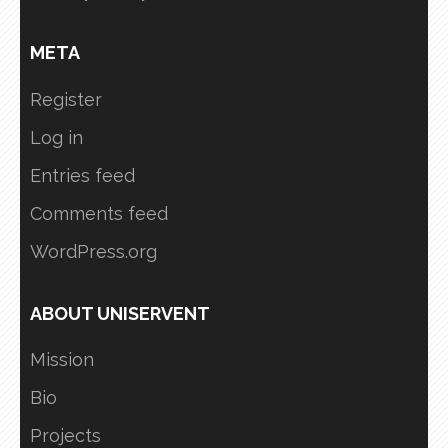
META
Register
Log in
Entries feed
Comments feed
WordPress.org
ABOUT UNISERVENT
Mission
Bio
Projects