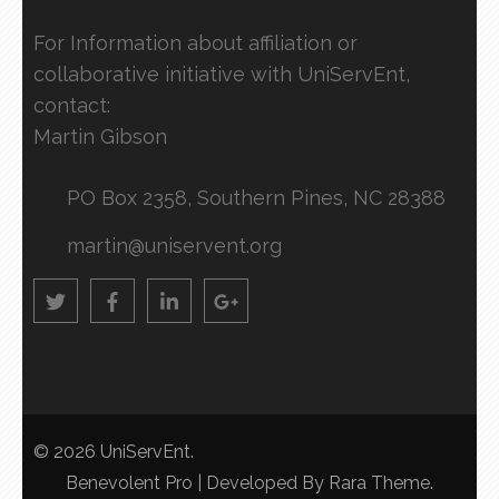
For Information about affiliation or
collaborative initiative with UniServEnt,
contact:
Martin Gibson
PO Box 2358, Southern Pines, NC 28388
martin@uniservent.org
© 2026
UniServEnt
.
Benevolent Pro | Developed By
Rara Theme
.