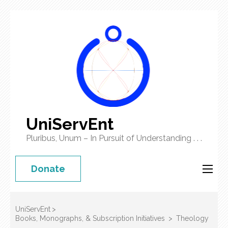
UniServEnt
Pluribus, Unum – In Pursuit of Understanding . . .
Donate
UniServEnt
>
Books, Monographs, & Subscription Initiatives
>
Theology