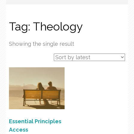
Tag:
Theology
Showing the single result
Essential Principles
Access