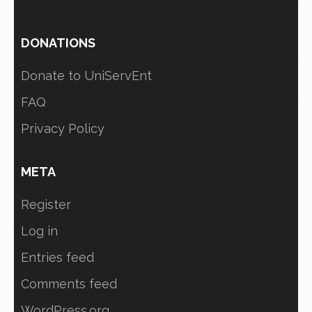
DONATIONS
Donate to UniServEnt
FAQ
Privacy Policy
META
Register
Log in
Entries feed
Comments feed
WordPress.org