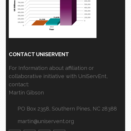
CONTACT UNISERVENT
For Information about affiliation or
collaborative initiative with UniServEnt,
contact:
Martin Gibson
PO Box 2358, Southern Pines, NC 28388
martin@uniservent.org