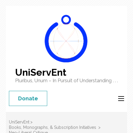
UniServEnt
Pluribus, Unum – In Pursuit of Understanding . . .
Donate
UniServEnt
>
Books, Monographs, & Subscription Initiatives
>
Neo-Liberal Critique