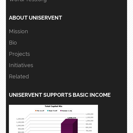
ABOUT UNISERVENT
Mission
Bio
Projects
Initiatives
Related
UNISERVENT SUPPORTS BASIC INCOME