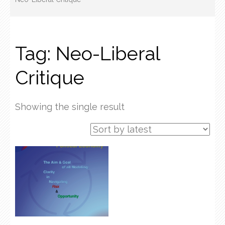
Tag:
Neo-Liberal
Critique
Showing the single result