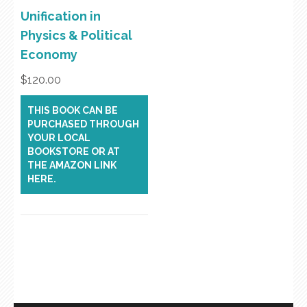
Unification in
Physics & Political
Economy
$
120.00
THIS BOOK CAN BE
PURCHASED THROUGH
YOUR LOCAL
BOOKSTORE OR AT
THE AMAZON LINK
HERE.