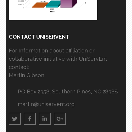
CONTACT UNISERVENT
For Information about affiliation or
collaborative initiative with UniServEnt,
contact:
Martin Gibson
PO Box 2358, Southern Pines, NC 28388
martin@uniservent.org