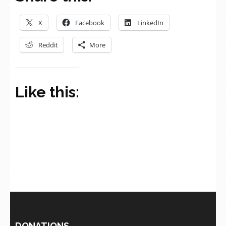
X
Facebook
LinkedIn
Reddit
More
Like this:
DONATIONS