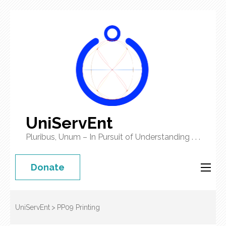
UniServEnt
Pluribus, Unum – In Pursuit of Understanding . . .
Donate
UniServEnt
>
PP09 Printing