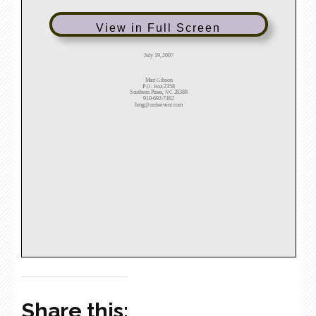
View in Full Screen
Share this: