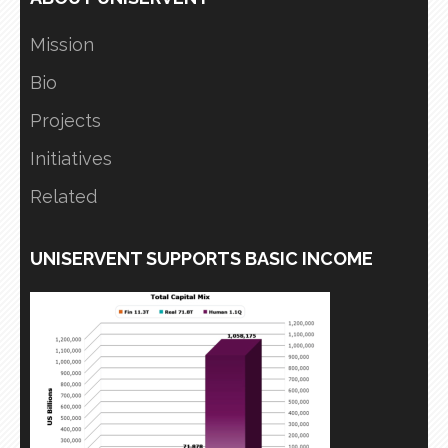
Mission
Bio
Projects
Initiatives
Related
UNISERVENT SUPPORTS BASIC INCOME