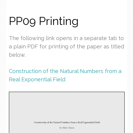
PP09 Printing
The following link opens in a separate tab to
a plain PDF for printing of the paper as titled
below.
Construction of the Natural Numbers from a
Real Exponential Field