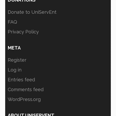
Donate to UniServEnt
FAQ
Privacy Policy
META
Register
Log in
Entries feed
Comments feed
WordPress.org
ABOUT UNISERVENT