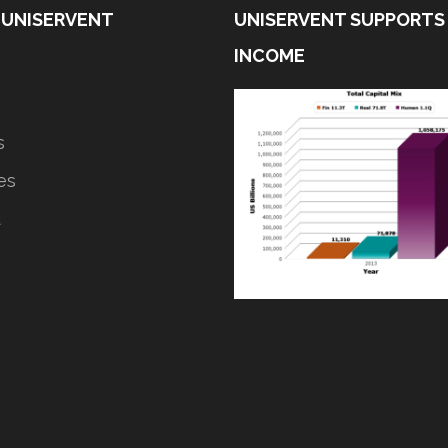
 UNISERVENT
UNISERVENT SUPPORTS
INCOME
s
ves
d