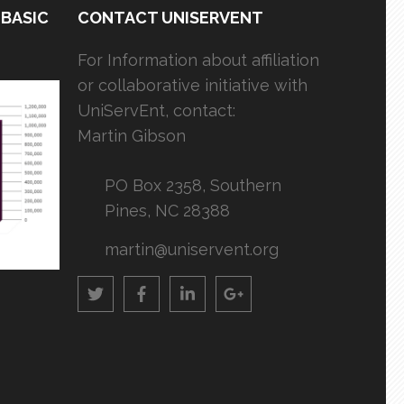
 BASIC
CONTACT UNISERVENT
For Information about affiliation
or collaborative initiative with
UniServEnt, contact:
Martin Gibson
PO Box 2358, Southern
Pines, NC 28388
martin@uniservent.org