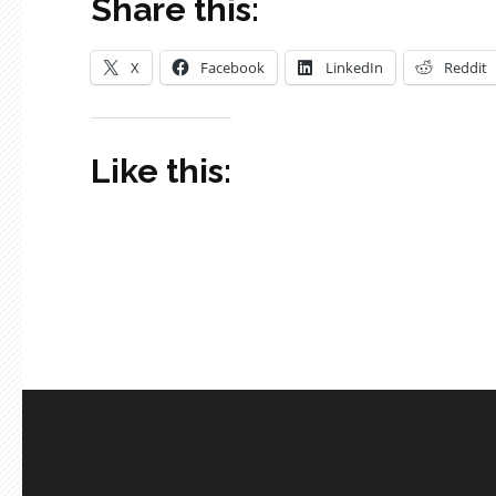
Share this:
X
Facebook
LinkedIn
Reddit
Like this: