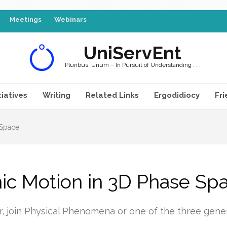
Meetings
Webinars
UniServEnt
Pluribus, Unum – In Pursuit of Understanding . . .
tiatives
Writing
Related Links
Ergodidiocy
Fri
 Space
c Motion in 3D Phase Sp
r, join Physical Phenomena or one of the three gen