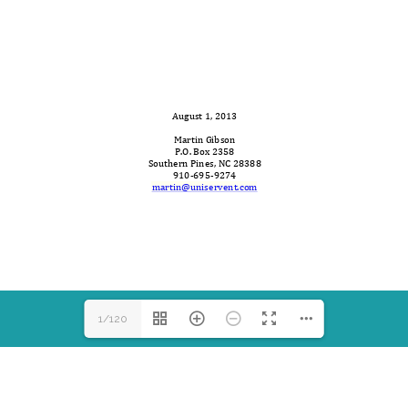
martin@uniservent.com
1/120