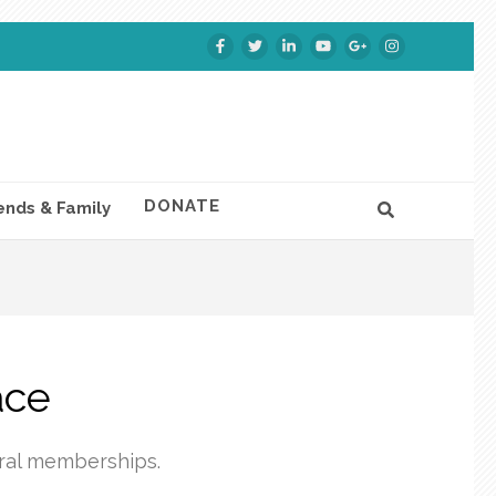
DONATE
ends & Family
ace
eral memberships.