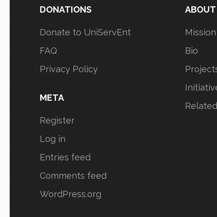
DONATIONS
ABOUT
Donate to UniServEnt
Mission
FAQ
Bio
Privacy Policy
Project
Initiati
META
Relate
Register
Log in
Entries feed
Comments feed
WordPress.org