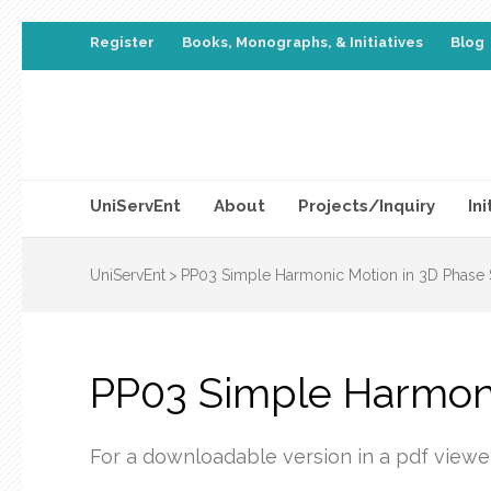
Register
Books, Monographs, & Initiatives
Blog
UniServEnt
About
Projects/Inquiry
Ini
UniServEnt
>
PP03 Simple Harmonic Motion in 3D Phase
PP03 Simple Harmoni
For a downloadable version in a pdf viewe