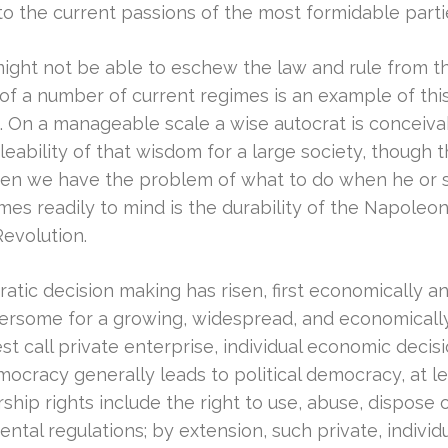
d to the current passions of the most formidable par
might not be able to eschew the law and rule from 
f a number of current regimes is an example of thi
t. On a manageable scale a wise autocrat is conceivab
eability of that wisdom for a large society, though 
then we have the problem of what to do when he or s
comes readily to mind is the durability of the Napole
evolution.
atic decision making has risen, first economically an
umbersome for a growing, widespread, and economical
 call private enterprise, individual economic decis
ocracy generally leads to political democracy, at l
ship rights include the right to use, abuse, dispose
ntal regulations; by extension, such private, individu