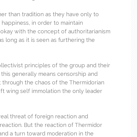
r than tradition as they have only to
of happiness, in order to maintain
okay with the concept of authoritarianism
long as it is seen as furthering the
lectivist principles of the group and their
d this generally means censorship and
e; through the chaos of the Thermidorian
eft wing self immolation the only leader
real threat of foreign reaction and
reaction. But the reaction of Thermidor
 and a turn toward moderation in the