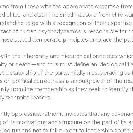
e from those with the appropriate expertise from wit
ed elites, and also in no small measure from elite wan
rstanding to go with a recognition of their expertise
r fact of human psychodynamics is responsible for 
ose stated democratic principles embrace the pub
l with the inherently anti-hierarchical principles w
raternity or death”—and thus must define an ideological
ist dictatorship of the party, mildly masquerading as 
is on political correctness is an outgrowth of the res
sly from the membership as they seek to identify t
n by wannabe leaders.
ly oppressive; rather it indicates that any covenant, 
of its motivations and structure on the part of its ad
 log run and not to fall subject to leadership abuse