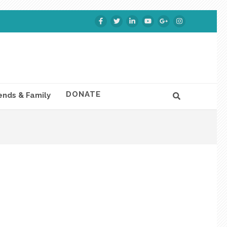
DONATE
ends & Family