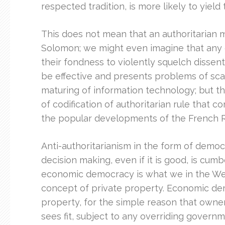
respected tradition, is more likely to yiel
This does not mean that an authoritarian 
Solomon; we might even imagine that any o
their fondness to violently squelch dissen
be effective and presents problems of scal
maturing of information technology; but 
of codification of authoritarian rule that 
the popular developments of the French R
Anti-authoritarianism in the form of democr
decision making, even if it is good, is c
economic democracy is what we in the West
concept of private property. Economic dem
property, for the simple reason that owner
sees fit, subject to any overriding governme