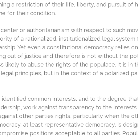
ng a restriction of their life, liberty, and pursuit o
me for their condition.
nter or authoritarianism with respect to such move
hority of a rationalized, institutionalized legal syste
rship. Yet even a constitutional democracy relies o
g out of justice and therefore is not without the poten
ss likely to abuse the rights of the populace. It is in 
s legal principles, but in the context of a polarized p
on identified common interests, and to the degree that 
rship, work against transparency to the interests of 
 against other parties rights, particularly when the o
mocracy, at least representative democracy, is design
ompromise positions acceptable to all parties. Popu