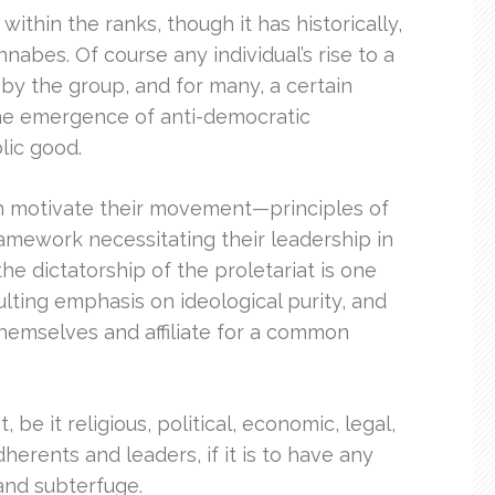
hin the ranks, though it has historically,
nabes. Of course any individual’s rise to a
 by the group, and for many, a certain
the emergence of anti-democratic
lic good.
hich motivate their movement—principles of
 framework necessitating their leadership in
the dictatorship of the proletariat is one
ulting emphasis on ideological purity, and
hemselves and affiliate for a common
be it religious, political, economic, legal,
herents and leaders, if it is to have any
 and subterfuge.