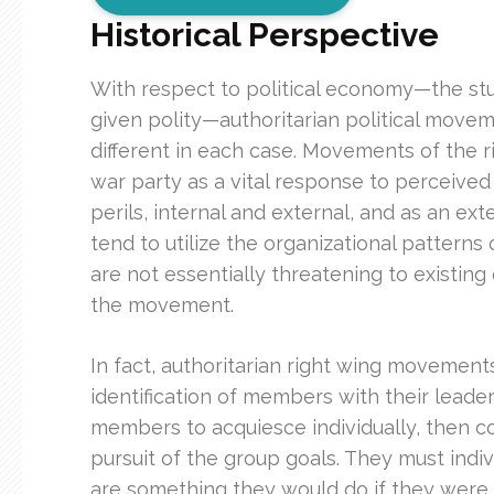
Historical Perspective
With respect to political economy—the study
given polity—authoritarian political moveme
different in each case. Movements of the rig
war party as a vital response to perceived
perils, internal and external, and as an ex
tend to utilize the organizational patterns
are not essentially threatening to existing
the movement.
In fact, authoritarian right wing movements
identification of members with their leader
members to acquiesce individually, then co
pursuit of the group goals. They must indiv
are something they would do if they were in