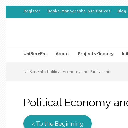
Register
Books, Monographs, & Initiatives
Blog
UniServEnt
About
Projects/Inquiry
Ini
UniServEnt
>
Political Economy and Partisanship
Political Economy an
< To the Beginning