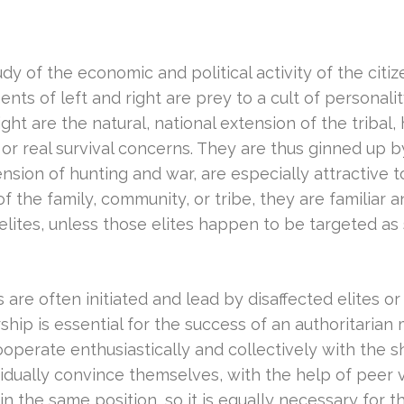
 of the economic and political activity of the citize
nts of left and right are prey to a cult of personali
ht are the natural, national extension of the tribal, 
 or real survival concerns. They are thus ginned up b
tension of hunting and war, are especially attractive
 of the family, community, or tribe, they are familiar
 elites, unless those elites happen to be targeted a
 are often initiated and lead by disaffected elites or
ship is essential for the success of an authoritarian
operate enthusiastically and collectively with the 
idually convince themselves, with the help of peer v
 the same position, so it is equally necessary for th