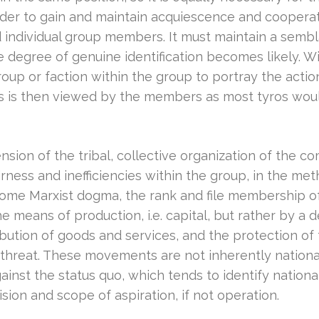
 order to gain and maintain acquiescence and cooper
d individual group members. It must maintain a sembl
degree of genuine identification becomes likely. Wit
roup or faction within the group to portray the actio
ls is then viewed by the members as most tyros would f
ension of the tribal, collective organization of the
ness and inefficiencies within the group, in the me
o some Marxist dogma, the rank and file membership o
 means of production, i.e. capital, but rather by a de
ibution of goods and services, and the protection of t
hreat. These movements are not inherently national, 
gainst the status quo, which tends to identify nationa
ision and scope of aspiration, if not operation.