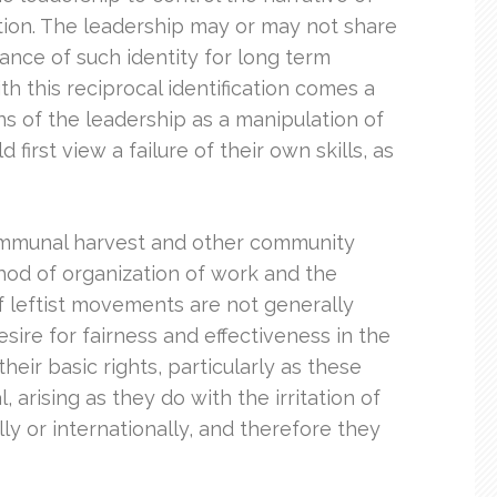
ation. The leadership may or may not share
ance of such identity for long term
h this reciprocal identification comes a
ns of the leadership as a manipulation of
irst view a failure of their own skills, as
 communal harvest and other community
thod of organization of work and the
f leftist movements are not generally
sire for fairness and effectiveness in the
heir basic rights, particularly as these
arising as they do with the irritation of
lly or internationally, and therefore they