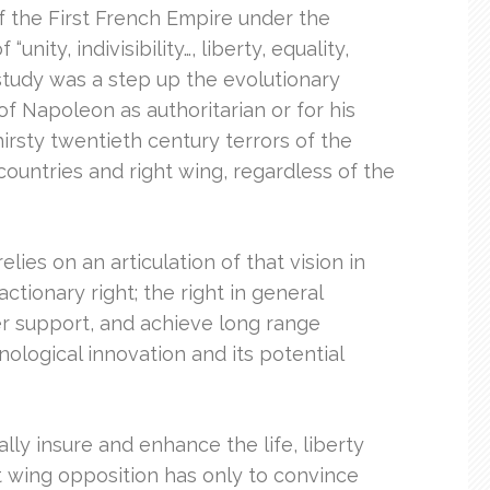
f the First French Empire under the
ity, indivisibility…, liberty, equality,
 study was a step up the evolutionary
f Napoleon as authoritarian or for his
hirsty twentieth century terrors of the
ountries and right wing, regardless of the
elies on an articulation of that vision in
ctionary right; the right in general
er support, and achieve long range
nological innovation and its potential
ly insure and enhance the life, liberty
ht wing opposition has only to convince