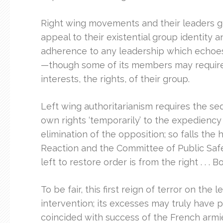
Right wing movements and their leaders ge
appeal to their existential group identity an
adherence to any leadership which echoes
—though some of its members may require th
interests, the rights, of their group.
Left wing authoritarianism requires the sed
own rights ‘temporarily’ to the expediency
elimination of the opposition; so falls th
Reaction and the Committee of Public Safety
left to restore order is from the right . 
To be fair, this first reign of terror on t
intervention; its excesses may truly have 
coincided with success of the French armie