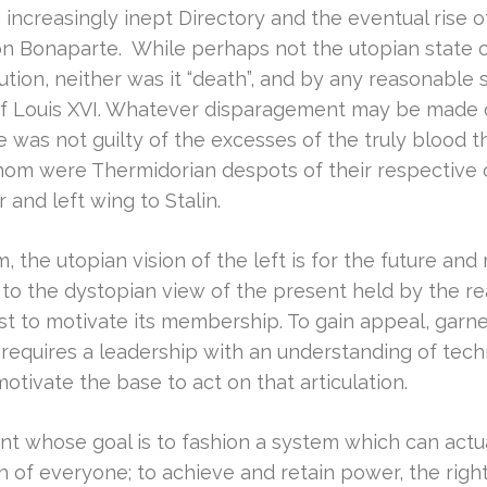
increasingly inept Directory and the eventual rise o
n Bonaparte. While perhaps not the utopian state of “un
ution, neither was it “death”, and by any reasonable
 of Louis XVI. Whatever disparagement may be made o
e was not guilty of the excesses of the truly blood t
whom were Thermidorian despots of their respective c
r and left wing to Stalin.
 the utopian vision of the left is for the future and r
t to the dystopian view of the present held by the rea
st to motivate its membership. To gain appeal, garn
 requires a leadership with an understanding of tech
 motivate the base to act on that articulation.
t whose goal is to fashion a system which can actual
on of everyone; to achieve and retain power, the rig