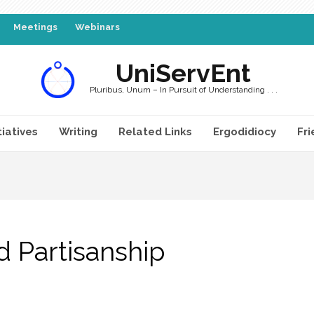
Meetings
Webinars
UniServEnt
Pluribus, Unum – In Pursuit of Understanding . . .
tiatives
Writing
Related Links
Ergodidiocy
Fri
d Partisanship