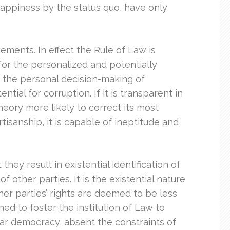
f happiness by the status quo, have only
ments. In effect the Rule of Law is
m for the personalized and potentially
n the personal decision-making of
tial for corruption. If it is transparent in
theory more likely to correct its most
artisanship, it is capable of ineptitude and
they result in existential identification of
other parties. It is the existential nature
ther parties’ rights are deemed to be less
ed to foster the institution of Law to
lar democracy, absent the constraints of