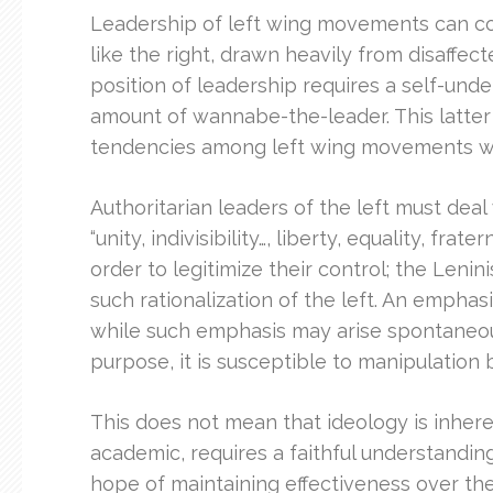
Leadership of left wing movements can com
like the right, drawn heavily from disaffect
position of leadership requires a self-unde
amount of wannabe-the-leader. This latte
tendencies among left wing movements wh
Authoritarian leaders of the left must dea
“unity, indivisibility…, liberty, equality, f
order to legitimize their control; the Lenin
such rationalization of the left. An emphas
while such emphasis may arise spontaneou
purpose, it is susceptible to manipulatio
This does not mean that ideology is inherent
academic, requires a faithful understanding 
hope of maintaining effectiveness over the