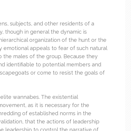
ns, subjects, and other residents of a
ty, though in general the dynamic is
hierarchical organization of the hunt or the
y emotional appeals to fear of such natural
 to the males of the group. Because they
 and identifiable to potential members and
s scapegoats or come to resist the goals of
 elite wannabes. The existential
 movement, as it is necessary for the
shredding of established norms in the
alidation, that the actions of leadership
e leadership to control the narrative of