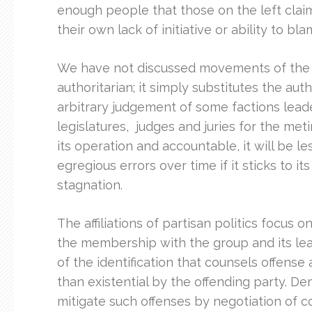
enough people that those on the left claimi
their own lack of initiative or ability to bla
We have not discussed movements of the ce
authoritarian; it simply substitutes the aut
arbitrary judgement of some factions leade
legislatures, judges and juries for the metin
its operation and accountable, it will be le
egregious errors over time if it sticks to it
stagnation.
The affiliations of partisan politics focus 
the membership with the group and its leade
of the identification that counsels offense
than existential by the offending party. De
mitigate such offenses by negotiation of c