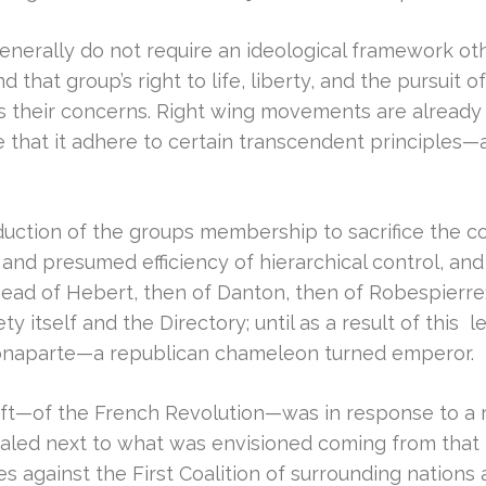
nerally do not require an ideological framework othe
d that group’s right to life, liberty, and the pursuit 
 their concerns. Right wing movements are already 
at it adhere to certain transcendent principles—as 
uction of the groups membership to sacrifice the col
 and presumed efficiency of hierarchical control, an
e head of Hebert, then of Danton, then of Robespierr
 itself and the Directory; until as a result of this l
. . Bonaparte—a republican chameleon turned emperor.
he left—of the French Revolution—was in response to a 
paled next to what was envisioned coming from that 
s against the First Coalition of surrounding nations