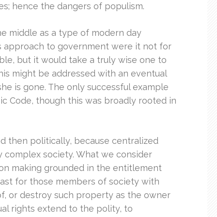
ties; hence the dangers of populism.
the middle as a type of modern day
s approach to government were it not for
le, but it would take a truly wise one to
this might be addressed with an eventual
he is gone. The only successful example
onic Code, though this was broadly rooted in
d then politically, because centralized
ly complex society. What we consider
ion making grounded in the entitlement
east for those members of society with
 of, or destroy such property as the owner
al rights extend to the polity, to