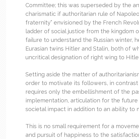
Committee; this was superseded by the an 
charismatic if authoritarian rule of Napoleo
fraternity” envisioned by the French Revol
ladder of social justice from the kingdom
failure to understand the Russian winter, h
Eurasian twins Hitler and Stalin, both of 
uncritical designation of right wing to Hitle
Setting aside the matter of authoritarianism,
order to motivate its followers, in contras
requires only the embellishment of the pa
implementation, articulation for the future
societal impact in addition to an ability to
This is no small requirement for a movemen
and pursuit of happiness to the satisfacti