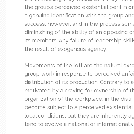
the group’s perceived existential peril in
a genuine identification with the group an
success, however, and in the process some 
diminishing of the ability of an opposing g
its members. Any failure of leadership skil
the result of exogenous agency.
Movements of the left are the natural ext
group work in response to perceived unfair
distribution of its production. Contrary t
motivated by a craving for ownership of the
organization of the workplace, in the distr
become subject to a perceived existential t
local conditions, but they are inherently a
tend to evolve a national or international v