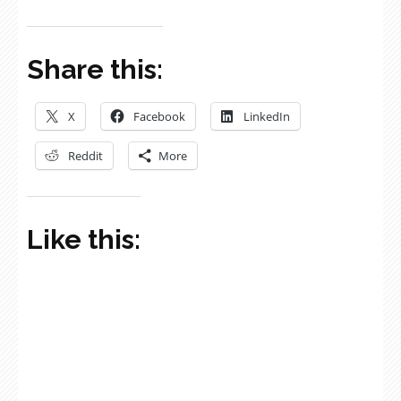
Share this:
X
Facebook
LinkedIn
Reddit
More
Like this: