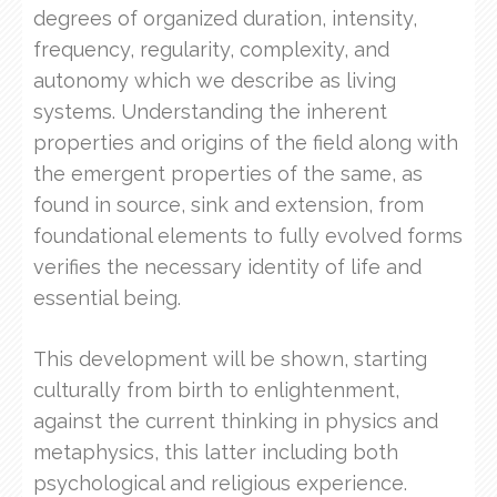
degrees of organized duration, intensity,
frequency, regularity, complexity, and
autonomy which we describe as living
systems. Understanding the inherent
properties and origins of the field along with
the emergent properties of the same, as
found in source, sink and extension, from
foundational elements to fully evolved forms
verifies the necessary identity of life and
essential being.
This development will be shown, starting
culturally from birth to enlightenment,
against the current thinking in physics and
metaphysics, this latter including both
psychological and religious experience.