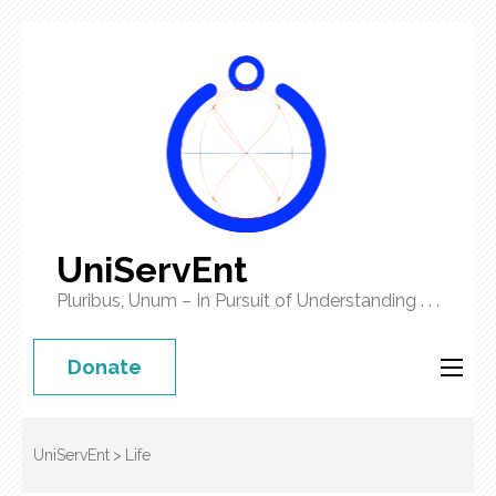
UniServEnt
Pluribus, Unum – In Pursuit of Understanding . . .
Donate
UniServEnt
>
Life