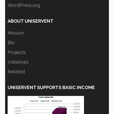
WordPress.org
ABOUT UNISERVENT
Mission
Bio
Projects
Initiatives
Related
UNISERVENT SUPPORTS BASIC INCOME