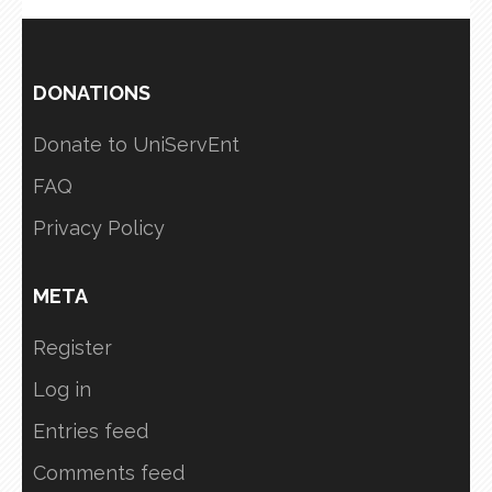
DONATIONS
Donate to UniServEnt
FAQ
Privacy Policy
META
Register
Log in
Entries feed
Comments feed