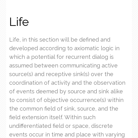
Life
Life, in this section will be defined and
developed according to axiomatic logic in
which a potential for recurrent dialog is
assumed between communicating active
source(s) and receptive sink(s) over the
coordination of activity and the observation
of events deemed by source and sink alike
to consist of objective occurrence(s) within
the common field of sink, source, and the
field extension itself. Within such
undifferentiated field or space, discrete
events occur in time and place with varying