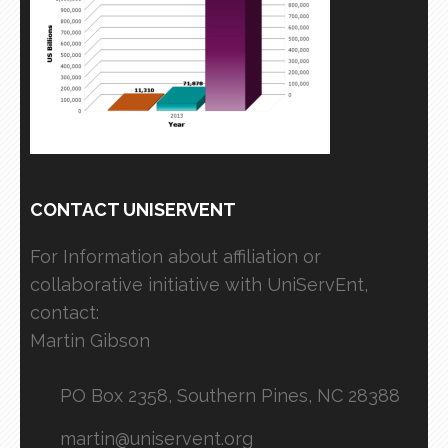
CONTACT UNISERVENT
For Information about affiliation or
collaborative initiative with UniServEnt,
contact:
Martin Gibson
PO Box 2358, Southern Pines, NC 28388
martin@uniservent.org