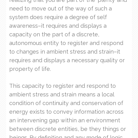
need to move out of the way of such a
system does require a degree of self
awareness–it requires and displays a
capacity on the part of a discrete,
autonomous entity to register and respond
to changes in ambient stress and strain–it
requires and displays a necessary quality or
property of life.
This capacity to register and respond to
ambient stress and strain means a local
condition of continuity and conservation of
energy exists to convey information across
an intervening gap within an environment
between discrete entities, be they things or
beings. By definition and any mode of logic,