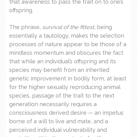
that awareness to pass the trait on to one’s
offspring.
The phrase,
survival of the fittest
, being
essentially a tautology, makes the selection
processes of nature appear to be those of a
mindless momentum and obscures the fact
that while an individual’s offspring and its
species may benefit from an inherited
genetic improvement in bodily form, at least
for the higher sexually reproducing animal
species, passage of the trait to the next
generation necessarily requires a
consciousness derived desire — an impetus
borne of a will to live and mate, and a
perceived individual vulnerability and