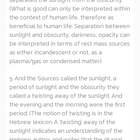
(What is good can only be interpreted within
the context of human life, therefore as
beneficial to human life. Separation between
sunlight and obscurity, darkness, opacity can
be interpreted in terms of rest mass sources
as either incandescent or not, as a
plasma/gas or condensed matter.)
5. And the Sources called the sunlight, a
period of sunlight and the obscurity they
called a twisting away of the sunlight. And
the evening and the morning were the first
period. (The notion of twisting is in the
Hebrew lexicon. A ‘twisting’ away of the
sunlight indicates an understanding of the
Hebrew author and writer that the diurnal