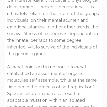
with its attendant physical and physiological
development — which is generational — is
ultimately reliant on the intent of the groups’
individuals, on their mental acumen and
emotional stamina. In other other words, the
survival fitness of a species is dependent on
the innate, perhaps to some degree
inherited, will to survive of the individuals of
the genomic group.
At what point and in response to what
catalyst did an assortment of organic
molecules self assemble, while at the same
time begin the process of self replication?
Species differentiation as a result of
adaptable mutation within an isolated
environment is easy enough to envision, but