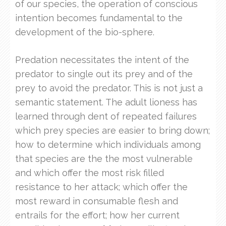
of our species, the operation of conscious
intention becomes fundamental to the
development of the bio-sphere.
Predation necessitates the intent of the
predator to single out its prey and of the
prey to avoid the predator. This is not just a
semantic statement. The adult lioness has
learned through dent of repeated failures
which prey species are easier to bring down;
how to determine which individuals among
that species are the the most vulnerable
and which offer the most risk filled
resistance to her attack; which offer the
most reward in consumable flesh and
entrails for the effort; how her current