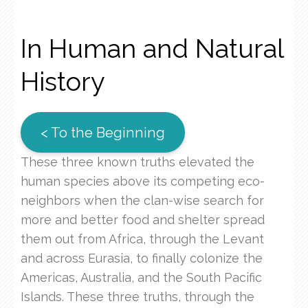
In Human and Natural
History
< To the Beginning
These three known truths elevated the
human species above its competing eco-
neighbors when the clan-wise search for
more and better food and shelter spread
them out from Africa, through the Levant
and across Eurasia, to finally colonize the
Americas, Australia, and the South Pacific
Islands. These three truths, through the