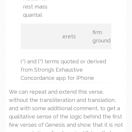
rest mass
eart
quanta).
firm
erets
ground
(*) and {*} terms quoted or derived
from Strong’s Exhaustive
Concordance app for iPhone
We can repeat and extend this verse,
without the transliteration and translation,
and with some additional comment, to get a
qualitative sense of the logic behind the first
few verses of Genesis and show that it is not