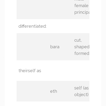
female
principal
differentiated:
crea
cut,
bara
shaped,
formed
(not
theirself as
stat
self (as
eth
object)