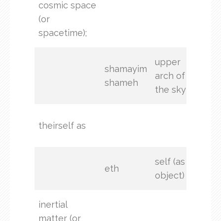
cosmic space
the
(or
hea
spacetime);
upper
shamayim
arch of
shameh
the sky
(not
theirself as
stat
self (as
eth
object)
inertial
matter (or
and 