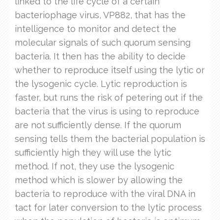
linked to the life cycle of a certain
bacteriophage virus, VP882, that has the
intelligence to monitor and detect the
molecular signals of such quorum sensing
bacteria. It then has the ability to decide
whether to reproduce itself using the lytic or
the lysogenic cycle. Lytic reproduction is
faster, but runs the risk of petering out if the
bacteria that the virus is using to reproduce
are not sufficiently dense. If the quorum
sensing tells them the bacterial population is
sufficiently high they will use the lytic
method. If not, they use the lysogenic
method which is slower by allowing the
bacteria to reproduce with the viral DNA in
tact for later conversion to the lytic process