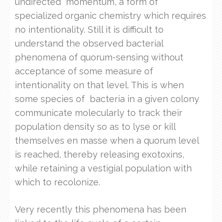
undirected momentum, a form of
specialized organic chemistry which requires
no intentionality. Still it is difficult to
understand the observed bacterial
phenomena of quorum-sensing without
acceptance of some measure of
intentionality on that level. This is when
some species of bacteria in a given colony
communicate molecularly to track their
population density so as to lyse or kill
themselves en masse when a quorum level
is reached, thereby releasing exotoxins,
while retaining a vestigial population with
which to recolonize.
Very recently this phenomena has been