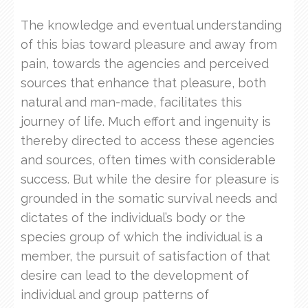
The knowledge and eventual understanding
of this bias toward pleasure and away from
pain, towards the agencies and perceived
sources that enhance that pleasure, both
natural and man-made, facilitates this
journey of life. Much effort and ingenuity is
thereby directed to access these agencies
and sources, often times with considerable
success. But while the desire for pleasure is
grounded in the somatic survival needs and
dictates of the individual’s body or the
species group of which the individual is a
member, the pursuit of satisfaction of that
desire can lead to the development of
individual and group patterns of