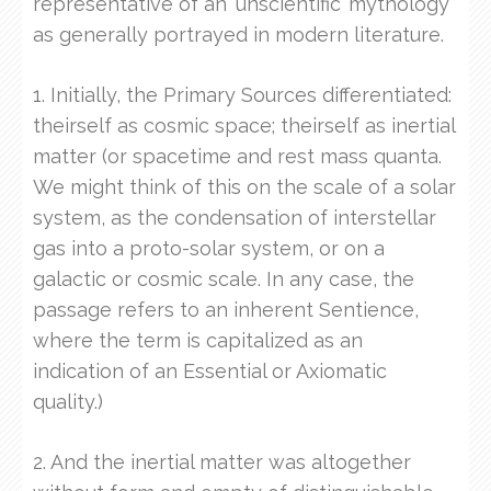
representative of an ‘unscientific’ mythology
as generally portrayed in modern literature.
1. Initially, the Primary Sources differentiated:
theirself as cosmic space; theirself as inertial
matter (or spacetime and rest mass quanta.
We might think of this on the scale of a solar
system, as the condensation of interstellar
gas into a proto-solar system, or on a
galactic or cosmic scale. In any case, the
passage refers to an inherent Sentience,
where the term is capitalized as an
indication of an Essential or Axiomatic
quality.)
2. And the inertial matter was altogether