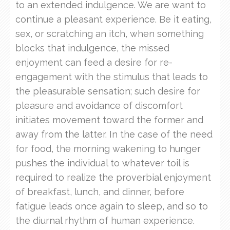
to an extended indulgence. We are want to
continue a pleasant experience. Be it eating,
sex, or scratching an itch, when something
blocks that indulgence, the missed
enjoyment can feed a desire for re-
engagement with the stimulus that leads to
the pleasurable sensation; such desire for
pleasure and avoidance of discomfort
initiates movement toward the former and
away from the latter. In the case of the need
for food, the morning wakening to hunger
pushes the individual to whatever toil is
required to realize the proverbial enjoyment
of breakfast, lunch, and dinner, before
fatigue leads once again to sleep, and so to
the diurnal rhythm of human experience.