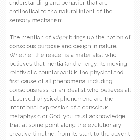
understanding and behavior that are
antithetical to the natural intent of the
sensory mechanism.
The mention of
intent
brings up the notion of
conscious purpose and design in nature.
Whether the reader is a materialist who
believes that inertia (and energy, its moving
relativistic counterpart) is the physical and
first cause of all phenomena, including
consciousness, or an idealist who believes all
observed physical phenomena are the
intentional expression of a conscious
metaphysic or God, you must acknowledge
that at some point along the evolutionary
creative timeline, from its start to the advent