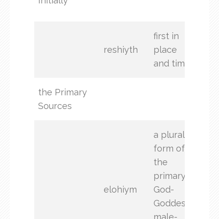
Initially
begi
first in
reshiyth
place
and time
the Primary
God
Sources
a plural
form of
the
primary
elohiym
God-
Goddess,
male-