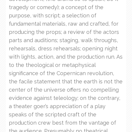
tragedy or comedy); a concept of the
purpose, with script; a selection of
fundamental materials, raw and crafted, for
producing the props; a review of the actors
parts and auditions; staging, walk throughs,
rehearsals, dress rehearsals; opening night
with lights, action, and the production run. As
to the theological or metaphysical
significance of the Copernican revolution,
the facile statement that the earth is not the
center of the universe offers no compelling
evidence against teleology; on the contrary,
a theater goer’s appreciation of a play
speaks of the scripted craft of the
production crew best from the vantage of
the audience. Presumably no theatrical