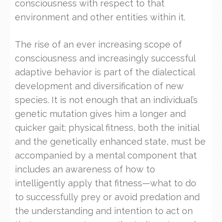
consciousness with respect to that
environment and other entities within it.
The rise of an ever increasing scope of
consciousness and increasingly successful
adaptive behavior is part of the dialectical
development and diversification of new
species. It is not enough that an individual’s
genetic mutation gives him a longer and
quicker gait; physical fitness, both the initial
and the genetically enhanced state, must be
accompanied by a mental component that
includes an awareness of how to
intelligently apply that fitness—what to do
to successfully prey or avoid predation and
the understanding and intention to act on