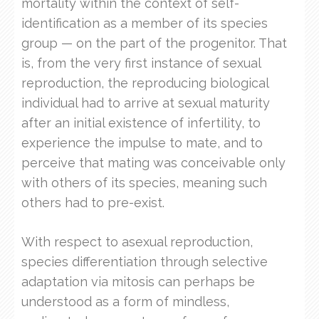
mortality within the context of self-
identification as a member of its species
group — on the part of the progenitor. That
is, from the very first instance of sexual
reproduction, the reproducing biological
individual had to arrive at sexual maturity
after an initial existence of infertility, to
experience the impulse to mate, and to
perceive that mating was conceivable only
with others of its species, meaning such
others had to pre-exist.
With respect to asexual reproduction,
species differentiation through selective
adaptation via mitosis can perhaps be
understood as a form of mindless,