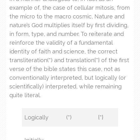
example of, the case of cellular mitosis, from
the micro to the macro cosmic, Nature and
nature’s God multiplies itself by first dividing,
in form, type, and number. To reiterate and
reinforce the validity of a fundamental
identity of faith and science, the correct
transliteration(*) and translation{*} of the first
verse of the bible states this case, not as
conventionally interpreted, but logically (or
scientifically) interpreted, while remaining
quite literal.
Logically
(*)
{*}
KJV
In t