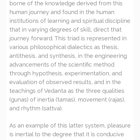
borne of the knowledge derived from this
human journey and found in the human
institutions of learning and spiritual discipline
that in varying degrees of skill, direct that
journey forward. This triad is represented in
various philosophical dialectics as thesis,
antithesis, and synthesis, in the engineering
advancements of the scientific method
through hypothesis, experimentation, and
evaluation of observed results, and in the
teachings of Vedanta as the three qualities
(gunas) of inertia (tamas), movement (rajas),
and rhythm (sattva).
As an example of this latter system, pleasure
is inertial to the degree that it is conducive