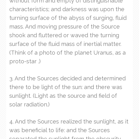
without form and empty of distinguishable
characteristics; and darkness was upon the
turning surface of the abyss of surging, fluid
mass. And moving pressure of the Source
shook and fluttered or waved the turning
surface of the fluid mass of inertial matter.
(Think of a photo of the planet Uranus, as a
proto-star .)
3. And the Sources decided and determined
there to be light of the sun: and there was
sunlight. (Light as the source and field of
solar radiation.)
4. And the Sources realized the sunlight, as it
was beneficial to life: and the Sources
separated the sunlight from the obscurity.