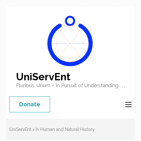
UniServEnt
Pluribus, Unum – In Pursuit of Understanding . . .
Donate
UniServEnt
>
In Human and Natural History