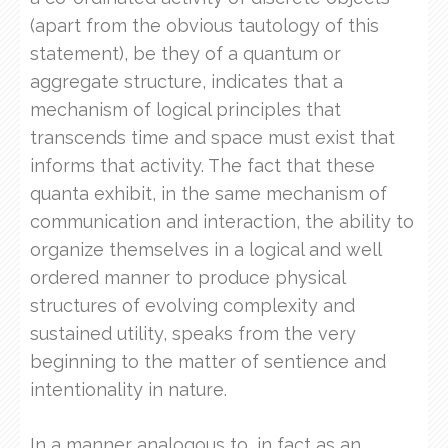
(apart from the obvious tautology of this
statement), be they of a quantum or
aggregate structure, indicates that a
mechanism of logical principles that
transcends time and space must exist that
informs that activity. The fact that these
quanta exhibit, in the same mechanism of
communication and interaction, the ability to
organize themselves in a logical and well
ordered manner to produce physical
structures of evolving complexity and
sustained utility, speaks from the very
beginning to the matter of sentience and
intentionality in nature.
In a manner analogous to, in fact as an