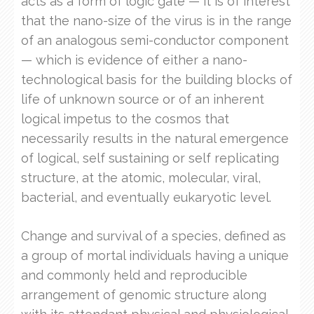
acts as a form of logic gate — it is of interest
that the nano-size of the virus is in the range
of an analogous semi-conductor component
— which is evidence of either a nano-
technological basis for the building blocks of
life of unknown source or of an inherent
logical impetus to the cosmos that
necessarily results in the natural emergence
of logical, self sustaining or self replicating
structure, at the atomic, molecular, viral,
bacterial, and eventually eukaryotic level.
Change and survival of a species, defined as
a group of mortal individuals having a unique
and commonly held and reproducible
arrangement of genomic structure along