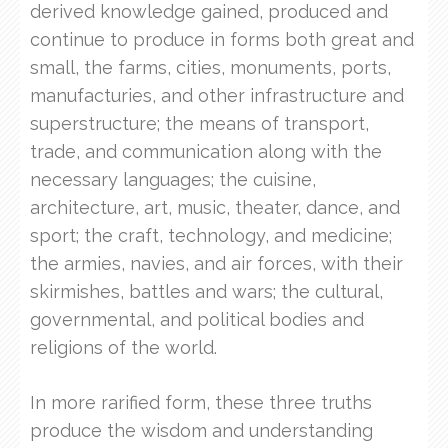
derived knowledge gained, produced and
continue to produce in forms both great and
small, the farms, cities, monuments, ports,
manufacturies, and other infrastructure and
superstructure; the means of transport,
trade, and communication along with the
necessary languages; the cuisine,
architecture, art, music, theater, dance, and
sport; the craft, technology, and medicine;
the armies, navies, and air forces, with their
skirmishes, battles and wars; the cultural,
governmental, and political bodies and
religions of the world.
In more rarified form, these three truths
produce the wisdom and understanding