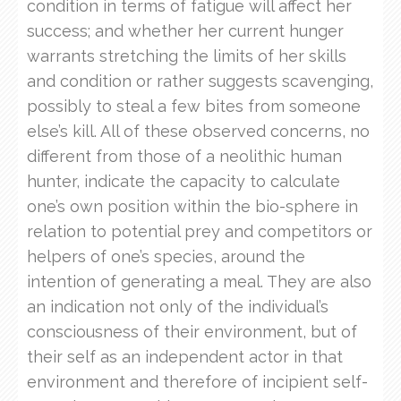
condition in terms of fatigue will affect her
success; and whether her current hunger
warrants stretching the limits of her skills
and condition or rather suggests scavenging,
possibly to steal a few bites from someone
else’s kill. All of these observed concerns, no
different from those of a neolithic human
hunter, indicate the capacity to calculate
one’s own position within the bio-sphere in
relation to potential prey and competitors or
helpers of one’s species, around the
intention of generating a meal. They are also
an indication not only of the individual’s
consciousness of their environment, but of
their self as an independent actor in that
environment and therefore of incipient self-