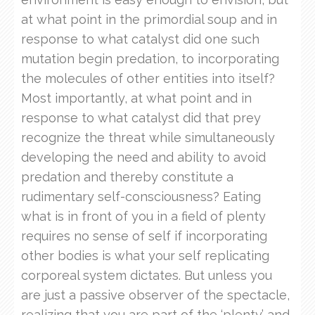
at what point in the primordial soup and in
response to what catalyst did one such
mutation begin predation, to incorporating
the molecules of other entities into itself?
Most importantly, at what point and in
response to what catalyst did that prey
recognize the threat while simultaneously
developing the need and ability to avoid
predation and thereby constitute a
rudimentary self-consciousness? Eating
what is in front of you in a field of plenty
requires no sense of self if incorporating
other bodies is what your self replicating
corporeal system dictates. But unless you
are just a passive observer of the spectacle,
realizing that you are part of the ‘plenty’ and