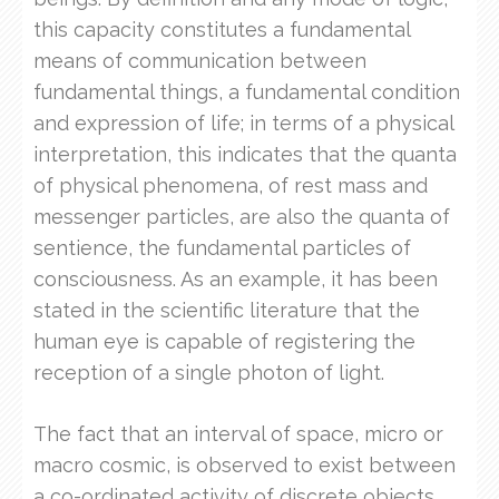
this capacity constitutes a fundamental
means of communication between
fundamental things, a fundamental condition
and expression of life; in terms of a physical
interpretation, this indicates that the quanta
of physical phenomena, of rest mass and
messenger particles, are also the quanta of
sentience, the fundamental particles of
consciousness. As an example, it has been
stated in the scientific literature that the
human eye is capable of registering the
reception of a single photon of light.
The fact that an interval of space, micro or
macro cosmic, is observed to exist between
a co-ordinated activity of discrete objects