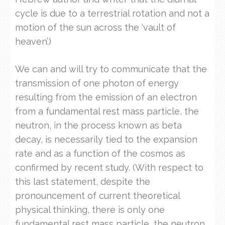
cycle is due to a terrestrial rotation and not a
motion of the sun across the ‘vault of
heaven’.)
We can and will try to communicate that the
transmission of one photon of energy
resulting from the emission of an electron
from a fundamental rest mass particle, the
neutron, in the process known as beta
decay, is necessarily tied to the expansion
rate and as a function of the cosmos as
confirmed by recent study. (With respect to
this last statement, despite the
pronouncement of current theoretical
physical thinking, there is only one
fundamental rest mass particle, the neutron,