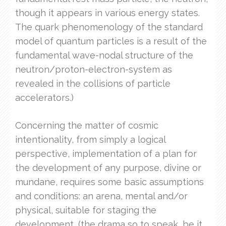
though it appears in various energy states.
The quark phenomenology of the standard
model of quantum particles is a result of the
fundamental wave-nodal structure of the
neutron/proton-electron-system as
revealed in the collisions of particle
accelerators.)
Concerning the matter of cosmic
intentionality, from simply a logical
perspective, implementation of a plan for
the development of any purpose, divine or
mundane, requires some basic assumptions
and conditions: an arena, mental and/or
physical, suitable for staging the
development, (the drama so to speak, be it