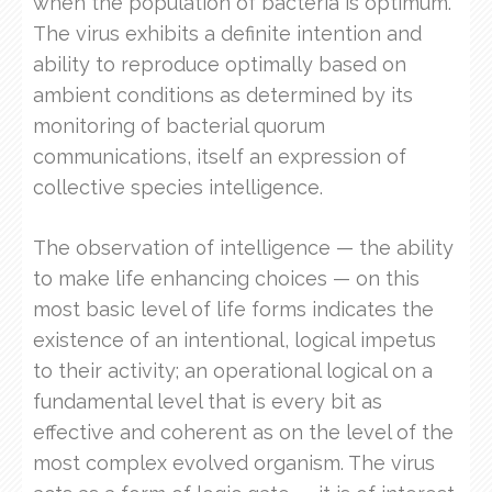
when the population of bacteria is optimum.
The virus exhibits a definite intention and
ability to reproduce optimally based on
ambient conditions as determined by its
monitoring of bacterial quorum
communications, itself an expression of
collective species intelligence.
The observation of intelligence — the ability
to make life enhancing choices — on this
most basic level of life forms indicates the
existence of an intentional, logical impetus
to their activity; an operational logical on a
fundamental level that is every bit as
effective and coherent as on the level of the
most complex evolved organism. The virus